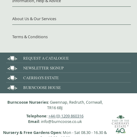
Information, Help & Advice
About Us & Our Services
Terms & Conditions
REQUEST A CATALOGUE
NEWSLETTER SIGNUP
CAERHAYS ESTATE
BURNCOOSE HOUSE
Burncoose Nurseries
: Gwennap, Redruth, Cornwall,
TR16 6BJ
Telephone
:
+44 (0) 1209 860316
Email
: info@burncoose.co.uk
Nursery & Free Gardens Open
: Mon - Sat 08.30 - 16.30 &