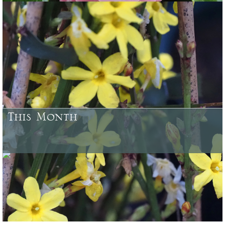
Some of the plants which have been bred and raised at Caerhays
Castle Gardens or here at Burncoose, and from our woodland
gardens
This Month
August - what needs doing in your garden and what looks good to
buy