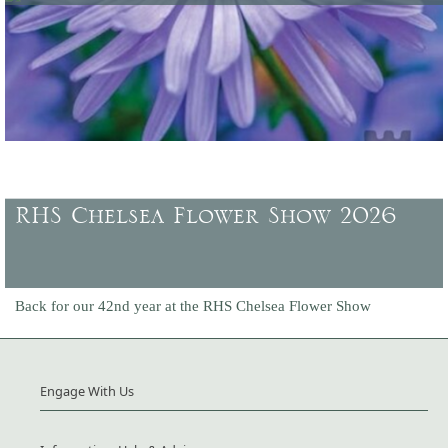
Latest offers and promotions, plus gift vouchers to buy.
RHS Chelsea Flower Show 2026
Back for our 42nd year at the RHS Chelsea Flower Show
Engage With Us