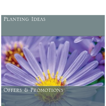
Planting Ideas
More ideas for planting, locations, characteristics, specific uses,
colour combinations, and more .......
Offers & Promotions