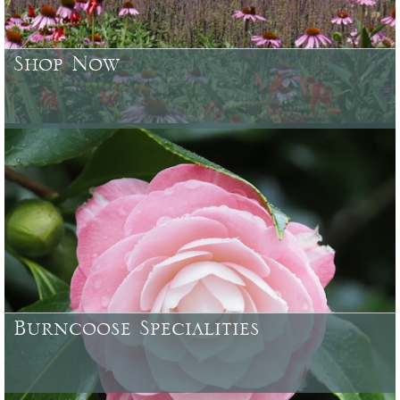
Shop Now
Browse or search over 4500 plants, trees, shrubs & garden
accessories currently available
Burncoose Specialities