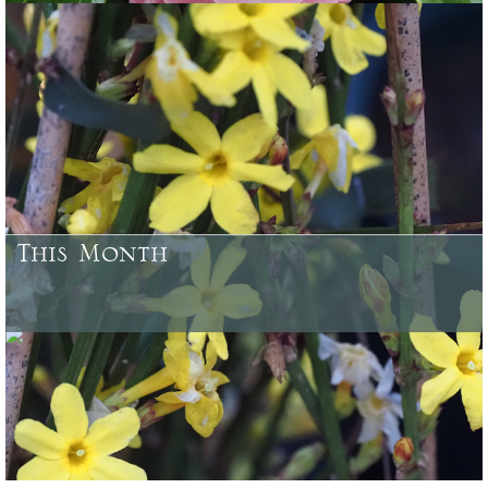
Some of the plants which have been bred and raised at Caerhays
Castle Gardens or here at Burncoose, and from our woodland
gardens
This Month
August - what needs doing in your garden and what looks good to
buy