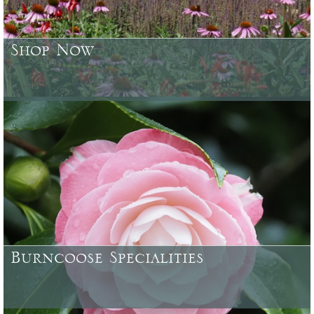
Shop Now
Browse or search over 4500 plants, trees, shrubs & garden
accessories currently available
Burncoose Specialities