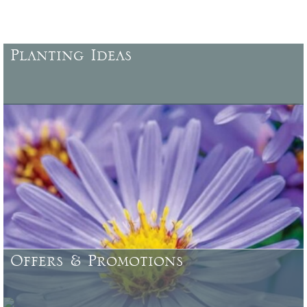
Planting Ideas
More ideas for planting, locations, characteristics, specific uses,
colour combinations, and more .......
Offers & Promotions