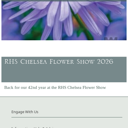
Latest offers and promotions, plus gift vouchers to buy.
RHS Chelsea Flower Show 2026
Back for our 42nd year at the RHS Chelsea Flower Show
Engage With Us