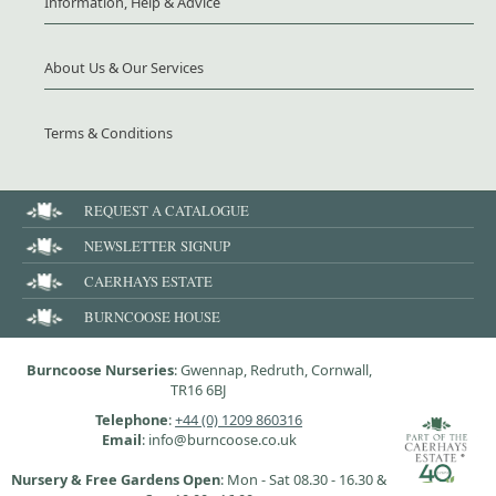
Information, Help & Advice
About Us & Our Services
Terms & Conditions
REQUEST A CATALOGUE
NEWSLETTER SIGNUP
CAERHAYS ESTATE
BURNCOOSE HOUSE
Burncoose Nurseries
: Gwennap, Redruth, Cornwall,
TR16 6BJ
Telephone
:
+44 (0) 1209 860316
Email
: info@burncoose.co.uk
Nursery & Free Gardens Open
: Mon - Sat 08.30 - 16.30 &