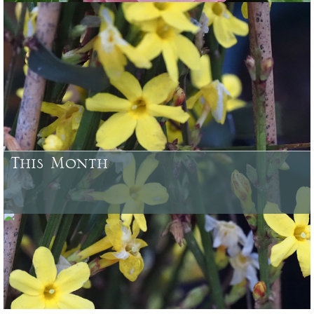
Some of the plants which have been bred and raised at Caerhays
Castle Gardens or here at Burncoose, and from our woodland
gardens
This Month
August - what needs doing in your garden and what looks good to
buy