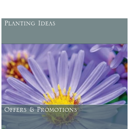
Planting Ideas
More ideas for planting, locations, characteristics, specific uses,
colour combinations, and more .......
Offers & Promotions