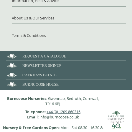
Information, Help & Advice
About Us & Our Services
Terms & Conditions
REQUEST A CATALOGUE
NEWSLETTER SIGNUP
CAERHAYS ESTATE
BURNCOOSE HOUSE
Burncoose Nurseries
: Gwennap, Redruth, Cornwall,
TR16 6BJ
Telephone
:
+44 (0) 1209 860316
Email
: info@burncoose.co.uk
Nursery & Free Gardens Open
: Mon - Sat 08.30 - 16.30 &