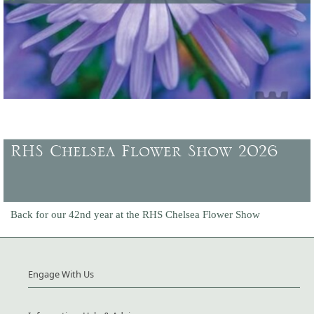
Latest offers and promotions, plus gift vouchers to buy.
RHS Chelsea Flower Show 2026
Back for our 42nd year at the RHS Chelsea Flower Show
Engage With Us