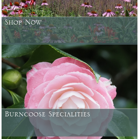
Shop Now
Browse or search over 4500 plants, trees, shrubs & garden
accessories currently available
Burncoose Specialities