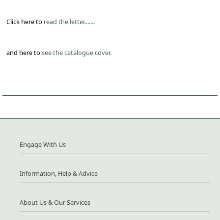
Click here to
read the letter.......
and here to
see the catalogue cover.
Engage With Us
Information, Help & Advice
About Us & Our Services