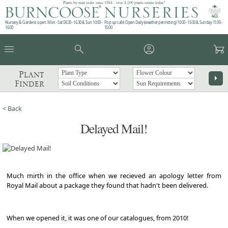
Plants by mail order since 1984 - over 4,100 plants online today!
Nursery & Gardens open: Mon - Sat 08.30 - 16.30 & Sun 10:00 -
Pop up café: Open Daily (weather permitting) 10:00 - 15:00 & Sunday 11:00 -
16:00
15:00
menu
search
account_circle
garden_cart
Plant
arrow_right
Finder
< Back
Delayed Mail!
Much mirth in the office when we recieved an apology letter from
Royal Mail about a package they found that hadn't been delivered.
When we opened it, it was one of our catalogues, from 2010!