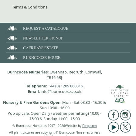
Terms & Conditions
REQUEST A CATALOGUE
NEWSLETTER SIGNUP
CAERHAYS ESTATE
BURNCOOSE HOUSE
Burncoose Nurseries
: Gwennap, Redruth, Cornwall,
TR16 6BJ
Telephone
:
+44 (0) 1209 860316
Email
: info@burncoose.co.uk
Nursery & Free Gardens Open
: Mon - Sat 08.30 - 16.30 &
Sun 10:00 - 16:00
Pop up café, Open Daily (weather permitting) 10:00 -
15:00 & Sunday 11:00 - 15:00
© Burncoose Nurseries 1997 - 2026
Website by
Forgecom
All plant pictures are copyright © Burncoose Nurseries unless