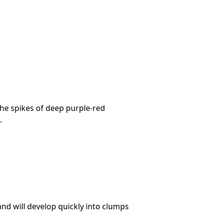
The spikes of deep purple-red
.
and will develop quickly into clumps