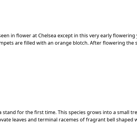
seen in flower at Chelsea except in this very early flowering
pets are filled with an orange blotch. After flowering the 
a stand for the first time. This species grows into a small t
ovate leaves and terminal racemes of fragrant bell shaped w