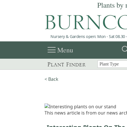
Plants by 
Nursery & Gardens open: Mon - Sat 08.30 -
menu
sea
Menu
Plant Finder
< Back
This news article is from our news arch