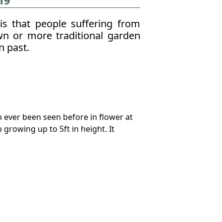
19
is that people suffering from
n or more traditional garden
n past.
m ever been seen before in flower at
growing up to 5ft in height. It