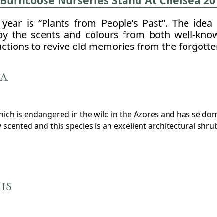
 Burncoose Nurseries Stand At Chelsea 20
year is “Plants from People’s Past”. The idea 
by the scents and colours from both well-know
uctions to revive old memories from the forgotte
a
which is endangered in the wild in the Azores and has seldo
scented and this species is an excellent architectural shrub 
is