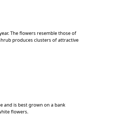
 year. The flowers resemble those of
shrub produces clusters of attractive
ree and is best grown on a bank
hite flowers.