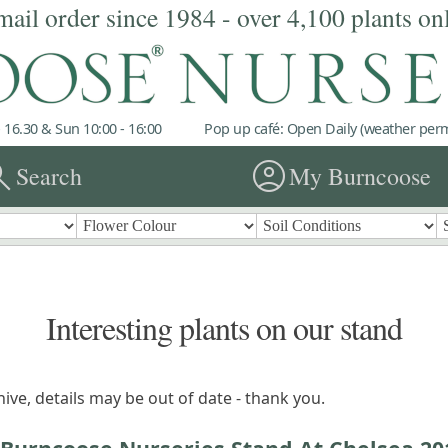
mail order since 1984 - over 4,100 plants on
 16.30 & Sun 10:00 - 16:00
Pop up café: Open Daily (weather permi
rch
account_circle
Search
My Burncoose
Interesting plants on our stand
ive, details may be out of date - thank you.