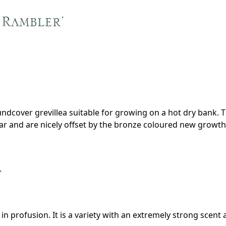
 Rambler’
oundcover grevillea suitable for growing on a hot dry bank. 
ar and are nicely offset by the bronze coloured new growth
’
in profusion. It is a variety with an extremely strong scent 