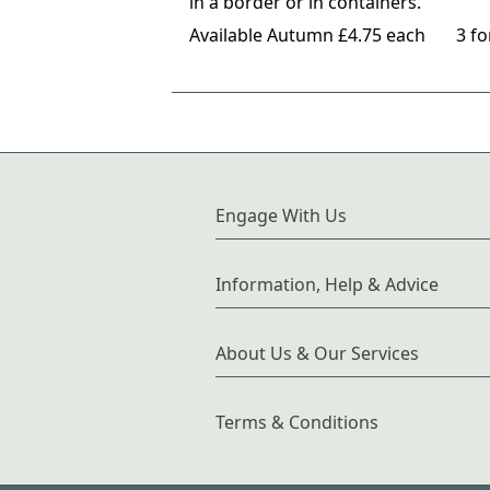
in a border or in containers.
Available Autumn £4.75 each 3 for 
Engage With Us
Information, Help & Advice
About Us & Our Services
Terms & Conditions