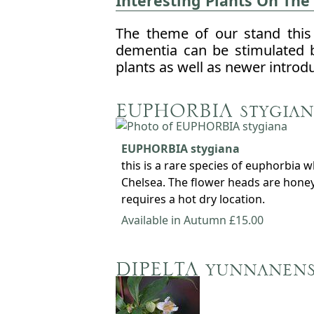
Interesting Plants On The
The theme of our stand this 
dementia can be stimulated 
plants as well as newer introd
EUPHORBIA stygian
EUPHORBIA stygiana
this is a rare species of euphorbia 
Chelsea. The flower heads are honey 
requires a hot dry location.
Available in Autumn £15.00
DIPELTA yunnanens