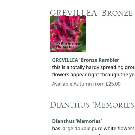
GREVILLEA ‘Bronze
GREVILLEA 'Bronze Rambler'
this is a totally hardy spreading gr
flowers appear right through the ye
Available Autumn from £25.00
Dianthus ‘Memories
Dianthus ‘Memories’
has large double pure white flowers 