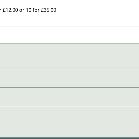
£12.00 or 10 for £35.00