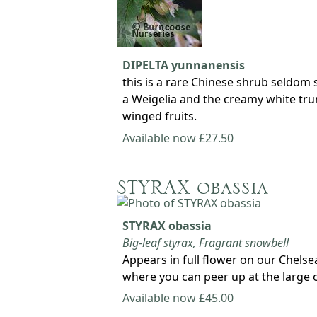
DIPELTA yunnanensis
this is a rare Chinese shrub seldom 
a Weigelia and the creamy white trum
winged fruits.
Available now £27.50
STYRAX obassia
STYRAX obassia
Big-leaf styrax, Fragrant snowbell
Appears in full flower on our Chelse
where you can peer up at the large 
Available now £45.00