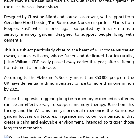
news they have been awarded a Silver-Gilt Medal for their garden at
the RHS Chelsea Flower Show.
Designed by Christine Alford and Louisa Lazarowicz, with support from
Gerladine Hood-Leeder, The Burncoose Nurseries garden, ‘Plants from
People’s Past’, which is once again supported by Terra Firma, is a
sensory memory garden, designed to support people living with
dementia.
This is a subject particularly close to the heart of Burncoose Nurseries’
owner, Charles Williams, whose father and dedicated horticulturalist,
Julian Williams CBE, sadly passed away earlier this year, after suffering
from dementia for a decade.
According to The Alzheimer’s Society, more than 850,000 people in the
UK have dementia, with numbers set to rise to more than one million
by 2025.
Research suggests triggering long term memory in dementia sufferers
can be an effective way to support memory therapy. Based on this
theory, and the Williams family’s personal experience, the Burncoose
garden focuses on textures, fragrance and colour combinations that
create a calm and enjoyable environment, intended to trigger those
long term memories.