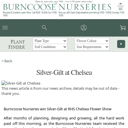
Plants by mail order since 1984 - over 4,100 plants online today!
Nursery & Gardens open: Mon - Sat 08.30 - 16.30 & Sun 10:00 -
Pop up café: Open Daily (weather permitting) 10:00 - 15:00 & Sunday 11:00 -
16:00
15:00
menu
search
account_circle
garden_cart
Plant
arrow_right
Finder
< Back
Silver-Gilt at Chelsea
This news article is from our news archive, details may be out of date -
thank you.
Burncoose Nurseries win Silver-Gilt at RHS Chelsea Flower Show
After months of planning, designing and growing, all the hard work
paid off this morning, as the Burncoose Nurseries team received the