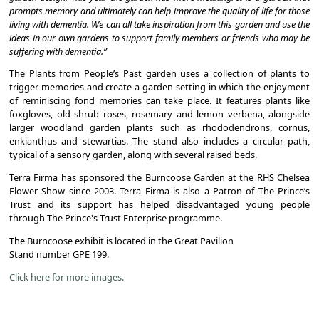
prompts memory and ultimately can help improve the quality of life for those
living with dementia. We can all take inspiration from this garden and use the
ideas in our own gardens to support family members or friends who may be
suffering with dementia.”
The Plants from People’s Past garden uses a collection of plants to
trigger memories and create a garden setting in which the enjoyment
of reminiscing fond memories can take place. It features plants like
foxgloves, old shrub roses, rosemary and lemon verbena, alongside
larger woodland garden plants such as rhododendrons, cornus,
enkianthus and stewartias. The stand also includes a circular path,
typical of a sensory garden, along with several raised beds.
Terra Firma has sponsored the Burncoose Garden at the RHS Chelsea
Flower Show since 2003. Terra Firma is also a Patron of The Prince’s
Trust and its support has helped disadvantaged young people
through The Prince's Trust Enterprise programme.
The Burncoose exhibit is located in the Great Pavilion
Stand number GPE 199.
Click here for more images.