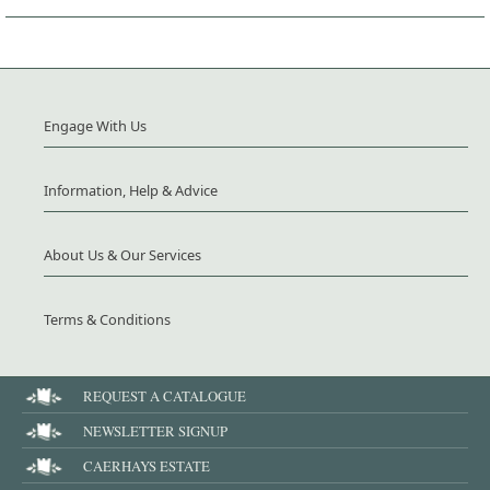
Engage With Us
Information, Help & Advice
About Us & Our Services
Terms & Conditions
REQUEST A CATALOGUE
NEWSLETTER SIGNUP
CAERHAYS ESTATE