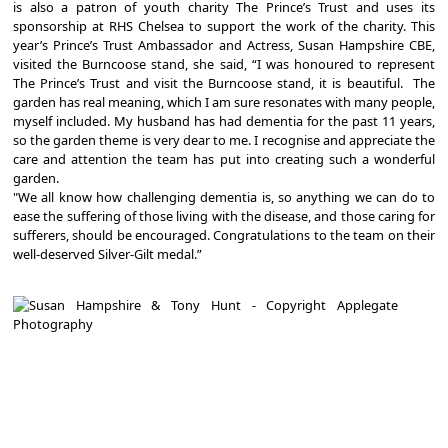
is also a patron of youth charity The Prince’s Trust and uses its
sponsorship at RHS Chelsea to support the work of the charity. This
year’s Prince’s Trust Ambassador and Actress, Susan Hampshire CBE,
visited the Burncoose stand, she said, “I was honoured to represent
The Prince’s Trust and visit the Burncoose stand, it is beautiful. The
garden has real meaning, which I am sure resonates with many people,
myself included. My husband has had dementia for the past 11 years,
so the garden theme is very dear to me. I recognise and appreciate the
care and attention the team has put into creating such a wonderful
garden.
"We all know how challenging dementia is, so anything we can do to
ease the suffering of those living with the disease, and those caring for
sufferers, should be encouraged. Congratulations to the team on their
well-deserved Silver-Gilt medal.”