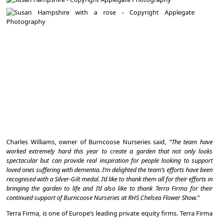
Charles Williams, owner of Burncoose Nurseries said,
“The team have
worked extremely hard this year to create a garden that not only looks
spectacular but can provide real inspiration for people looking to support
loved ones suffering with dementia. I’m delighted the team’s efforts have been
recognised with a Silver-Gilt medal. I’d like to thank them all for their efforts in
bringing the garden to life and I’d also like to thank Terra Firma for their
continued support of Burncoose Nurseries at RHS Chelsea Flower Show.”
Terra Firma, is one of Europe’s leading private equity firms. Terra Firma