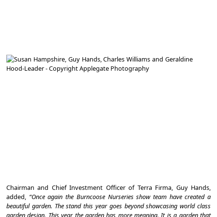
Chairman and Chief Investment Officer of Terra Firma, Guy Hands,
added,
“Once again the Burncoose Nurseries show team have created a
beautiful garden. The stand this year goes beyond showcasing world class
garden design. This year the garden has more meaning. It is a garden that