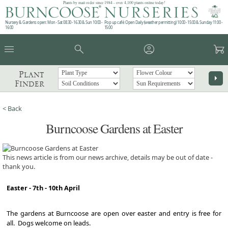
Plants by mail order since 1984 - over 4,100 plants online today!
Nursery & Gardens open: Mon - Sat 08.30 - 16.30 & Sun 10:00 -
Pop up café: Open Daily (weather permitting) 10:00 - 15:00 & Sunday 11:00 -
16:00
15:00
menu
search
account_circle
garden_cart
Plant
arrow_right
Finder
< Back
Burncoose Gardens at Easter
This news article is from our news archive, details may be out of date -
thank you.
Easter - 7th - 10th April
The gardens at Burncoose are open over easter and entry is free for
all. Dogs welcome on leads.