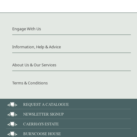
Engage With Us
Information, Help & Advice
About Us & Our Services
Terms & Conditions
REQUEST A CATALOGUE
NEWSLETTER SIGNUP
CAERHAYS ESTATE
BURNCOOSE HOUSE