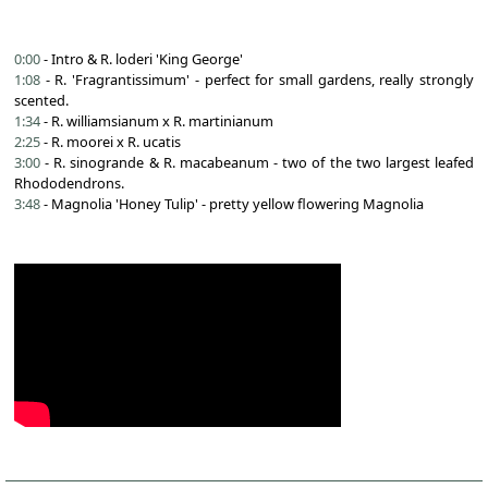
0:00
- Intro & R. loderi 'King George'
1:08
- R. 'Fragrantissimum' - perfect for small gardens, really strongly
scented.
1:34
- R. williamsianum x R. martinianum
2:25
- R. moorei x R. ucatis
3:00
- R. sinogrande & R. macabeanum - two of the two largest leafed
Rhododendrons.
3:48
- Magnolia 'Honey Tulip' - pretty yellow flowering Magnolia