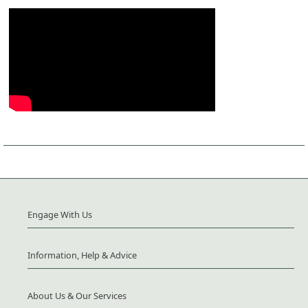
Engage With Us
Information, Help & Advice
About Us & Our Services