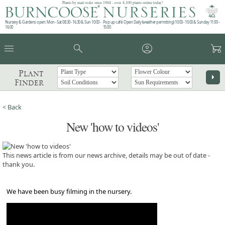
Plants by mail order since 1984 - over 4,100 plants online today!
Nursery & Gardens open: Mon - Sat 08.30 - 16.30 & Sun 10:00 -
Pop up café: Open Daily (weather permitting) 10:00 - 15:00 & Sunday 11:00 -
16:00
15:00
menu
search
account_circle
garden_cart
Plant
arrow_right
Finder
< Back
New 'how to videos'
This news article is from our news archive, details may be out of date -
thank you.
We have been busy filming in the nursery.