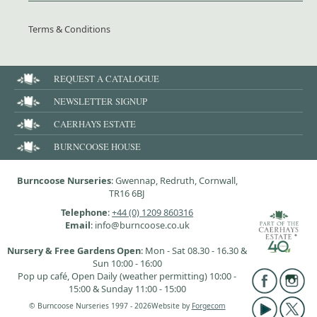
Terms & Conditions
REQUEST A CATALOGUE
NEWSLETTER SIGNUP
CAERHAYS ESTATE
BURNCOOSE HOUSE
Burncoose Nurseries
: Gwennap, Redruth, Cornwall,
TR16 6BJ
Telephone
:
+44 (0) 1209 860316
Email
: info@burncoose.co.uk
Nursery & Free Gardens Open
: Mon - Sat 08.30 - 16.30 &
Sun 10:00 - 16:00
Pop up café, Open Daily (weather permitting) 10:00 -
15:00 & Sunday 11:00 - 15:00
© Burncoose Nurseries 1997 - 2026
Website by
Forgecom