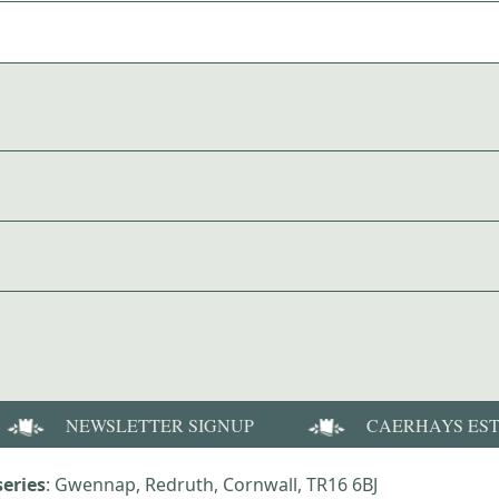
NEWSLETTER SIGNUP
CAERHAYS ES
eries
: Gwennap, Redruth, Cornwall, TR16 6BJ