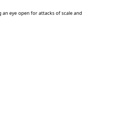
g an eye open for attacks of scale and