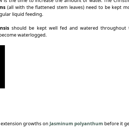
w is the time to increase the amount of water. The Christ
ums
(all with the flattened stem leaves) need to be kept mo
lar liquid feeding.
nsis
should be kept well fed and watered throughout 
m become waterlogged.
ng extension growths on
Jasminum polyanthum
before it g