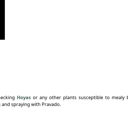
hecking
Hoyas
or any other plants susceptible to mealy 
g and spraying with Pravado.