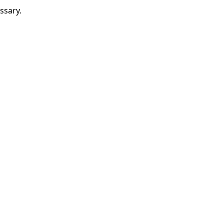
ssary.