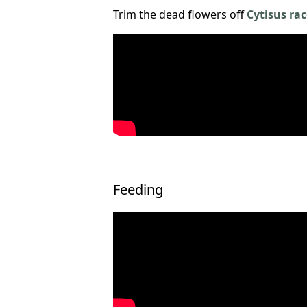
Trim the dead flowers off
Cytisus ra
Feeding