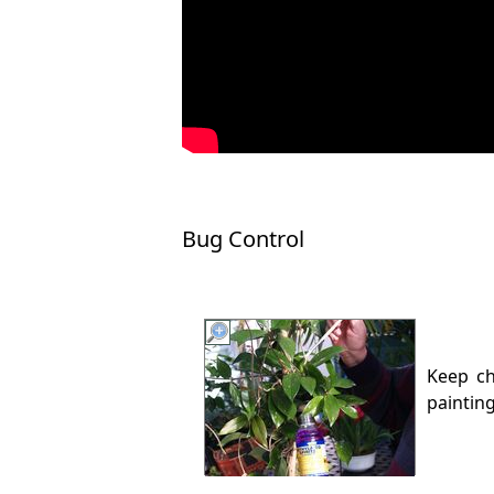
Bug Control
Keep c
paintin