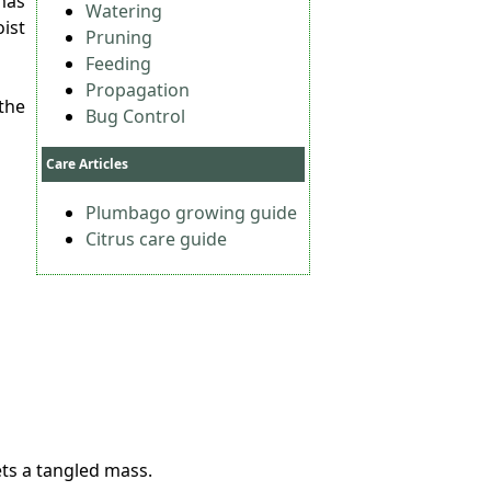
mas
Watering
ist
Pruning
Feeding
Propagation
the
Bug Control
Care Articles
Plumbago growing guide
Citrus care guide
ets a tangled mass.