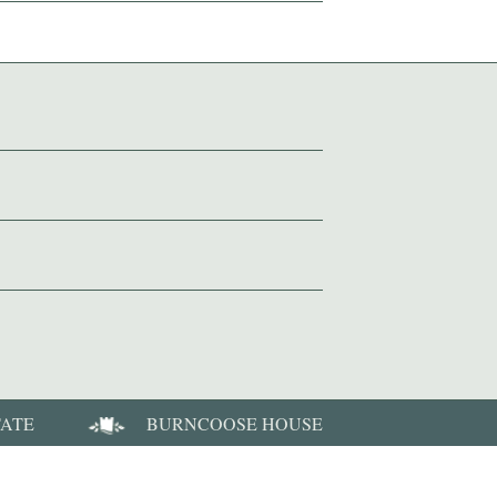
TATE
BURNCOOSE HOUSE