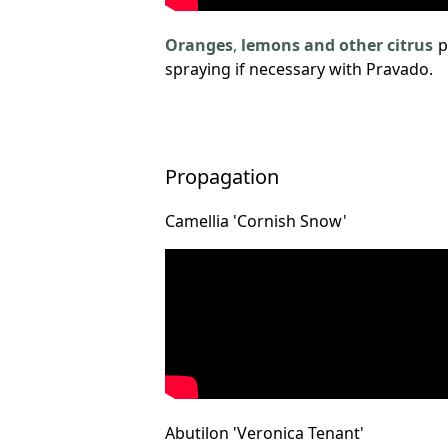
Oranges
,
lemons and other citrus
p
spraying if necessary with Pravado.
Propagation
Camellia 'Cornish Snow'
Abutilon 'Veronica Tenant'