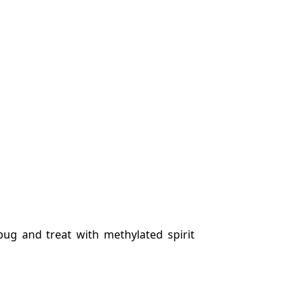
bug and treat with methylated spirit