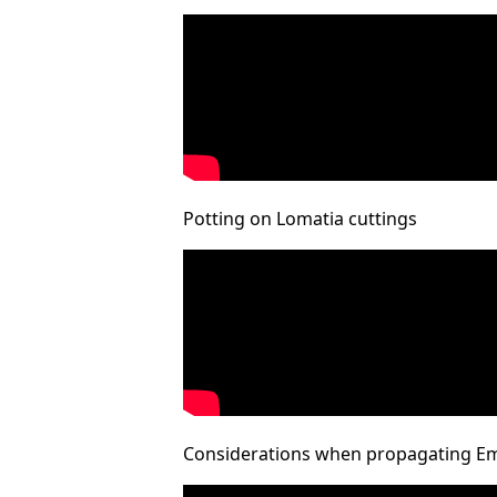
Potting on Lomatia cuttings
Considerations when propagating E