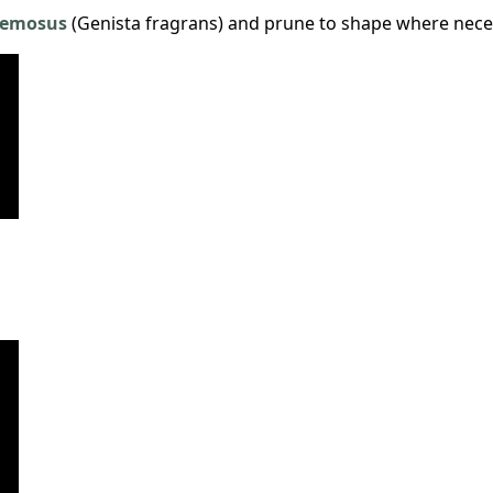
cemosus
(Genista fragrans) and prune to shape where nece