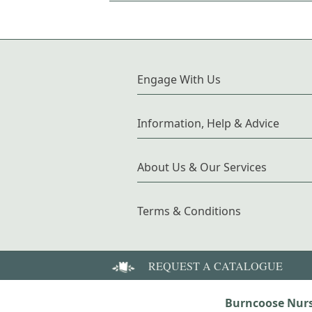
Engage With Us
Information, Help & Advice
About Us & Our Services
Terms & Conditions
REQUEST A CATALOGUE
Burncoose Nurs