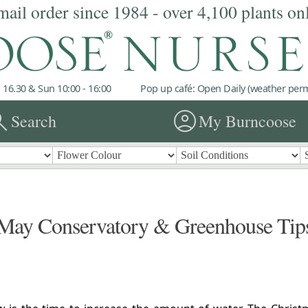
mail order since 1984 - over 4,100 plants on
 16.30 & Sun 10:00 - 16:00
Pop up café: Open Daily (weather permi
rch
account_circle
Search
My Burncoose
May Conservatory & Greenhouse Tip