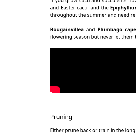
If you grow cacti and succulents no
and Easter cacti, and the
Epiphylli
throughout the summer and need regu
Bougainvillea
and
Plumbago cape
flowering season but never let the
Pruning
Either prune back or train in the lo