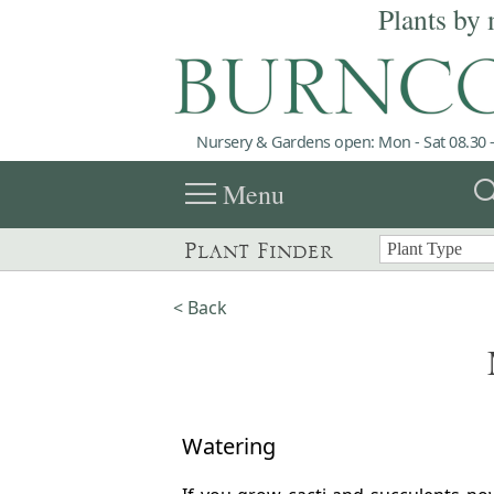
Plants by 
Nursery & Gardens open: Mon - Sat 08.30 -
menu
sea
Menu
Plant Finder
< Back
Watering