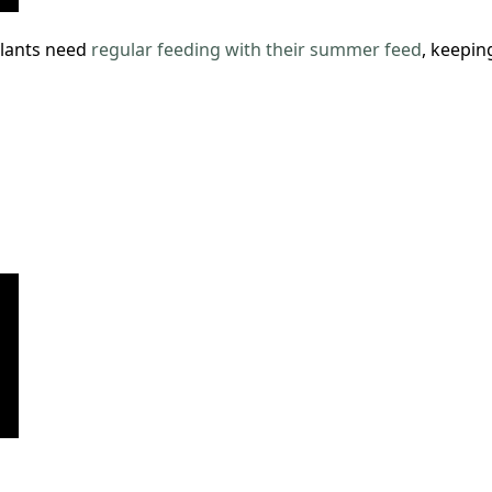
lants need
regular feeding with their summer feed
, keepin