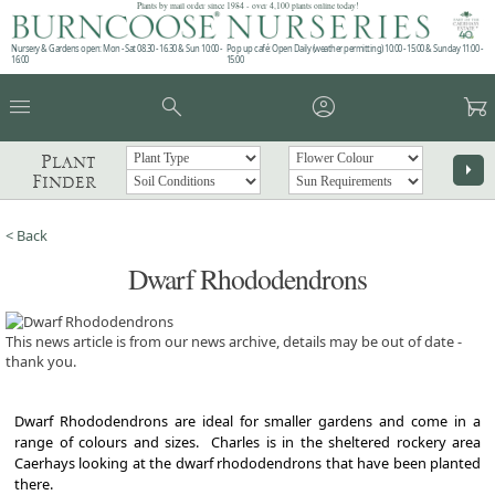
Plants by mail order since 1984 - over 4,100 plants online today!
Nursery & Gardens open: Mon - Sat 08.30 - 16.30 & Sun 10:00 -
Pop up café: Open Daily (weather permitting) 10:00 - 15:00 & Sunday 11:00 -
16:00
15:00
menu
search
account_circle
garden_cart
Plant
arrow_right
Finder
< Back
Dwarf Rhododendrons
This news article is from our news archive, details may be out of date -
thank you.
Dwarf Rhododendrons are ideal for smaller gardens and come in a
range of colours and sizes. Charles is in the sheltered rockery area
Caerhays looking at the dwarf rhododendrons that have been planted
there.