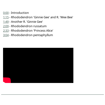
0:00
- Introduction
1:15
- Rhododendron 'Ginnie Gee' and R. 'Wee Bee'
1:49
- Another R. 'Ginnie Gee'
2:09
- Rhododendron russatum
2:33
- Rhododendron 'Princess Alice'
3:04
- Rhododendron pentaphyllum