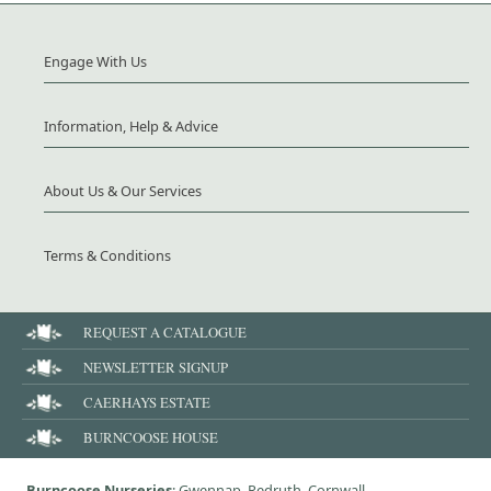
Engage With Us
Information, Help & Advice
About Us & Our Services
Terms & Conditions
REQUEST A CATALOGUE
NEWSLETTER SIGNUP
CAERHAYS ESTATE
BURNCOOSE HOUSE
Burncoose Nurseries
: Gwennap, Redruth, Cornwall,