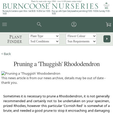
Plants by mail order since 1984 - over 4,100 plants online today!
Nursery & Gardens open: Mon - Sat 08.30 - 16.30 & Sun 10:00 -
Pop up café: Open Daily (weather permitting) 10:00 - 15:00 & Sunday 11:00 -
16:00
15:00
menu
search
account_circle
garden_cart
Plant
arrow_right
Finder
< Back
Pruning a 'Thuggish' Rhododendron
This news article is from our news archive, details may be out of date -
thank you.
Sometimes it is necessary to prune a Rhododendron, it is not generally
recommended and certainly not to be undertaken on your specimen,
prized Rhodies, however this particular 'Cornish Red' is somewhat of a
brute, and needed a good prune to stop it encroaching and damaging