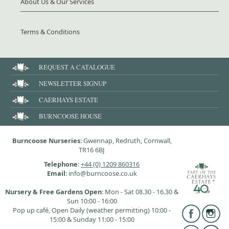
About Us & Our Services
Terms & Conditions
REQUEST A CATALOGUE
NEWSLETTER SIGNUP
CAERHAYS ESTATE
BURNCOOSE HOUSE
Burncoose Nurseries
: Gwennap, Redruth, Cornwall,
TR16 6BJ
Telephone
:
+44 (0) 1209 860316
Email
: info@burncoose.co.uk
Nursery & Free Gardens Open
: Mon - Sat 08.30 - 16.30 &
Sun 10:00 - 16:00
Pop up café, Open Daily (weather permitting) 10:00 -
15:00 & Sunday 11:00 - 15:00