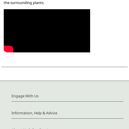
the surrounding plants.
Engage With Us
Information, Help & Advice