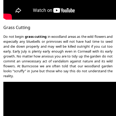
Grass Cutting
Do not begin
grass cutting
in woodland areas as the wild flowers and
especially any bluebells or primroses will not have had time to seed
and die down properly and may well be killed outright if you cut too
early. Early July is plenty early enough even in Cornwall with its early
growth. No matter how anxious you are to tidy up the garden do not
commit an unnecessary act of vandalism against nature and its wild
flowers. At Burncoose we are often told that our woodland garden
looks “scruffy” in June but those who say this do not understand the
reality.