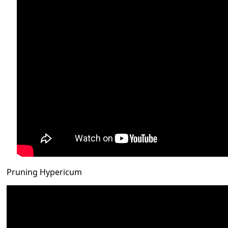
Pruning Hypericum