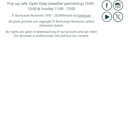
Pop up café, Open Daily (weather permitting) 10:00 -
15:00 & Sunday 11:00 - 15:00
© Burncoose Nurseries 1997 - 2026
Website by
Forgecom
All plant pictures are copyright © Burncoose Nurseries unless
otherwise stated.
No rights are given to download any of our pictures and use them
(for personal or professional use) without our consent