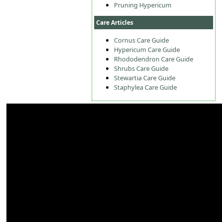
Pruning Hypericum
Care Articles
Cornus Care Guide
Hypericum Care Guide
Rhododendron Care Guide
Shrubs Care Guide
Stewartia Care Guide
Staphylea Care Guide