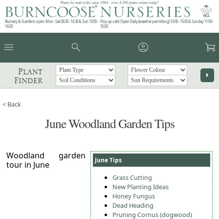
Plants by mail order since 1984 - over 4,100 plants online today!
Nursery & Gardens open: Mon - Sat 08.30 - 16.30 & Sun 10:00 -
Pop up café: Open Daily (weather permitting) 10:00 - 15:00 & Sunday 11:00 -
16:00
15:00
menu
search
account_circle
garden_cart
Plant
arrow_right
Finder
< Back
June Woodland Garden Tips
Woodland garden
June Tips
tour in June
Grass Cutting
New Planting Ideas
Honey Fungus
Dead Heading
Pruning Cornus (dogwood)