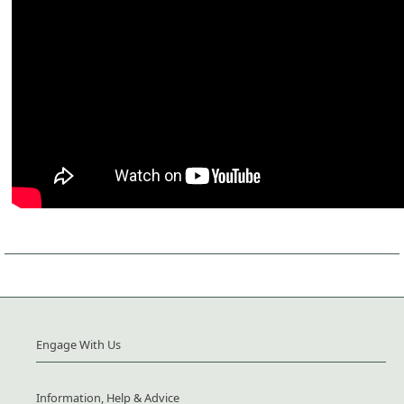
Engage With Us
Information, Help & Advice