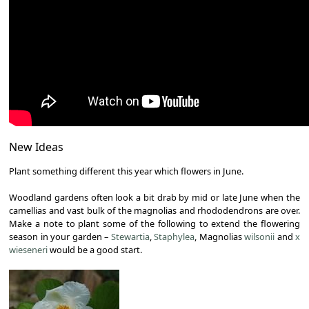
New Ideas
Plant something different this year which flowers in June.
Woodland gardens often look a bit drab by mid or late June when the
camellias and vast bulk of the magnolias and rhododendrons are over.
Make a note to plant some of the following to extend the flowering
season in your garden –
Stewartia
,
Staphylea
, Magnolias
wilsonii
and
x
wieseneri
would be a good start.