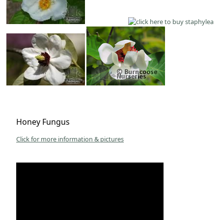
Honey Fungus
Click for more information & pictures