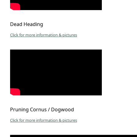
Dead Heading
Click for more information & pictures
Pruning Cornus / Dogwood
Click for more information & pictures