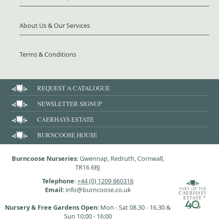
About Us & Our Services
Terms & Conditions
REQUEST A CATALOGUE
NEWSLETTER SIGNUP
CAERHAYS ESTATE
BURNCOOSE HOUSE
Burncoose Nurseries
: Gwennap, Redruth, Cornwall,
TR16 6BJ
Telephone
:
+44 (0) 1209 860316
Email
: info@burncoose.co.uk
Nursery & Free Gardens Open
: Mon - Sat 08.30 - 16.30 &
Sun 10:00 - 16:00