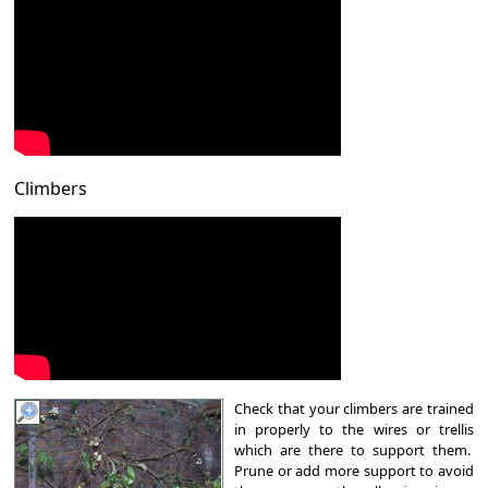
Climbers
Check that your climbers are trained
in properly to the wires or trellis
which are there to support them.
Prune or add more support to avoid