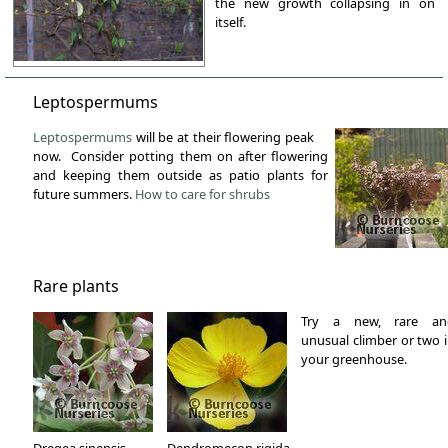
the new growth collapsing in on
itself.
Leptospermums
Leptospermums
will be at their flowering peak
now. Consider potting them on after flowering
and keeping them outside as patio plants for
future summers.
How to care for shrubs
Rare plants
Try a new, rare an
unusual climber or two 
your greenhouse.