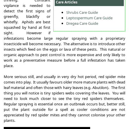
Care Articles
vigilance is needed to
detect the first signs of
Shrubs Care Guide
greenfly, blackfly or
Leptospermum Care Guide
whitefly. Aphids are best
Dregea Care Guide
squashed by hand at first
sight. However if
infestations become large regular spraying with a proprietary
insecticide will become necessary. The alternative is to introduce other
insects which feed on the eggs or lava of these pests. This natural or
organic approach to pest control is more expensive and only likely to
work as a preventative measure before a full infestation has taken
place.
More serious still, and usually in very dry hot period, red spider mite
comes into play. It usually favours older more mature plants with dead
leaf material and often those with hairy leaves (e.g. Abutilon). The first
thing you will notice is tiny spiders webs covering the leaves. You will
need to look much closer to see the tiny red spiders themselves.
Regular spraying is essential once an outbreak occurs but, better still,
put the plant outside for a spell as cooler conditions are not
appreciated by red spider mites and they cannot colonise your other
plants.