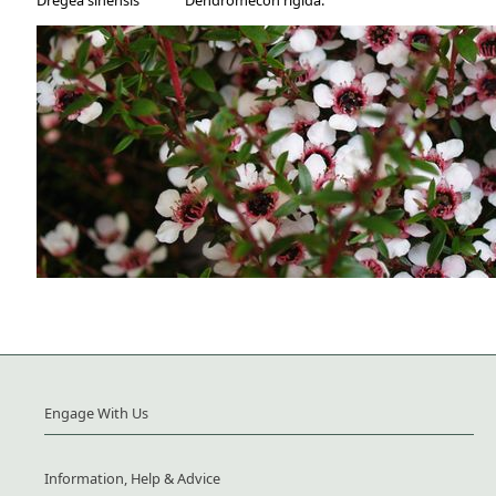
Dregea sinensis
Dendromecon rigida.
Engage With Us
Information, Help & Advice