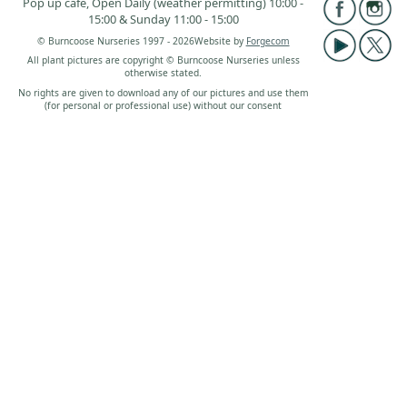
Pop up café, Open Daily (weather permitting) 10:00 -
15:00 & Sunday 11:00 - 15:00
© Burncoose Nurseries 1997 - 2026
Website by
Forgecom
All plant pictures are copyright © Burncoose Nurseries unless
otherwise stated.
No rights are given to download any of our pictures and use them
(for personal or professional use) without our consent