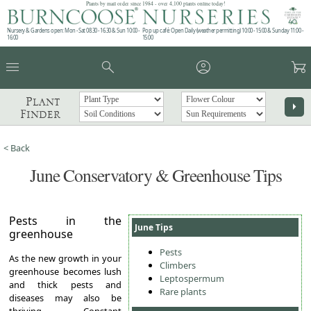
Plants by mail order since 1984 - over 4,100 plants online today!
Nursery & Gardens open: Mon - Sat 08.30 - 16.30 & Sun 10:00 -
Pop up café: Open Daily (weather permitting) 10:00 - 15:00 & Sunday 11:00 -
16:00
15:00
menu
search
account_circle
garden_cart
Plant
arrow_right
Finder
< Back
June Conservatory & Greenhouse Tips
Pests in the
June Tips
greenhouse
Pests
As the new growth in your
Climbers
greenhouse becomes lush
Leptospermum
and thick pests and
Rare plants
diseases may also be
thriving. Constant