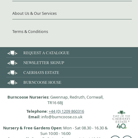
About Us & Our Services
Terms & Conditions
REQUEST A CATALOGUE
NEWSLETTER SIGNUP
CAERHAYS ESTATE
BURNCOOSE HOUSE
Burncoose Nurseries
: Gwennap, Redruth, Cornwall,
TR16 6BJ
Telephone
:
+44 (0) 1209 860316
Email
: info@burncoose.co.uk
Nursery & Free Gardens Open
: Mon - Sat 08.30 - 16.30 &
Sun 10:00 - 16:00