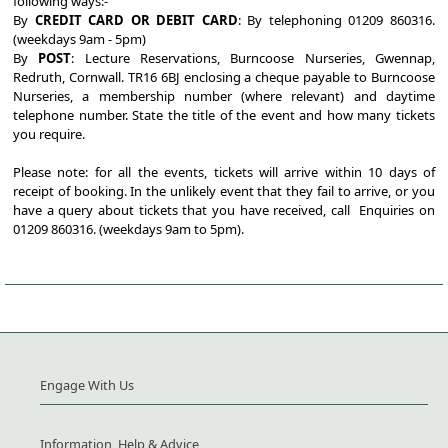
following ways:-
By
CREDIT CARD OR DEBIT CARD
: By telephoning 01209 860316.
(weekdays 9am - 5pm)
By
POST
: Lecture Reservations, Burncoose Nurseries, Gwennap,
Redruth, Cornwall. TR16 6BJ enclosing a cheque payable to Burncoose
Nurseries, a membership number (where relevant) and daytime
telephone number. State the title of the event and how many tickets
you require.
Please note: for all the events, tickets will arrive within 10 days of
receipt of booking. In the unlikely event that they fail to arrive, or you
have a query about tickets that you have received, call Enquiries on
01209 860316. (weekdays 9am to 5pm).
Engage With Us
Information, Help & Advice