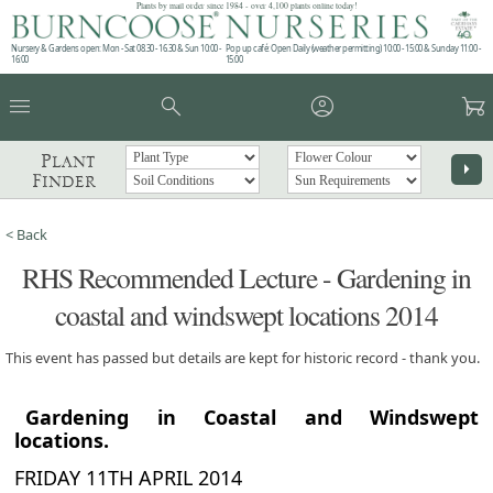
Plants by mail order since 1984 - over 4,100 plants online today!
Nursery & Gardens open: Mon - Sat 08.30 - 16.30 & Sun 10:00 -
Pop up café: Open Daily (weather permitting) 10:00 - 15:00 & Sunday 11:00 -
16:00
15:00
menu
search
account_circle
garden_cart
Plant
arrow_right
Finder
< Back
RHS Recommended Lecture - Gardening in
coastal and windswept locations 2014
This event has passed but details are kept for historic record - thank you.
Gardening in Coastal and Windswept
locations.
FRIDAY 11TH APRIL 2014