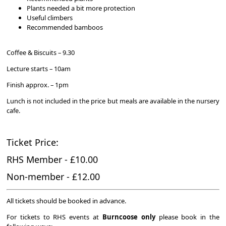
Plants needed a bit more protection
Useful climbers
Recommended bamboos
Coffee & Biscuits – 9.30
Lecture starts – 10am
Finish approx. – 1pm
Lunch is not included in the price but meals are available in the nursery
cafe.
Ticket Price:
RHS Member - £10.00
Non-member - £12.00
All tickets should be booked in advance.
For tickets to RHS events at
Burncoose
only
please book in the