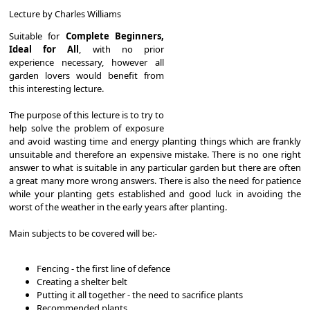
Lecture by Charles Williams
Suitable for
Complete Beginners,
Ideal for All
, with no prior
experience necessary, however all
garden lovers would benefit from
this interesting lecture.
The purpose of this lecture is to try to
help solve the problem of exposure
and avoid wasting time and energy planting things which are frankly
unsuitable and therefore an expensive mistake. There is no one right
answer to what is suitable in any particular garden but there are often
a great many more wrong answers. There is also the need for patience
while your planting gets established and good luck in avoiding the
worst of the weather in the early years after planting.
Main subjects to be covered will be:-
Fencing - the first line of defence
Creating a shelter belt
Putting it all together - the need to sacrifice plants
Recommended plants