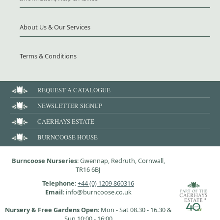
About Us & Our Services
Terms & Conditions
REQUEST A CATALOGUE
NEWSLETTER SIGNUP
CAERHAYS ESTATE
BURNCOOSE HOUSE
Burncoose Nurseries
: Gwennap, Redruth, Cornwall,
TR16 6BJ
Telephone
:
+44 (0) 1209 860316
Email
: info@burncoose.co.uk
Nursery & Free Gardens Open
: Mon - Sat 08.30 - 16.30 &
Sun 10:00 - 16:00