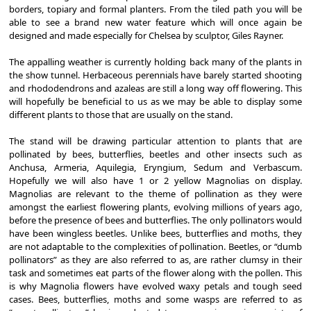
borders, topiary and formal planters. From the tiled path you will be
able to see a brand new water feature which will once again be
designed and made especially for Chelsea by sculptor, Giles Rayner.
The appalling weather is currently holding back many of the plants in
the show tunnel. Herbaceous perennials have barely started shooting
and rhododendrons and azaleas are still a long way off flowering. This
will hopefully be beneficial to us as we may be able to display some
different plants to those that are usually on the stand.
The stand will be drawing particular attention to plants that are
pollinated by bees, butterflies, beetles and other insects such as
Anchusa, Armeria, Aquilegia, Eryngium, Sedum and Verbascum.
Hopefully we will also have 1 or 2 yellow Magnolias on display.
Magnolias are relevant to the theme of pollination as they were
amongst the earliest flowering plants, evolving millions of years ago,
before the presence of bees and butterflies. The only pollinators would
have been wingless beetles. Unlike bees, butterflies and moths, they
are not adaptable to the complexities of pollination. Beetles, or “dumb
pollinators” as they are also referred to as, are rather clumsy in their
task and sometimes eat parts of the flower along with the pollen. This
is why Magnolia flowers have evolved waxy petals and tough seed
cases. Bees, butterflies, moths and some wasps are referred to as