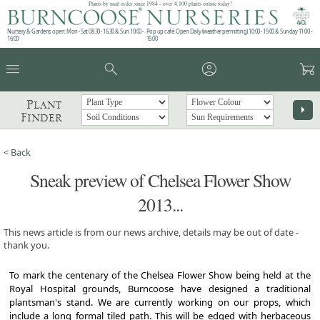
Plants by mail order since 1984 - over 4,100 plants online today!
Nursery & Gardens open: Mon - Sat 08.30 - 16.30 & Sun 10:00 -
Pop up café: Open Daily (weather permitting) 10:00 - 15:00 & Sunday 11:00 -
16:00
15:00
menu
search
account_circle
garden_cart
Plant
arrow_right
Finder
< Back
Sneak preview of Chelsea Flower Show
2013...
This news article is from our news archive, details may be out of date -
thank you.
To mark the centenary of the Chelsea Flower Show being held at the
Royal Hospital grounds, Burncoose have designed a traditional
plantsman's stand. We are currently working on our props, which
include a long formal tiled path. This will be edged with herbaceous