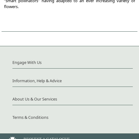
“smart pollinators” having adapted to an ever increasing variety of
flowers.
Engage With Us
Information, Help & Advice
About Us & Our Services
Terms & Conditions
REQUEST A CATALOGUE