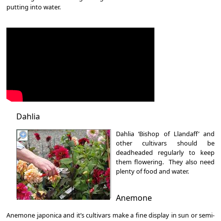
putting into water.
Dahlia
Dahlia ‘Bishop of Llandaff’ and
other cultivars should be
deadheaded regularly to keep
them flowering. They also need
plenty of food and water.
Anemone
Anemone japonica and it’s cultivars make a fine display in sun or semi-