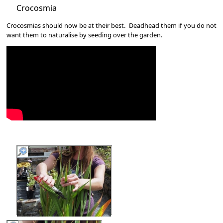
Crocosmia
Crocosmias should now be at their best. Deadhead them if you do not
want them to naturalise by seeding over the garden.