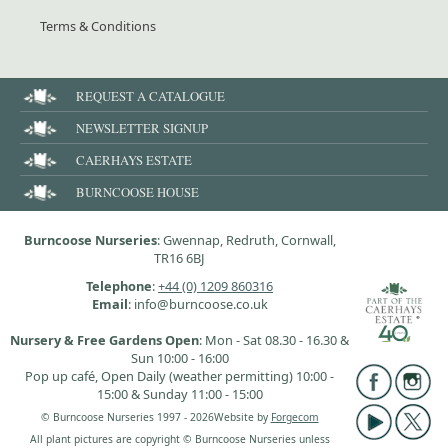
Terms & Conditions
REQUEST A CATALOGUE
NEWSLETTER SIGNUP
CAERHAYS ESTATE
BURNCOOSE HOUSE
Burncoose Nurseries
: Gwennap, Redruth, Cornwall,
TR16 6BJ
Telephone
:
+44 (0) 1209 860316
Email
: info@burncoose.co.uk
Nursery & Free Gardens Open
: Mon - Sat 08.30 - 16.30 &
Sun 10:00 - 16:00
Pop up café, Open Daily (weather permitting) 10:00 -
15:00 & Sunday 11:00 - 15:00
© Burncoose Nurseries 1997 - 2026
Website by
Forgecom
All plant pictures are copyright © Burncoose Nurseries unless