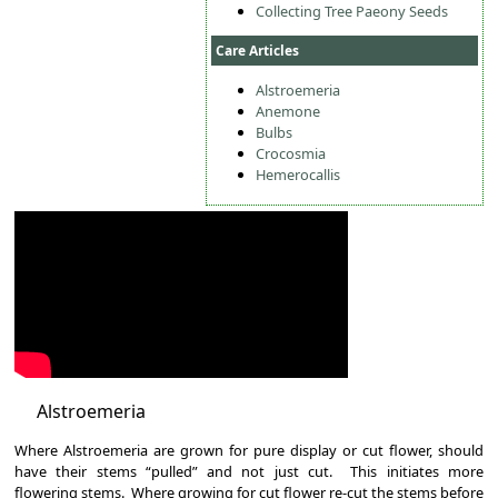
Collecting Tree Paeony Seeds
Care Articles
Alstroemeria
Anemone
Bulbs
Crocosmia
Hemerocallis
Alstroemeria
Where Alstroemeria are grown for pure display or cut flower, should
have their stems “pulled” and not just cut. This initiates more
flowering stems. Where growing for cut flower re-cut the stems before