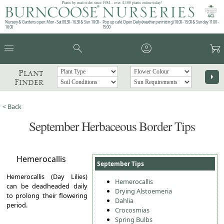
Plants by mail order since 1984 - over 4,100 plants online today!
Nursery & Gardens open: Mon - Sat 08.30 - 16.30 & Sun 10:00 -
Pop up café: Open Daily (weather permitting) 10:00 - 15:00 & Sunday 11:00 -
16:00
15:00
menu
search
account_circle
garden_cart
Plant
arrow_right
Finder
< Back
September Herbaceous Border Tips
Hemerocallis
September Tips
Hemerocallis (Day Lilies)
Hemerocallis
can be deadheaded daily
Drying Alstoemeria
to prolong their flowering
Dahlia
period.
Crocosmias
Spring Bulbs