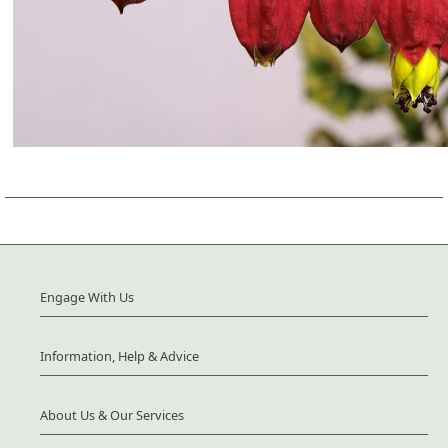
Engage With Us
Information, Help & Advice
About Us & Our Services