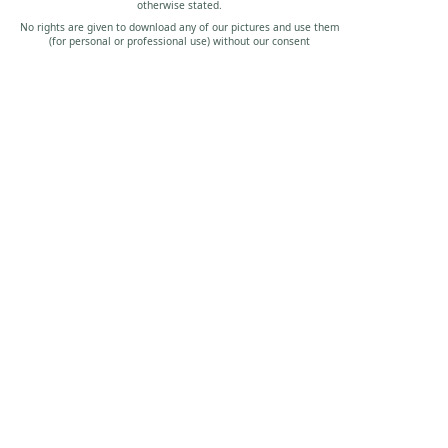
otherwise stated.
No rights are given to download any of our pictures and use them
(for personal or professional use) without our consent