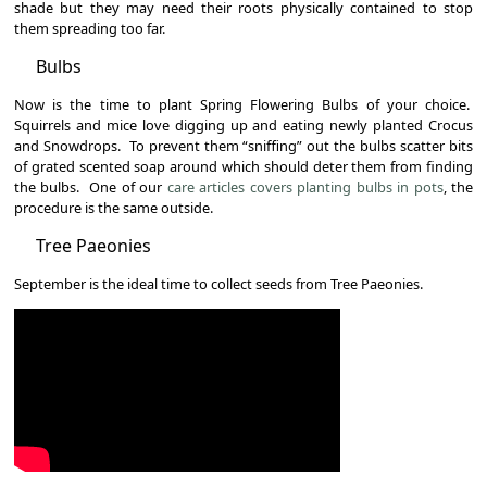
shade but they may need their roots physically contained to stop
them spreading too far.
Bulbs
Now is the time to plant Spring Flowering Bulbs of your choice.
Squirrels and mice love digging up and eating newly planted Crocus
and Snowdrops. To prevent them “sniffing” out the bulbs scatter bits
of grated scented soap around which should deter them from finding
the bulbs. One of our
care articles covers planting bulbs in pots
, the
procedure is the same outside.
Tree Paeonies
September is the ideal time to collect seeds from Tree Paeonies.