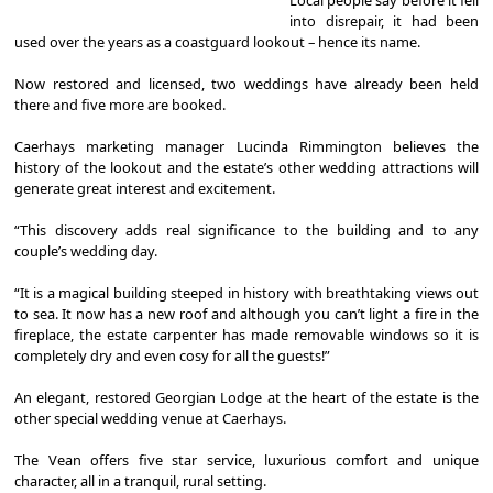
into disrepair, it had been
used over the years as a coastguard lookout – hence its name.
Now restored and licensed, two weddings have already been held
there and five more are booked.
Caerhays marketing manager Lucinda Rimmington believes the
history of the lookout and the estate’s other wedding attractions will
generate great interest and excitement.
“This discovery adds real significance to the building and to any
couple’s wedding day.
“It is a magical building steeped in history with breathtaking views out
to sea. It now has a new roof and although you can’t light a fire in the
fireplace, the estate carpenter has made removable windows so it is
completely dry and even cosy for all the guests!”
An elegant, restored Georgian Lodge at the heart of the estate is the
other special wedding venue at Caerhays.
The Vean offers five star service, luxurious comfort and unique
character, all in a tranquil, rural setting.