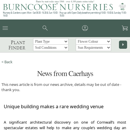
Plants by mail order since 1984 - over 4,100 plants online today!
Nursery & Gardens open: Mon - Sat 08.30 - 16.30 & Sun 10:00 -
Pop up café: Open Daily (weather permitting) 10:00 - 15:00 & Sunday 11:00 -
16:00
15:00
menu
search
account_circle
garden_cart
Plant
arrow_right
Finder
< Back
News from Caerhays
This news article is from our news archive, details may be out of date -
thank you.
Unique building makes a rare wedding venue
A significant architectural discovery on one of Cornwall’s most
spectacular estates will help to make any couple’s wedding day an