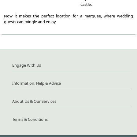
castle.
Now it makes the perfect location for a marquee, where wedding
guests can mingle and enjoy
Engage With Us
Information, Help & Advice
About Us & Our Services
Terms & Conditions