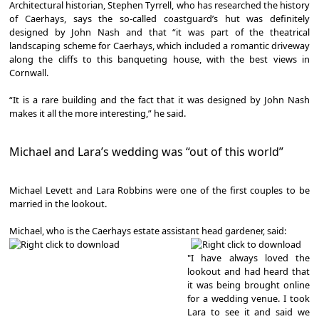
Architectural historian, Stephen Tyrrell, who has researched the history
of Caerhays, says the so-called coastguard’s hut was definitely
designed by John Nash and that “it was part of the theatrical
landscaping scheme for Caerhays, which included a romantic driveway
along the cliffs to this banqueting house, with the best views in
Cornwall.
“It is a rare building and the fact that it was designed by John Nash
makes it all the more interesting,” he said.
Michael and Lara’s wedding was “out of this world”
Michael Levett and Lara Robbins were one of the first couples to be
married in the lookout.
Michael, who is the Caerhays estate assistant head gardener, said:
"I have always loved the
lookout and had heard that
it was being brought online
for a wedding venue. I took
Lara to see it and said we