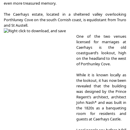
even more treasured memory.
The Caerhays estate, located in a sheltered valley overlooking
Porthluney Cove on the south Cornish coast, is equidistant from Truro
and St Austell.
One of the two venues
licensed for marriages at
Caerhays is the old
coastguard’s lookout, high
on the headland to the west
of Porthunley Cove.
While it is known locally as
the lookout, it has now been
revealed that the building
was designed by the Prince
Regent’s architect, architect
John Nash* and was built in
the 1820s as a banqueting
room for residents and
guests at Caerhays Castle.
Local people say before it fell