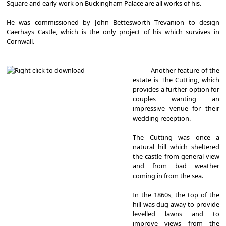
Square and early work on Buckingham Palace are all works of his.
He was commissioned by John Bettesworth Trevanion to design
Caerhays Castle, which is the only project of his which survives in
Cornwall.
Another feature of the
estate is The Cutting, which
provides a further option for
couples wanting an
impressive venue for their
wedding reception.
The Cutting was once a
natural hill which sheltered
the castle from general view
and from bad weather
coming in from the sea.
In the 1860s, the top of the
hill was dug away to provide
levelled lawns and to
improve views from the