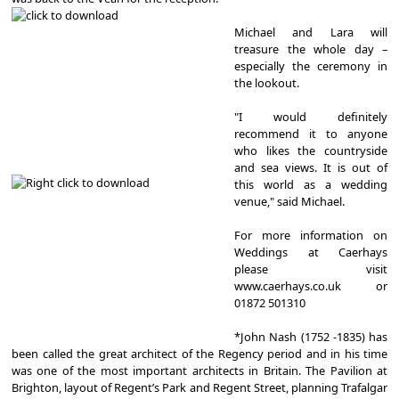
Michael and Lara will
treasure the whole day –
especially the ceremony in
the lookout.
"I would definitely
recommend it to anyone
who likes the countryside
and sea views. It is out of
this world as a wedding
venue," said Michael.
For more information on
Weddings at Caerhays
please visit
www.caerhays.co.uk or
01872 501310
*John Nash (1752 -1835) has
been called the great architect of the Regency period and in his time
was one of the most important architects in Britain. The Pavilion at
Brighton, layout of Regent’s Park and Regent Street, planning Trafalgar