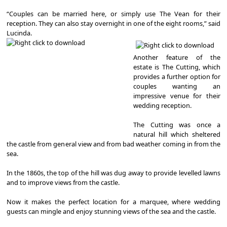
“Couples can be married here, or simply use The Vean for their
reception. They can also stay overnight in one of the eight rooms,” said
Lucinda.
Another feature of the
estate is The Cutting, which
provides a further option for
couples wanting an
impressive venue for their
wedding reception.
The Cutting was once a
natural hill which sheltered
the castle from general view and from bad weather coming in from the
sea.
In the 1860s, the top of the hill was dug away to provide levelled lawns
and to improve views from the castle.
Now it makes the perfect location for a marquee, where wedding
guests can mingle and enjoy stunning views of the sea and the castle.