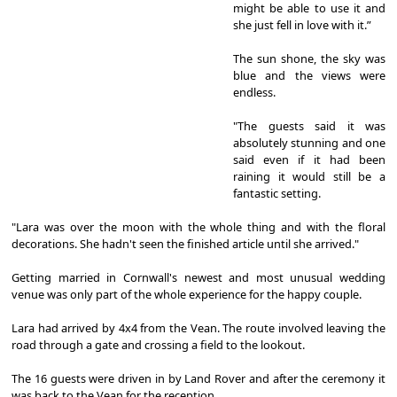
might be able to use it and
she just fell in love with it.”
The sun shone, the sky was
blue and the views were
endless.
"The guests said it was
absolutely stunning and one
said even if it had been
raining it would still be a
fantastic setting.
"Lara was over the moon with the whole thing and with the floral
decorations. She hadn't seen the finished article until she arrived."
Getting married in Cornwall's newest and most unusual wedding
venue was only part of the whole experience for the happy couple.
Lara had arrived by 4x4 from the Vean. The route involved leaving the
road through a gate and crossing a field to the lookout.
The 16 guests were driven in by Land Rover and after the ceremony it
was back to the Vean for the reception.