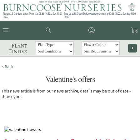
Plants by mail order since 1984 - over 4,100 plants online today!
Nursery & Gardens open: Mon - Sat 08.30 - 16.30 & Sun 10:00 -
Pop up café: Open Daily (weather permitting) 10:00 - 15:00 & Sunday 11:00 -
16:00
15:00
menu
search
account_circle
garden_cart
Plant
arrow_right
Finder
< Back
Valentine's offers
This news article is from our news archive, details may be out of date -
thank you.