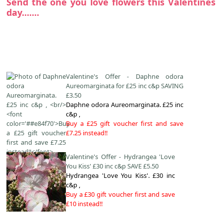
Send the one you love flowers this Valentines
day.......
Valentine's Offer - Daphne odora
Aureomarginata for £25 inc c&p SAVING
£3.50
Daphne odora Aureomarginata. £25 inc
c&p ,
Buy a £25 gift voucher first and save
£7.25 instead!!
Valentine's Offer - Hydrangea 'Love
You Kiss' £30 inc c&p SAVE £5.50
Hydrangea 'Love You Kiss'. £30 inc
c&p ,
Buy a £30 gift voucher first and save
£10 instead!!