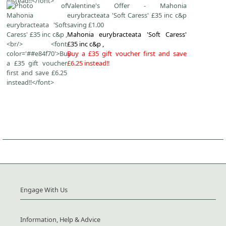
Valentine's Offer - Mahonia
eurybracteata 'Soft Caress' £35 inc c&p
saving £1.00
Mahonia eurybracteata 'Soft Caress'
£35 inc c&p ,
Buy a £35 gift voucher first and save
£6.25 instead!!
Engage With Us
Information, Help & Advice