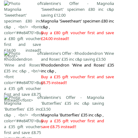
Valentine's Offer - Magnolia
'Sweetheart' specimen £80 inc c&p
saving £12.00
Magnolia 'Sweetheart' specimen £80 inc
c&p ,
Buy a £80 gift voucher first and save
£24.00 instead!!
Valentine's Offer - Rhododendron 'Wine
and Roses' £35 inc c&p saving £3.50
Rhododendron 'Wine and Roses' £35
inc c&p ,
Buy a £35 gift voucher first and save
£8.75 instead!!
Valentine's Offer - Magnolia
'Butterflies' £35 inc c&p saving
£3.50
Magnolia 'Butterflies' £35 inc c&p ,
Buy a £35 gift voucher first and
save £8.75 instead!!