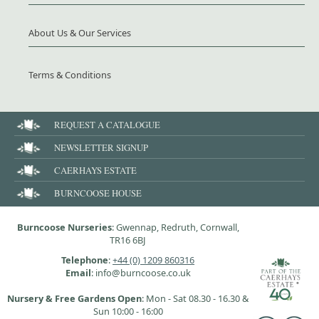
About Us & Our Services
Terms & Conditions
REQUEST A CATALOGUE
NEWSLETTER SIGNUP
CAERHAYS ESTATE
BURNCOOSE HOUSE
Burncoose Nurseries
: Gwennap, Redruth, Cornwall,
TR16 6BJ
Telephone
:
+44 (0) 1209 860316
Email
: info@burncoose.co.uk
Nursery & Free Gardens Open
: Mon - Sat 08.30 - 16.30 &
Sun 10:00 - 16:00