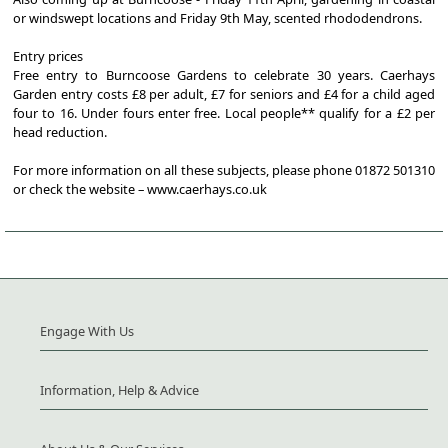
or windswept locations and Friday 9th May, scented rhododendrons.
Entry prices
Free entry to Burncoose Gardens to celebrate 30 years. Caerhays
Garden entry costs £8 per adult, £7 for seniors and £4 for a child aged
four to 16. Under fours enter free. Local people** qualify for a £2 per
head reduction.
For more information on all these subjects, please phone 01872 501310
or check the website – www.caerhays.co.uk
Engage With Us
Information, Help & Advice