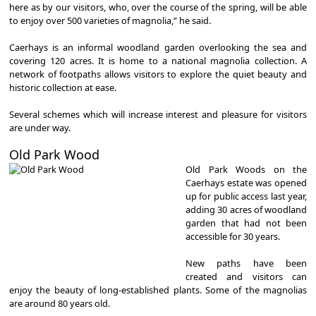
here as by our visitors, who, over the course of the spring, will be able
to enjoy over 500 varieties of magnolia,” he said.
Caerhays is an informal woodland garden overlooking the sea and
covering 120 acres. It is home to a national magnolia collection. A
network of footpaths allows visitors to explore the quiet beauty and
historic collection at ease.
Several schemes which will increase interest and pleasure for visitors
are under way.
Old Park Wood
Old Park Woods on the
Caerhays estate was opened
up for public access last year,
adding 30 acres of woodland
garden that had not been
accessible for 30 years.
New paths have been
created and visitors can
enjoy the beauty of long-established plants. Some of the magnolias
are around 80 years old.