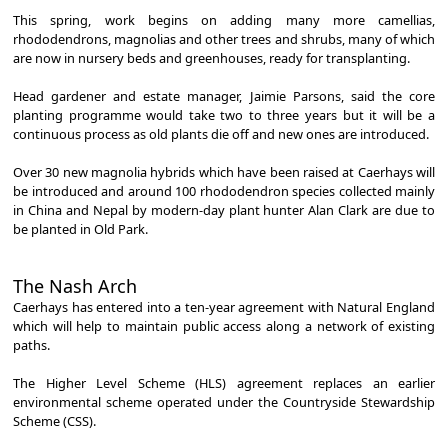
This spring, work begins on adding many more camellias,
rhododendrons, magnolias and other trees and shrubs, many of which
are now in nursery beds and greenhouses, ready for transplanting.
Head gardener and estate manager, Jaimie Parsons, said the core
planting programme would take two to three years but it will be a
continuous process as old plants die off and new ones are introduced.
Over 30 new magnolia hybrids which have been raised at Caerhays will
be introduced and around 100 rhododendron species collected mainly
in China and Nepal by modern-day plant hunter Alan Clark are due to
be planted in Old Park.
The Nash Arch
Caerhays has entered into a ten-year agreement with Natural England
which will help to maintain public access along a network of existing
paths.
The Higher Level Scheme (HLS) agreement replaces an earlier
environmental scheme operated under the Countryside Stewardship
Scheme (CSS).