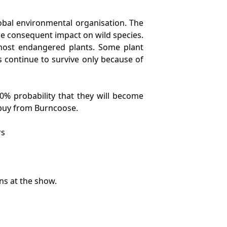
lobal environmental organisation. The
e consequent impact on wild species.
 most endangered plants. Some plant
s continue to survive only because of
50% probability that they will become
to buy from Burncoose.
rs
ns at the show.