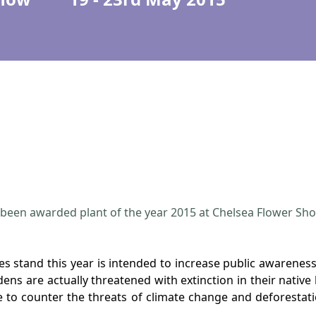
been awarded plant of the year 2015 at Chelsea Flower Sh
 stand this year is intended to increase public awareness 
ns are actually threatened with extinction in their native
 to counter the threats of climate change and deforestat