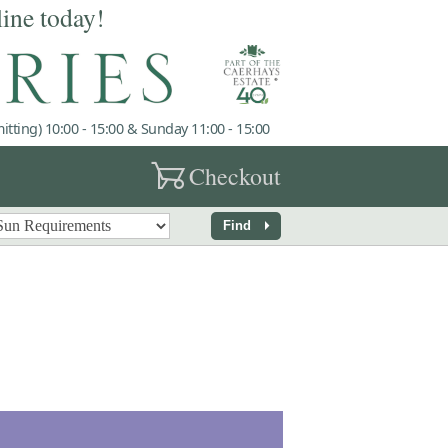
line today!
tting) 10:00 - 15:00 & Sunday 11:00 - 15:00
garden_cart
Checkout
arrow_right
Find