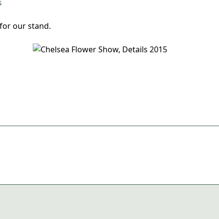
for our stand.