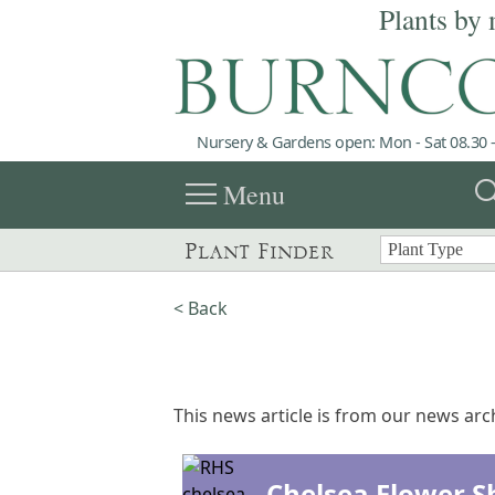
Plants by 
Nursery & Gardens open: Mon - Sat 08.30 -
menu
sea
Menu
Plant Finder
< Back
This news article is from our news arch
Chelsea Flower