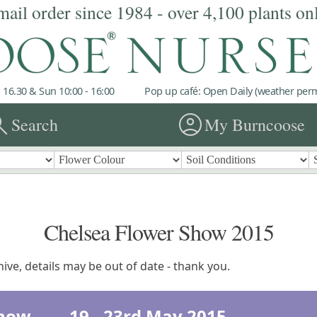
mail order since 1984 - over 4,100 plants on
 16.30 & Sun 10:00 - 16:00
Pop up café: Open Daily (weather permi
rch
account_circle
Search
My Burncoose
Chelsea Flower Show 2015
ive, details may be out of date - thank you.
 Show 19 - 23rd May 2015