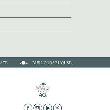
TATE
BURNCOOSE HOUSE