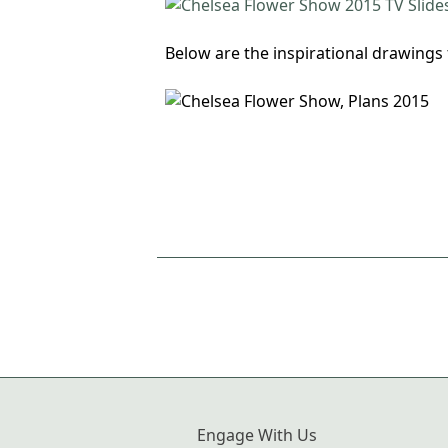
Below are the inspirational drawings 
Engage With Us