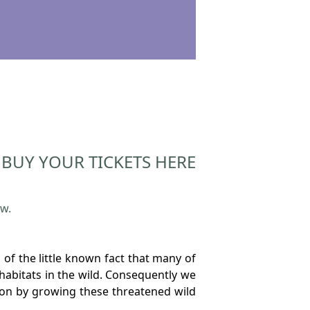
BUY YOUR TICKETS HERE
ow.
of the little known fact that many of
 habitats in the wild. Consequently we
ion by growing these threatened wild