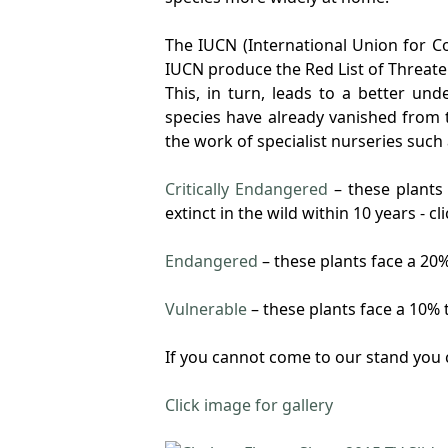
The IUCN (International Union for Co
IUCN produce the Red List of Threat
This, in turn, leads to a better u
species have already vanished from t
the work of specialist nurseries such
Critically Endangered
– these plants 
extinct in the wild within 10 years - 
Endangered
– these plants face a 20%
Vulnerable
– these plants face a 10% t
If you cannot come to our stand you 
Click image for gallery