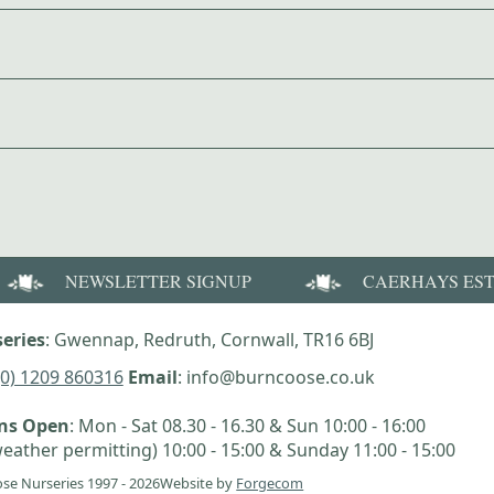
NEWSLETTER SIGNUP
CAERHAYS ES
eries
: Gwennap, Redruth, Cornwall, TR16 6BJ
(0) 1209 860316
Email
: info@burncoose.co.uk
ens Open
: Mon - Sat 08.30 - 16.30 & Sun 10:00 - 16:00
eather permitting) 10:00 - 15:00 & Sunday 11:00 - 15:00
se Nurseries 1997 - 2026
Website by
Forgecom