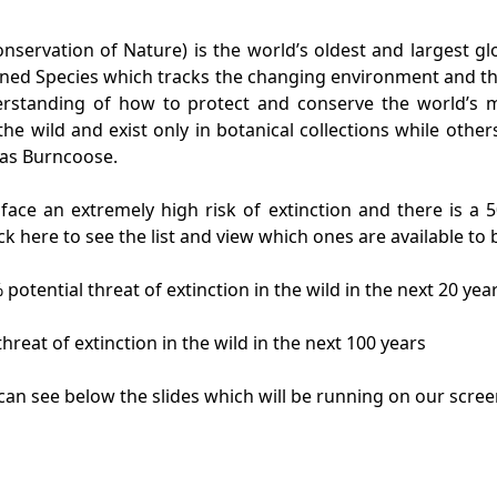
nservation of Nature) is the world’s oldest and largest g
ened Species which tracks the changing environment and th
nderstanding of how to protect and conserve the world’s
he wild and exist only in botanical collections while other
 as Burncoose.
face an extremely high risk of extinction and there is a 
click here to see the list and view which ones are available 
 potential threat of extinction in the wild in the next 20 yea
hreat of extinction in the wild in the next 100 years
can see below the slides which will be running on our scree