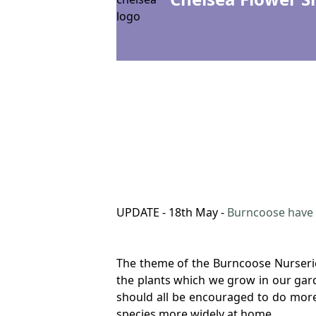
UPDATE - 18th May -
Burncoose have 
The theme of the Burncoose Nurseries
the plants which we grow in our garde
should all be encouraged to do more
species more widely at home.