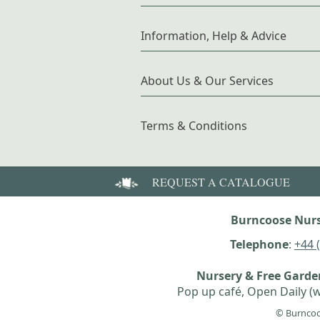
Information, Help & Advice
About Us & Our Services
Terms & Conditions
REQUEST A CATALOGUE
Burncoose Nurs
Telephone
:
+44 
Nursery & Free Gard
Pop up café, Open Daily (w
© Burncoo