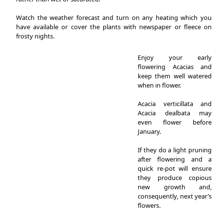
Watch the weather forecast and turn on any heating which you
have available or cover the plants with newspaper or fleece on
frosty nights.
Enjoy your early
flowering Acacias and
keep them well watered
when in flower.
Acacia verticillata and
Acacia dealbata may
even flower before
January.
If they do a light pruning
after flowering and a
quick re-pot will ensure
they produce copious
new growth and,
consequently, next year’s
flowers.