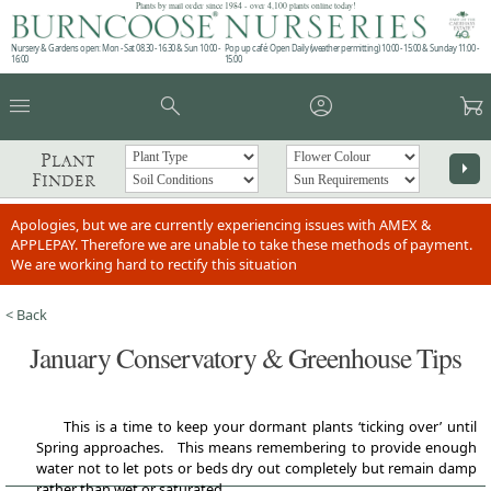
Plants by mail order since 1984 - over 4,100 plants online today!
Nursery & Gardens open: Mon - Sat 08.30 - 16.30 & Sun 10:00 -
Pop up café: Open Daily (weather permitting) 10:00 - 15:00 & Sunday 11:00 -
16:00
15:00
menu
search
account_circle
garden_cart
Plant
arrow_right
Finder
Apologies, but we are currently experiencing issues with AMEX &
APPLEPAY. Therefore we are unable to take these methods of payment.
We are working hard to rectify this situation
< Back
January Conservatory & Greenhouse Tips
This is a time to keep your dormant plants ‘ticking over’ until
Spring approaches. This means remembering to provide enough
water not to let pots or beds dry out completely but remain damp
rather than wet or saturated.