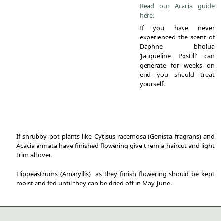
Read our Acacia guide
here.
If you have never
experienced the scent of
Daphne bholua
‘Jacqueline Postill’ can
generate for weeks on
end you should treat
yourself.
If shrubby pot plants like Cytisus racemosa (Genista fragrans) and
Acacia armata have finished flowering give them a haircut and light
trim all over.
Hippeastrums (Amaryllis) as they finish flowering should be kept
moist and fed until they can be dried off in May-June.