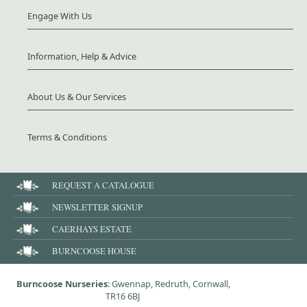
Engage With Us
Information, Help & Advice
About Us & Our Services
Terms & Conditions
REQUEST A CATALOGUE
NEWSLETTER SIGNUP
CAERHAYS ESTATE
BURNCOOSE HOUSE
Burncoose Nurseries
: Gwennap, Redruth, Cornwall,
TR16 6BJ