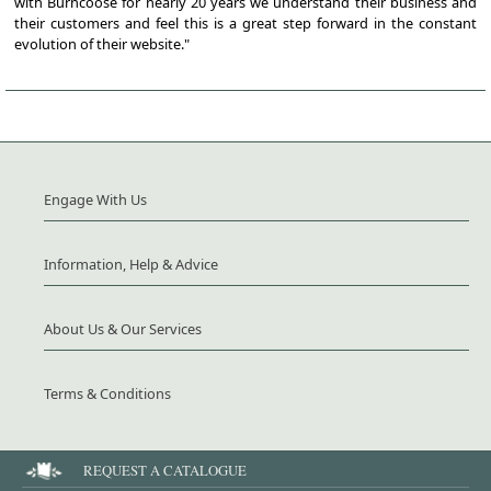
with Burncoose for nearly 20 years we understand their business and
their customers and feel this is a great step forward in the constant
evolution of their website."
Engage With Us
Information, Help & Advice
About Us & Our Services
Terms & Conditions
REQUEST A CATALOGUE