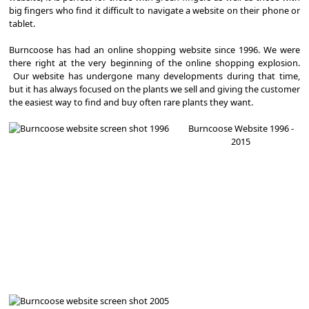
big fingers who find it difficult to navigate a website on their phone or
tablet.
Burncoose has had an online shopping website since 1996. We were
there right at the very beginning of the online shopping explosion.
Our website has undergone many developments during that time,
but it has always focused on the plants we sell and giving the customer
the easiest way to find and buy often rare plants they want.
Burncoose Website 1996 -
2015