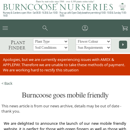
Plants by mail order since 1984 - over 4,100 plants online today!
Nursery & Gardens open: Mon - Sat 08.30 - 16.30 & Sun 10:00 -
Pop up café: Open Daily (weather permitting) 10:00 - 15:00 & Sunday 11:00 -
16:00
15:00
menu
search
account_circle
garden_cart
Plant
arrow_right
Finder
Apologies, but we are currently experiencing issues with AMEX &
APPLEPAY. Therefore we are unable to take these methods of payment.
We are working hard to rectify this situation
< Back
Burncoose goes mobile friendly
This news article is from our news archive, details may be out of date -
thank you.
We are delighted to announce the launch of our new mobile friendly
website, it is perfect for those with green fingers as well as those with