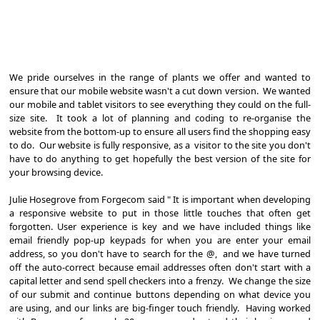
We pride ourselves in the range of plants we offer and wanted to
ensure that our mobile website wasn't a cut down version. We wanted
our mobile and tablet visitors to see everything they could on the full-
size site. It took a lot of planning and coding to re-organise the
website from the bottom-up to ensure all users find the shopping easy
to do. Our website is fully responsive, as a visitor to the site you don't
have to do anything to get hopefully the best version of the site for
your browsing device.
Julie Hosegrove from Forgecom said " It is important when developing
a responsive website to put in those little touches that often get
forgotten. User experience is key and we have included things like
email friendly pop-up keypads for when you are enter your email
address, so you don't have to search for the @, and we have turned
off the auto-correct because email addresses often don't start with a
capital letter and send spell checkers into a frenzy. We change the size
of our submit and continue buttons depending on what device you
are using, and our links are big-finger touch friendly. Having worked