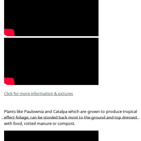
Click for more information & pictures
Plants like Paulownia and Catalpa which are grown to produce tropical
effect foliage, can be stooled back most to the ground and top dressed
with food, rotted manure or compost.