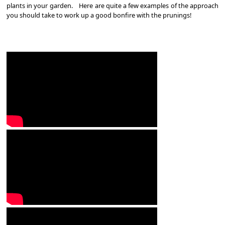
plants in your garden. Here are quite a few examples of the approach
you should take to work up a good bonfire with the prunings!