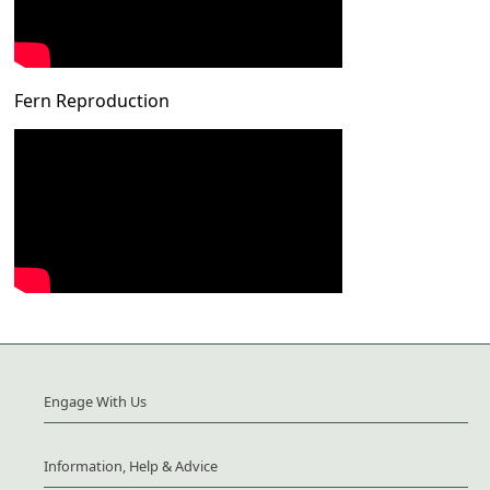
Fern Reproduction
Engage With Us
Information, Help & Advice