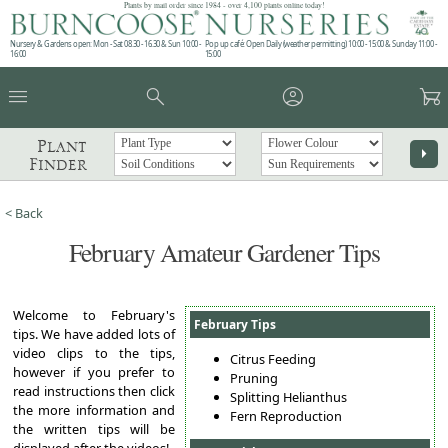
Plants by mail order since 1984 - over 4,100 plants online today!
Nursery & Gardens open: Mon - Sat 08.30 - 16.30 & Sun 10:00 -
Pop up café: Open Daily (weather permitting) 10:00 - 15:00 & Sunday 11:00 -
16:00
15:00
menu
search
account_circle
garden_cart
Plant
arrow_right
Finder
< Back
February Amateur Gardener Tips
Welcome to February's
February Tips
tips. We have added lots of
video clips to the tips,
Citrus Feeding
however if you prefer to
Pruning
read instructions then click
Splitting Helianthus
the more information and
Fern Reproduction
the written tips will be
displayed after the videos!