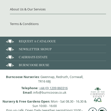
About Us & Our Services
Terms & Conditions
REQUEST A CATALOGUE
NEWSLETTER SIGNUP
CAERHAYS ESTATE
BURNCOOSE HOUSE
Burncoose Nurseries
: Gwennap, Redruth, Cornwall,
TR16 6BJ
Telephone
:
+44 (0) 1209 860316
Email
: info@burncoose.co.uk
Nursery & Free Gardens Open
: Mon - Sat 08.30 - 16.30 &
Sun 10:00 - 16:00
Pop up café, Open Daily (weather permitting) 10:00 -