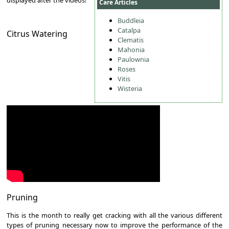
Care Articles
Buddleia
Catalpa
Citrus Watering
Clematis
Mahonia
Paulownia
Roses
Vitis
Wisteria
Pruning
This is the month to really get cracking with all the various different
types of pruning necessary now to improve the performance of the