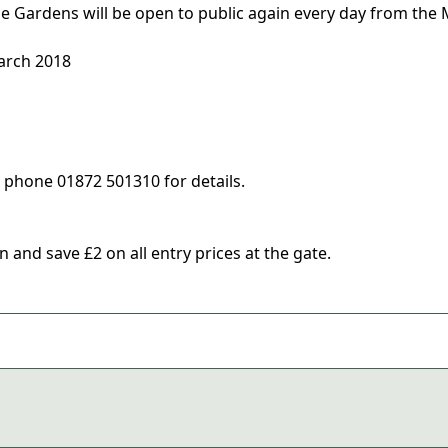
e Gardens will be open to public again every day from the
arch 2018
e phone 01872 501310 for details.
and save £2 on all entry prices at the gate.