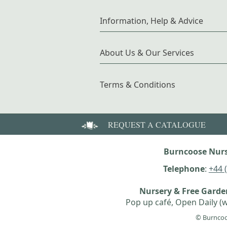
Information, Help & Advice
About Us & Our Services
Terms & Conditions
REQUEST A CATALOGUE
Burncoose Nurs
Telephone
:
+44 
Nursery & Free Gard
Pop up café, Open Daily (w
© Burncoo