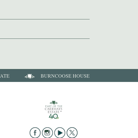
TATE
BURNCOOSE HOUSE