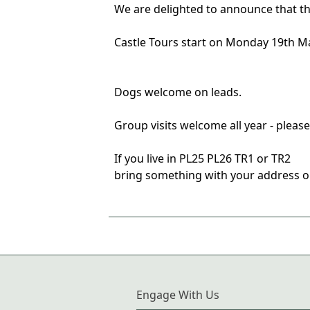
We are delighted to announce that th
Castle Tours start on Monday 19th M
Dogs welcome on leads.
Group visits welcome all year - pleas
If you live in PL25 PL26 TR1 or TR2
bring something with your address on 
Engage With Us