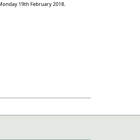
 Monday 19th February 2018.