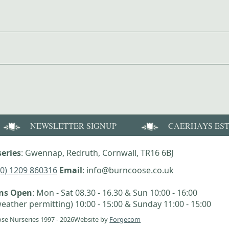
NEWSLETTER SIGNUP
CAERHAYS ES
eries
: Gwennap, Redruth, Cornwall, TR16 6BJ
(0) 1209 860316
Email
: info@burncoose.co.uk
ens Open
: Mon - Sat 08.30 - 16.30 & Sun 10:00 - 16:00
eather permitting) 10:00 - 15:00 & Sunday 11:00 - 15:00
se Nurseries 1997 - 2026
Website by
Forgecom