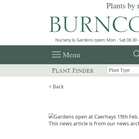
Plants by 
Nursery & Gardens open: Mon - Sat 08.30 -
menu
sea
Menu
Plant Finder
< Back
This news article is from our news arch