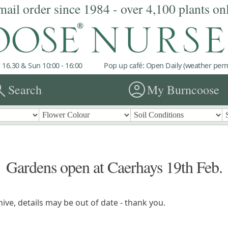
mail order since 1984 - over 4,100 plants on
 16.30 & Sun 10:00 - 16:00
Pop up café: Open Daily (weather permi
rch
account_circle
Search
My Burncoose
Gardens open at Caerhays 19th Feb.
ive, details may be out of date - thank you.