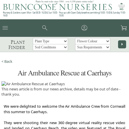
Plants by mail order since 1984 - over 4,100 plants online today!
Nursery & Gardens open: Mon - Sat 08.30 - 16.30 & Sun 10:00 -
Pop up café: Open Daily (weather permitting) 10:00 - 15:00 & Sunday 11:00 -
16:00
15:00
menu
search
account_circle
garden_cart
Plant
arrow_right
Finder
< Back
Air Ambulance Rescue at Caerhays
This news article is from our news archive, details may be out of date -
thank you.
We were delighted to welcome the Air Ambulance Crew from Cornwall
this summer to Caerhays.
They were shooting their new 360 degree virtual reality rescue video
and landed on Caerhays Beach, the video was featured at The Royal