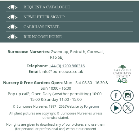
REQUEST A CATALOGUE
NEWSLETTER SIGNUP
CAERHAYS ESTATE
BURNCOOSE HOUSE
Burncoose Nurseries
: Gwennap, Redruth, Cornwall,
TR16 6BJ
Telephone
:
+44 (0) 1209 860316
Email
: info@burncoose.co.uk
Nursery & Free Gardens Open
: Mon - Sat 08.30 - 16.30 &
Sun 10:00 - 16:00
Pop up café, Open Daily (weather permitting) 10:00 -
15:00 & Sunday 11:00 - 15:00
© Burncoose Nurseries 1997 - 2026
Website by
Forgecom
All plant pictures are copyright © Burncoose Nurseries unless
otherwise stated.
No rights are given to download any of our pictures and use them
(for personal or professional use) without our consent