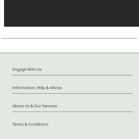
Engage With Us
Information, Help & Advice
About Us & Our Services
Terms & Conditions