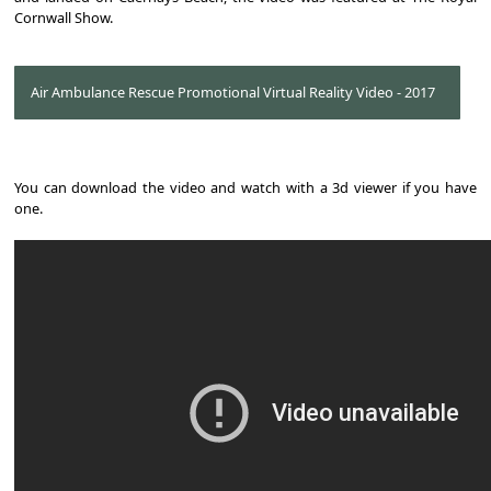
Cornwall Show.
Air Ambulance Rescue Promotional Virtual Reality Video - 2017
You can download the video and watch with a 3d viewer if you have
one.