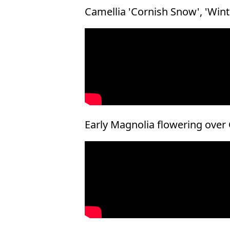
Camellia 'Cornish Snow', 'Win
Early Magnolia flowering over