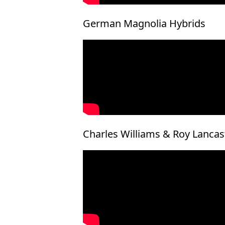
German Magnolia Hybrids
Charles Williams & Roy Lanca