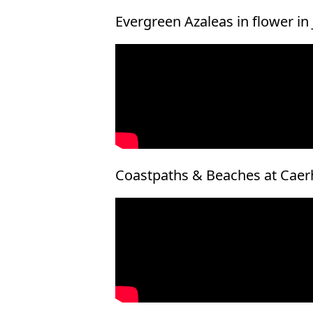
Evergreen Azaleas in flower in
Coastpaths & Beaches at Caer