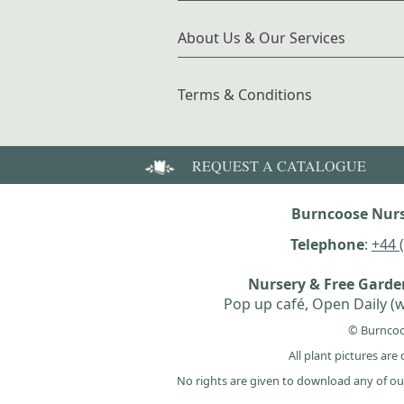
About Us & Our Services
Terms & Conditions
REQUEST A CATALOGUE
Burncoose Nurs
Telephone
:
+44 
Nursery & Free Gard
Pop up café, Open Daily (w
© Burncoo
All plant pictures ar
No rights are given to download any of ou