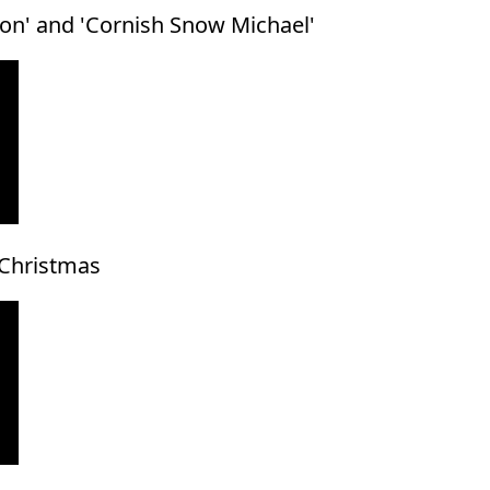
ton' and 'Cornish Snow Michael'
 Christmas