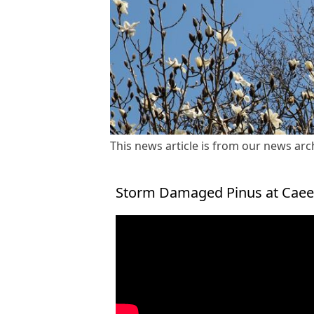
This news article is from our news arch
Storm Damaged Pinus at Caeer