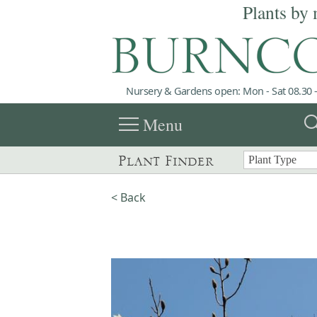
Plants by 
Nursery & Gardens open: Mon - Sat 08.30 -
menu
sea
Menu
Plant Finder
< Back