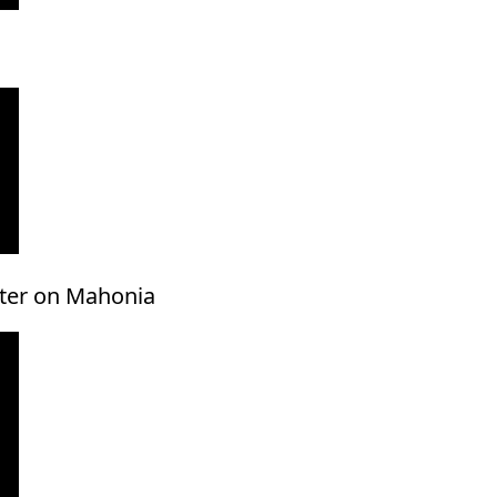
ster on Mahonia