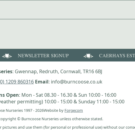
NEWSLETTER SIGNUP
CAERHAYS ES
eries
: Gwennap, Redruth, Cornwall, TR16 6BJ
(0) 1209 860316
Email
: info@burncoose.co.uk
ens Open
: Mon - Sat 08.30 - 16.30 & Sun 10:00 - 16:00
eather permitting) 10:00 - 15:00 & Sunday 11:00 - 15:00
se Nurseries 1997 - 2026
Website by
Forgecom
e copyright © Burncoose Nurseries unless otherwise stated.
r pictures and use them (for personal or professional use) without our cons