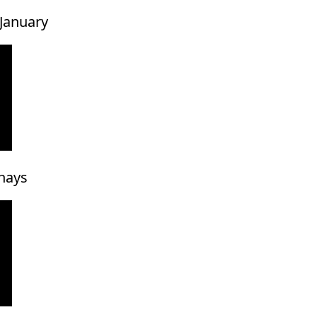
 January
hays