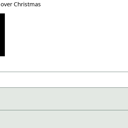
g over Christmas