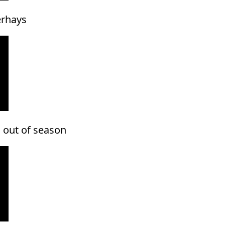
erhays
 out of season