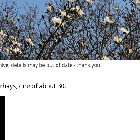
ive, details may be out of date - thank you.
hays, one of about 30.