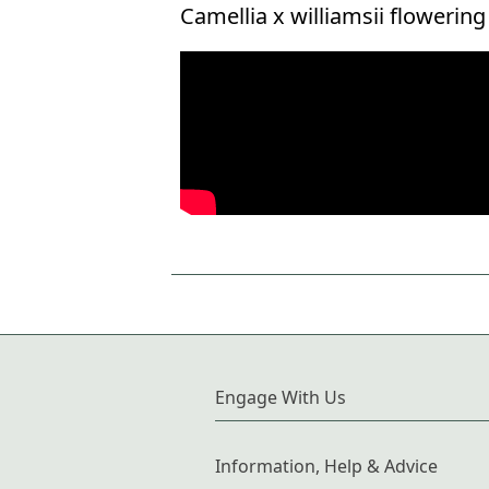
Camellia x williamsii flowerin
Engage With Us
Information, Help & Advice