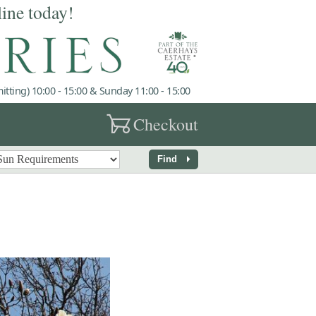
line today!
tting) 10:00 - 15:00 & Sunday 11:00 - 15:00
garden_cart
Checkout
arrow_right
Find