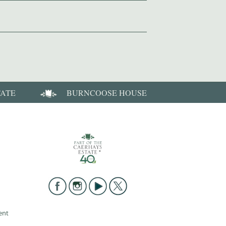
TATE
BURNCOOSE HOUSE
ent