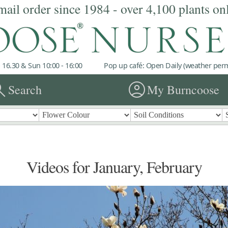
mail order since 1984 - over 4,100 plants on
 16.30 & Sun 10:00 - 16:00
Pop up café: Open Daily (weather permi
rch
account_circle
Search
My Burncoose
Videos for January, February