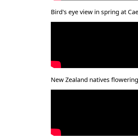
Bird's eye view in spring at Ca
New Zealand natives flowering