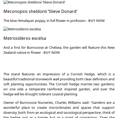
Meconopsis sheldonii ‘Slieve Donard’
The blue Himalayan poppy, in full flower in profusion -
BUY NOW
Metrosideros excelsa
And a first for Burncoose at Chelsea, the garden will feature this New
Zealand native in flower -
BUY NOW
The stand features an impression of a Cornish hedge, which is a
beautiful traditional stonework wall providing both clear definition and
soft planting opportunities. The Cornish hedge marries two gardens;
on one side a temperate rainforest inspired garden, and over the
hedge will be drought tolerant coastal planting.
Owner of Burncoose Nurseries, Charles Williams said: “Gardens are a
wonderful place to create microclimates and spaces that support
diversity, both from an ecological and sociological perspective; think of
the hedge, not as a barrier, but as a point of connection. 'Over the