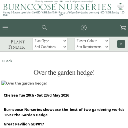
Plants by mail order since 1984 - over 4,100 plants online today!
Nursery & Gardens open: Mon - Sat 08.30 - 16.30 & Sun 10:00 -
Pop up café: Open Daily (weather permitting) 10:00 - 15:00 & Sunday 11:00 -
16:00
15:00
menu
search
account_circle
garden_cart
Plant
arrow_right
Finder
< Back
Over the garden hedge!
Chelsea Tue 20th - Sat 23rd May 2026
Burncoose Nurseries showcase the best of two gardening worlds
‘Over the Garden Hedge’
Great Pavilion GBP017