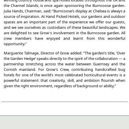
winning country house and spa hotels located throughout the UK and
the Channel Islands, is once again sponsoring the Burncoose garden.
Julia Hands, Chairman, said: “Burncoose’s display at Chelsea is always a
source of inspiration. At Hand Picked Hotels, our gardens and outdoor
spaces are an important part of the experience we offer our guests,
and we see ourselves as custodians of these beautiful landscapes. We
are delighted to see Grow's involvement in the Burncoose garden. All
crew members have enjoyed and learnt from this wonderful
opportunity.”
Marguerite Talmage, Director of Grow added: “The garden’s title, ‘Over
the Garden Hedge’ speaks directly to the spirit of the collaboration — a
partnership stretching across the water between Guernsey and the
Cornish mainland. For Grow’s Crew, contributing handcrafted bug
hotels for one of the world’s most celebrated horticultural events is a
powerful statement: that creativity, skill, and ambition flourish when
given the right environment, regardless of background or ability.”