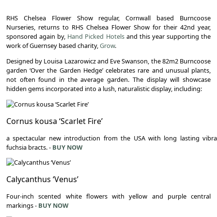
RHS Chelsea Flower Show regular, Cornwall based Burncoose
Nurseries, returns to RHS Chelsea Flower Show for their 42nd year,
sponsored again by,
Hand Picked Hotels
and this year supporting the
work of Guernsey based charity,
Grow
.
Designed by Louisa Lazarowicz and Eve Swanson, the 82m2 Burncoose
garden ‘Over the Garden Hedge’ celebrates rare and unusual plants,
not often found in the average garden. The display will showcase
hidden gems incorporated into a lush, naturalistic display, including:
Cornus kousa ‘Scarlet Fire’
a spectacular new introduction from the USA with long lasting vibr
fuchsia bracts. -
BUY NOW
Calycanthus ‘Venus’
Four-inch scented white flowers with yellow and purple central
markings -
BUY NOW