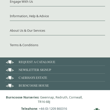
Engage With Us
Information, Help & Advice
About Us & Our Services
Terms & Conditions
REQUEST A CATALOGUE
NEWSLETTER SIGNUP
CAERHAYS ESTATE
BURNCOOSE HOUSE
Burncoose Nurseries
: Gwennap, Redruth, Cornwall,
TR16 6BJ
Telephone
:
+44 (0) 1209 860316