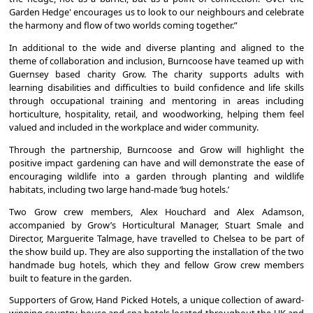
Garden Hedge' encourages us to look to our neighbours and celebrate
the harmony and flow of two worlds coming together.”
In additional to the wide and diverse planting and aligned to the
theme of collaboration and inclusion, Burncoose have teamed up with
Guernsey based charity Grow. The charity supports adults with
learning disabilities and difficulties to build confidence and life skills
through occupational training and mentoring in areas including
horticulture, hospitality, retail, and woodworking, helping them feel
valued and included in the workplace and wider community.
Through the partnership, Burncoose and Grow will highlight the
positive impact gardening can have and will demonstrate the ease of
encouraging wildlife into a garden through planting and wildlife
habitats, including two large hand-made ‘bug hotels.’
Two Grow crew members, Alex Houchard and Alex Adamson,
accompanied by Grow’s Horticultural Manager, Stuart Smale and
Director, Marguerite Talmage, have travelled to Chelsea to be part of
the show build up. They are also supporting the installation of the two
handmade bug hotels, which they and fellow Grow crew members
built to feature in the garden.
Supporters of Grow, Hand Picked Hotels, a unique collection of award-