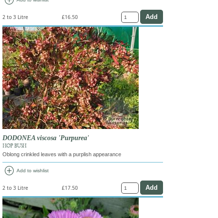
add_circle
2 to 3 Litre
£16.50
DODONEA viscosa 'Purpurea'
HOP BUSH
Oblong crinkled leaves with a purplish appearance
add_circle
Add to wishlist
2 to 3 Litre
£17.50