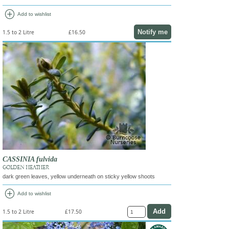
add_circle
Add to wishlist
Notify me
1.5 to 2 Litre
£16.50
CASSINIA fulvida
GOLDEN HEATHER
dark green leaves, yellow underneath on sticky yellow shoots
add_circle
Add to wishlist
1.5 to 2 Litre
£17.50