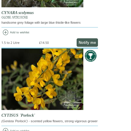
CYNARA scolymus
GLOBE ARTICHOKE
handsome grey foliage with large blue thistle-like flowers
add_circle
Add to wishlist
Notify me
1.5 to 2 Litre
£14.50
CYTISUS 'Porlock'
(Genista 'Porlock')
- scented yellow flowers, strong vigorous grower
Add to wishlist