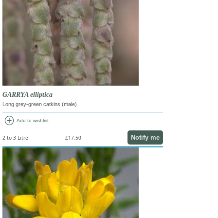
GARRYA elliptica
Long grey-green catkins (male)
add_circle
Add to wishlist
Notify me
2 to 3 Litre
£17.50