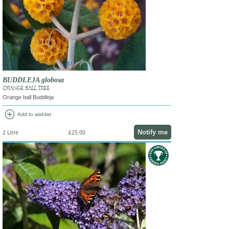
BUDDLEJA globosa
ORANGE BALL TREE
Orange ball Buddleja
add_circle
Add to wishlist
Notify me
2 Litre
£25.00