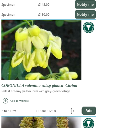
Notify me
Specimen
£145.00
Notify me
Specimen
£150.00
CORONILLA valentina subsp glauca 'Citrina'
Palest creamy yellow form with grey-green foliage
add_circle
Add to wishlist
2 to 3 Litre
£16.00
£12.00