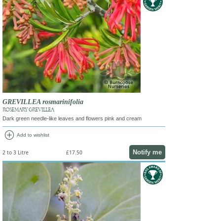
GREVILLEA rosmarinifolia
ROSEMARY GREVILLEA
Dark green needle-like leaves and flowers pink and cream
add_circle
Add to wishlist
Notify me
2 to 3 Litre
£17.50