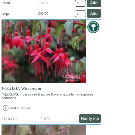
Small
£16.00
Large
£40.00
FUCHSIA 'Riccartonii'
(HEDGING)
- dainty red & purple flowers, excellent in exposed
conditions
add_circle
Add to wishlist
Notify me
2 to 3 Litre
£13.00