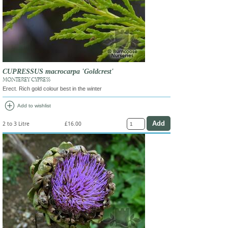
CUPRESSUS macrocarpa 'Goldcrest'
MONTEREY CYPRESS
Erect. Rich gold colour best in the winter
add_circle
Add to wishlist
2 to 3 Litre
£16.00