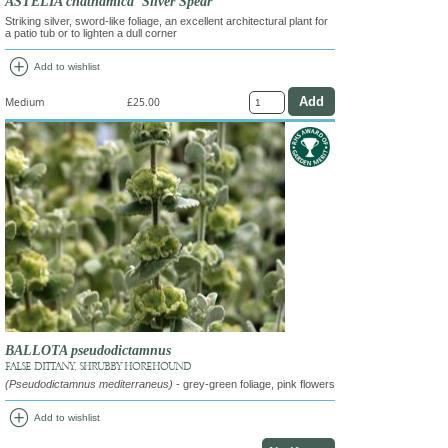
ASTELIA chathamica 'Silver Spear'
Striking silver, sword-like foliage, an excellent architectural plant for
a patio tub or to lighten a dull corner
add_circle
Add to wishlist
Medium
£25.00
BALLOTA pseudodictamnus
FALSE DITTANY, SHRUBBY HOREHOUND
(Pseudodictamnus mediterraneus)
- grey-green foliage, pink flowers
add_circle
Add to wishlist