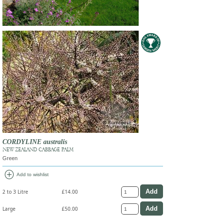
CORDYLINE australis
NEW ZEALAND CABBAGE PALM
Green
add_circle
Add to wishlist
2 to 3 Litre
£14.00
Large
£50.00