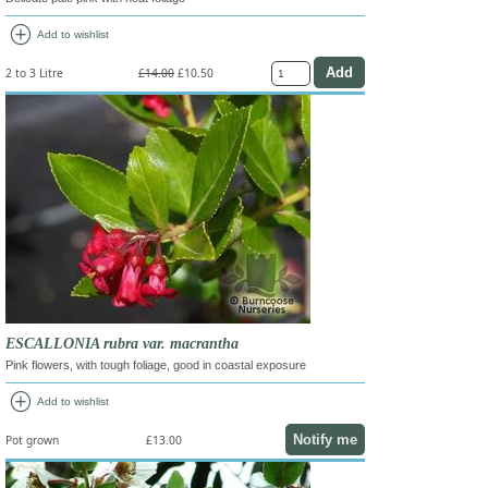
add_circle
Add to wishlist
2 to 3 Litre
£14.00
£10.50
ESCALLONIA rubra var. macrantha
Pink flowers, with tough foliage, good in coastal exposure
add_circle
Add to wishlist
Notify me
Pot grown
£13.00