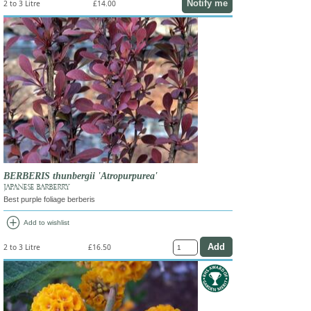
Notify me
2 to 3 Litre
£14.00
BERBERIS thunbergii 'Atropurpurea'
JAPANESE BARBERRY
Best purple foliage berberis
add_circle
Add to wishlist
2 to 3 Litre
£16.50