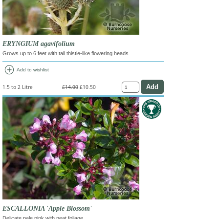
ERYNGIUM agavifolium
Grows up to 6 feet with tall thistle-like flowering heads
add_circle
Add to wishlist
1.5 to 2 Litre
£14.00
£10.50
ESCALLONIA 'Apple Blossom'
Delicate pale pink with neat foliage