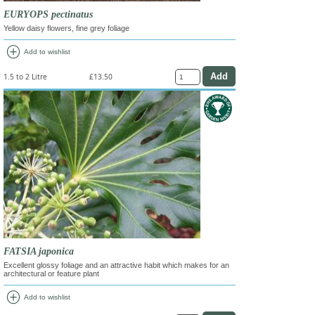
EURYOPS pectinatus
Yellow daisy flowers, fine grey foliage
add_circle
Add to wishlist
1.5 to 2 Litre
£13.50
FATSIA japonica
Excellent glossy foliage and an attractive habit which makes for an
architectural or feature plant
add_circle
Add to wishlist