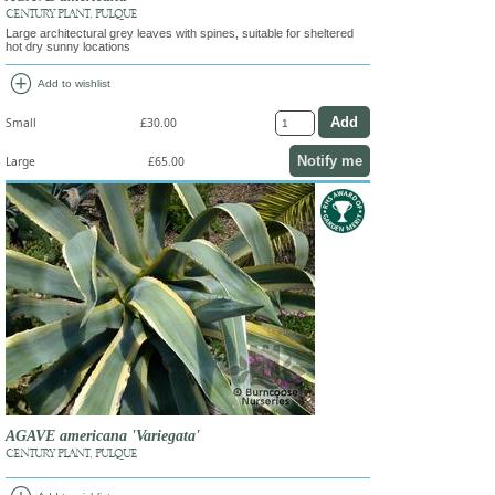
CENTURY PLANT, PULQUE
Large architectural grey leaves with spines, suitable for sheltered
hot dry sunny locations
add_circle
Add to wishlist
Small
£30.00
Notify me
Large
£65.00
AGAVE americana 'Variegata'
CENTURY PLANT, PULQUE