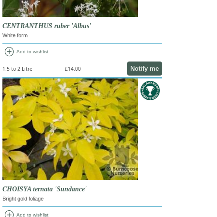
CENTRANTHUS ruber 'Albus'
White form
add_circle
Add to wishlist
Notify me
1.5 to 2 Litre
£14.00
CHOISYA ternata 'Sundance'
Bright gold foliage
add_circle
Add to wishlist