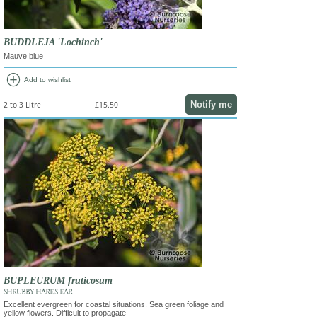
BUDDLEJA 'Lochinch'
Mauve blue
add_circle
Add to wishlist
Notify me
2 to 3 Litre
£15.50
BUPLEURUM fruticosum
SHRUBBY HARE'S EAR
Excellent evergreen for coastal situations. Sea green foliage and
yellow flowers. Difficult to propagate