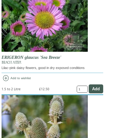
ERIGERON glaucus 'Sea Breeze'
BEACH ASTER
Lilac-pink daisy flowers, good in dry exposed conditions
add_circle
Add to wishlist
1.5 to 2 Litre
£12.50