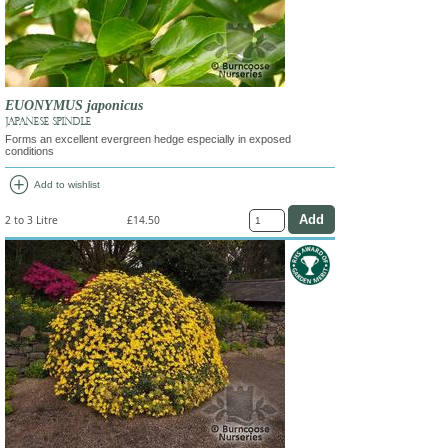
EUONYMUS japonicus
JAPANESE SPINDLE
Forms an excellent evergreen hedge especially in exposed
conditions
add_circle
Add to wishlist
2 to 3 Litre
£14.50