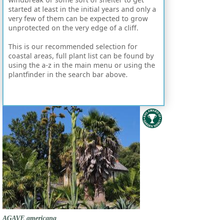
started at least in the initial years and only a
very few of them can be expected to grow
unprotected on the very edge of a cliff.
This is our recommended selection for
coastal areas, full plant list can be found by
using the a-z in the main menu or using the
plantfinder in the search bar above.
AGAVE americana