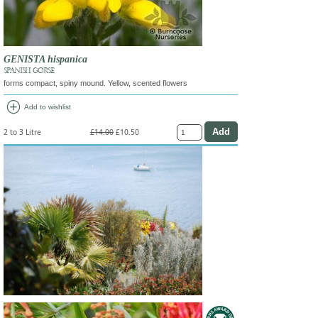
GENISTA hispanica
SPANISH GORSE
forms compact, spiny mound. Yellow, scented flowers
add_circle
Add to wishlist
2 to 3 Litre
£14.00
£10.50