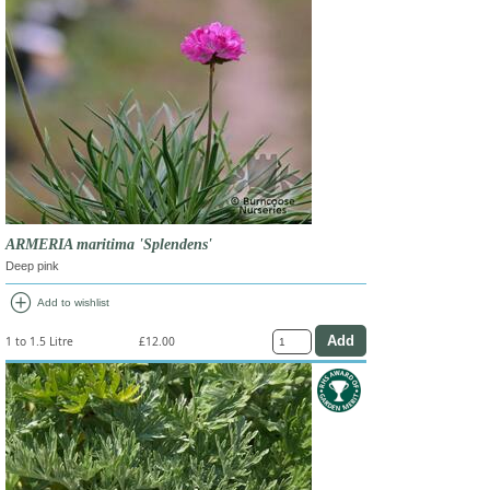
ARMERIA maritima 'Splendens'
Deep pink
add_circle
Add to wishlist
1 to 1.5 Litre
£12.00