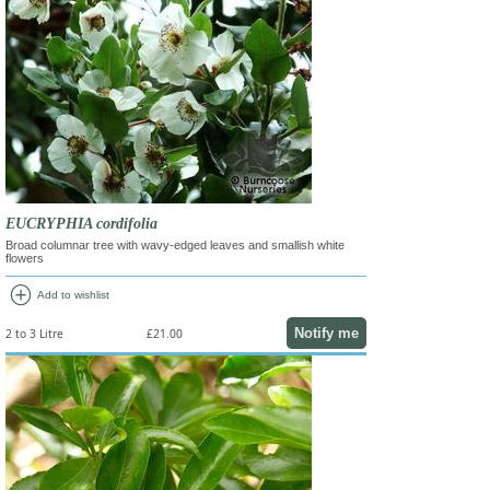
EUCRYPHIA cordifolia
Broad columnar tree with wavy-edged leaves and smallish white
flowers
add_circle
Add to wishlist
Notify me
2 to 3 Litre
£21.00