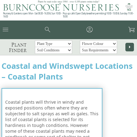
Plants by mail order since 1984 - over 4,100 plants online today!
Nursery & Gardens open: Mon - Sat 08.30 - 16.30 & Sun 10:00 -
Pop up café: Open Daily (weather permitting) 10:00 - 15:00 & Sunday 11:00 -
16:00
15:00
menu
search
account_circle
garden_cart
Plant
arrow_right
Finder
Coastal and Windswept Locations
– Coastal Plants
Coastal plants will thrive in windy and
exposed positions often where they are
subjected to salt sprays as well as gales. This
list of coastal plants is selected for its
hardiness in tough conditions. However
some of these coastal plants may need a
windbreak or some sort of shelter to get