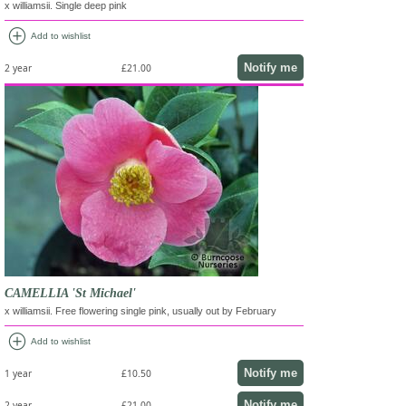
x williamsii. Single deep pink
add_circle
Add to wishlist
Notify me
2 year
£21.00
CAMELLIA 'St Michael'
x williamsii. Free flowering single pink, usually out by February
add_circle
Add to wishlist
Notify me
1 year
£10.50
Notify me
2 year
£21.00