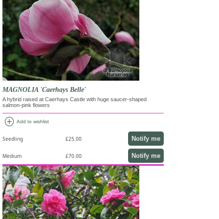
MAGNOLIA 'Caerhays Belle'
A hybrid raised at Caerhays Castle with huge saucer-shaped
salmon-pink flowers
add_circle
Add to wishlist
Notify me
Seedling
£25.00
Notify me
Medium
£70.00