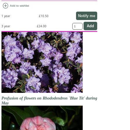
add_circle
Add to wishlist
Notify me
1 year
£10.50
3 year
£24.00
Profusion of flowers on Rhododendron 'Blue Tit' during
May