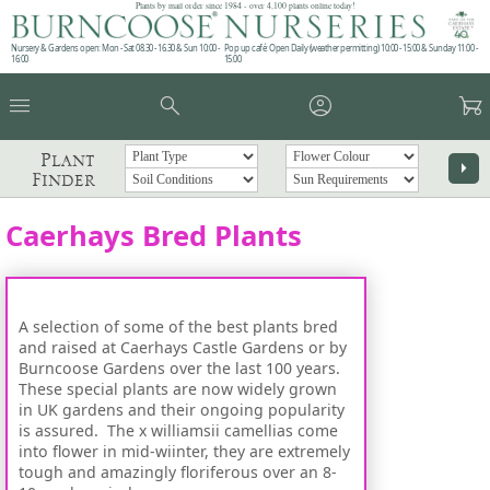
Plants by mail order since 1984 - over 4,100 plants online today!
Nursery & Gardens open: Mon - Sat 08.30 - 16.30 & Sun 10:00 -
Pop up café: Open Daily (weather permitting) 10:00 - 15:00 & Sunday 11:00 -
16:00
15:00
menu
search
account_circle
garden_cart
Plant
arrow_right
Finder
Caerhays Bred Plants
A selection of some of the best plants bred
and raised at Caerhays Castle Gardens or by
Burncoose Gardens over the last 100 years.
These special plants are now widely grown
in UK gardens and their ongoing popularity
is assured. The x williamsii camellias come
into flower in mid-wiinter, they are extremely
tough and amazingly floriferous over an 8-