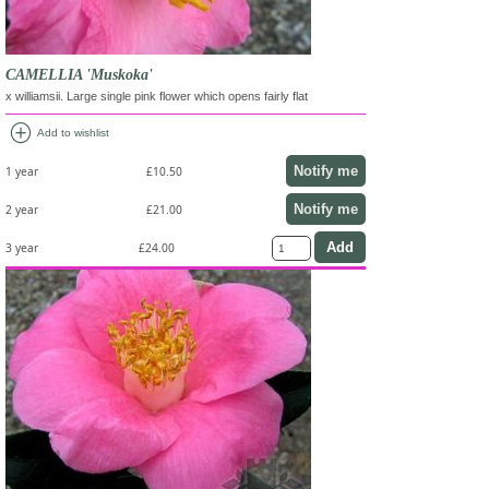
CAMELLIA 'Muskoka'
x williamsii. Large single pink flower which opens fairly flat
add_circle
Add to wishlist
Notify me
1 year
£10.50
Notify me
2 year
£21.00
3 year
£24.00