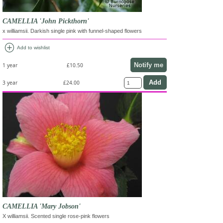
CAMELLIA 'John Pickthorn'
x williamsii. Darkish single pink with funnel-shaped flowers
add_circle
Add to wishlist
Notify me
1 year
£10.50
3 year
£24.00
CAMELLIA 'Mary Jobson'
X williamsii. Scented single rose-pink flowers