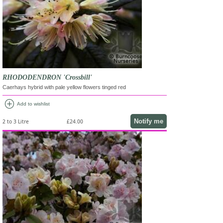
RHODODENDRON 'Crossbill'
Caerhays hybrid with pale yellow flowers tinged red
add_circle
Add to wishlist
Notify me
2 to 3 Litre
£24.00