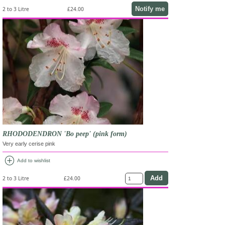
Notify me
2 to 3 Litre
£24.00
RHODODENDRON 'Bo peep' (pink form)
Very early cerise pink
add_circle
Add to wishlist
2 to 3 Litre
£24.00