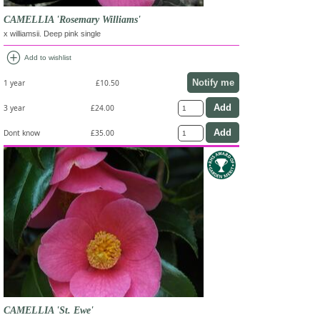
CAMELLIA 'Rosemary Williams'
x williamsii. Deep pink single
add_circle
Add to wishlist
Notify me
1 year
£10.50
3 year
£24.00
Dont know
£35.00
CAMELLIA 'St. Ewe'