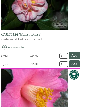
CAMELLIA 'Monica Dance'
x williamsii. Mottled pink semi-double
add_circle
Add to wishlist
3 year
£24.00
4 year
£35.00