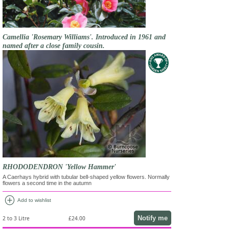
Camellia 'Rosemary Williams'. Introduced in 1961 and
named after a close family cousin.
RHODODENDRON 'Yellow Hammer'
A Caerhays hybrid with tubular bell-shaped yellow flowers. Normally
flowers a second time in the autumn
add_circle
Add to wishlist
Notify me
2 to 3 Litre
£24.00