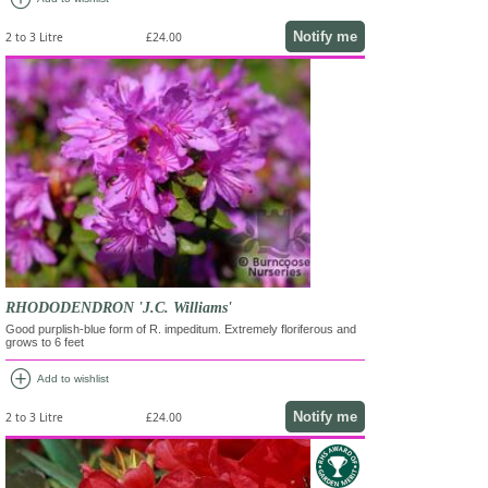
Notify me
2 to 3 Litre
£24.00
RHODODENDRON 'J.C. Williams'
Good purplish-blue form of R. impeditum. Extremely floriferous and
grows to 6 feet
add_circle
Add to wishlist
Notify me
2 to 3 Litre
£24.00