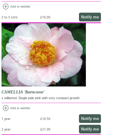
add_circle
Add to wishlist
Notify me
2 to 3 Litre
£16.00
CAMELLIA 'Burncoose'
x williamsii. Single pale pink with very compact growth
add_circle
Add to wishlist
Notify me
1 year
£10.50
Notify me
2 year
£21.00