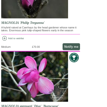
MAGNOLIA 'Philip Tregunna'
A hybrid raised at Caerhays by the head gardener whose name it
takes. Enormous pink tulip-shaped flowers early in the season
add_circle
Add to wishlist
Notify me
Medium
£70.00
MAGNOLIA sprengeri 'Diva' 'Burncoose'