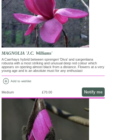
MAGNOLIA 'J.C. Williams'
A Caerhays hybrid between sprengeri 'Diva' and sargentiana
robusta with a most striking and unusual deep red colour which
appears on opening almost black from a distance. Flowers at a very
young age and is an absolute must for any enthusiast
add_circle
Add to wishlist
Notify me
Medium
£70.00