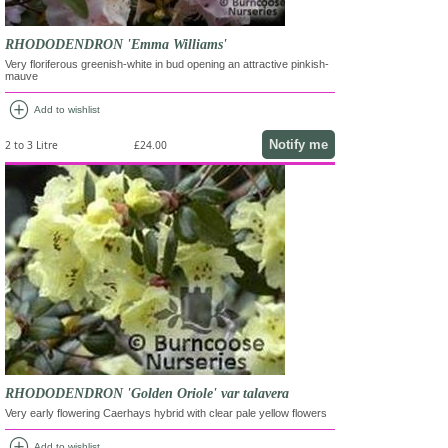
RHODODENDRON 'Emma Williams'
Very floriferous greenish-white in bud opening an attractive pinkish-
mauve
add_circle
Add to wishlist
Notify me
2 to 3 Litre
£24.00
RHODODENDRON 'Golden Oriole' var talavera
Very early flowering Caerhays hybrid with clear pale yellow flowers
add_circle
Add to wishlist