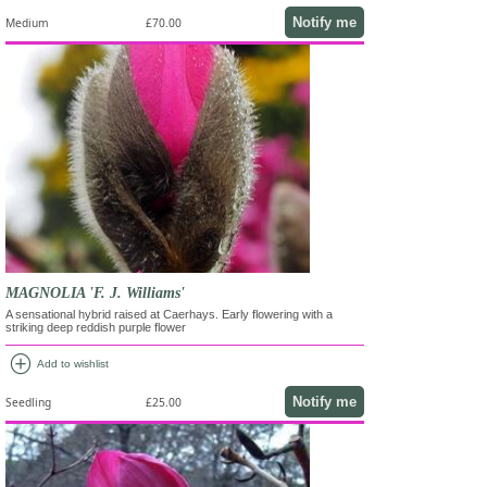
Notify me
Medium
£70.00
MAGNOLIA 'F. J. Williams'
A sensational hybrid raised at Caerhays. Early flowering with a
striking deep reddish purple flower
add_circle
Add to wishlist
Notify me
Seedling
£25.00