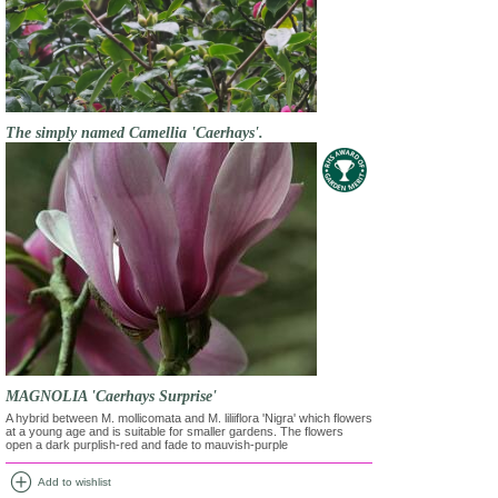
The simply named Camellia 'Caerhays'.
MAGNOLIA 'Caerhays Surprise'
A hybrid between M. mollicomata and M. liliiflora 'Nigra' which flowers
at a young age and is suitable for smaller gardens. The flowers
open a dark purplish-red and fade to mauvish-purple
add_circle
Add to wishlist