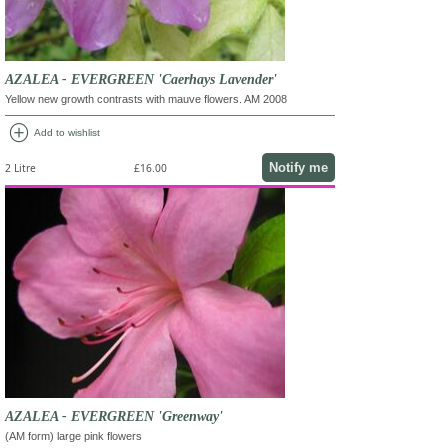
AZALEA - EVERGREEN 'Caerhays Lavender'
Yellow new growth contrasts with mauve flowers. AM 2008
add_circle
Add to wishlist
Notify me
2 Litre
£16.00
AZALEA - EVERGREEN 'Greenway'
(AM form) large pink flowers