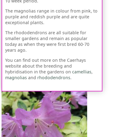
10 week period.
The magnolias range in colour from pink, to
purple and reddish purple and are quite
exceptional plants.
The rhododendrons are all suitable for
smaller gardens and remain as popular
today as when they were first bred 60-70
years ago.
You can find out more on the Caerhays
website about the breeding and
hybridisation in the gardens on
camellias
,
magnolias
and
rhododendrons
.