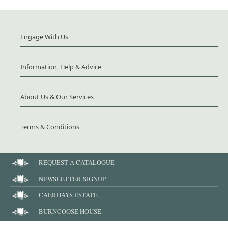
Engage With Us
Information, Help & Advice
About Us & Our Services
Terms & Conditions
REQUEST A CATALOGUE
NEWSLETTER SIGNUP
CAERHAYS ESTATE
BURNCOOSE HOUSE