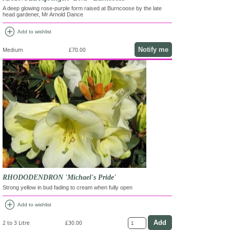
A deep glowing rose-purple form raised at Burncoose by the late
head gardener, Mr Arnold Dance
add_circle
Add to wishlist
Notify me
Medium
£70.00
RHODODENDRON 'Michael's Pride'
Strong yellow in bud fading to cream when fully open
add_circle
Add to wishlist
2 to 3 Litre
£30.00