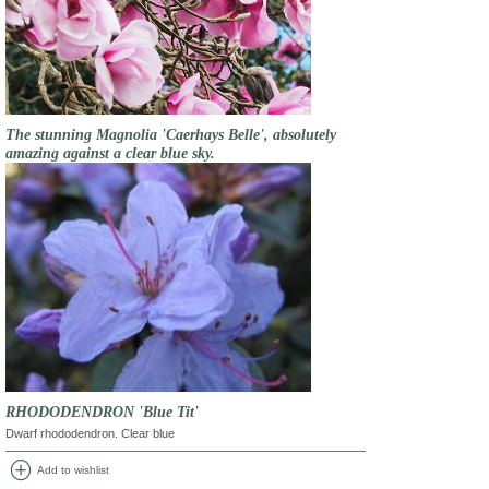
The stunning Magnolia 'Caerhays Belle', absolutely
amazing against a clear blue sky.
RHODODENDRON 'Blue Tit'
Dwarf rhododendron. Clear blue
add_circle
Add to wishlist