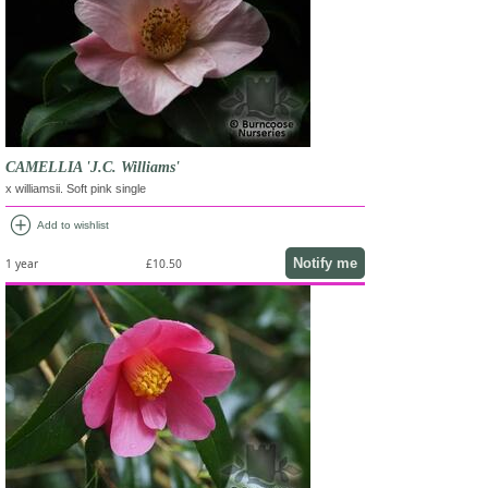
CAMELLIA 'J.C. Williams'
x williamsii. Soft pink single
add_circle
Add to wishlist
Notify me
1 year
£10.50