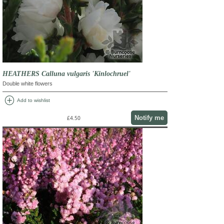
HEATHERS Calluna vulgaris 'Kinlochruel'
Double white flowers
add_circle
Add to wishlist
Notify me
£4.50