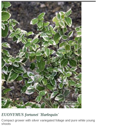
EUONYMUS fortunei 'Harlequin'
Compact grower with silver variegated foliage and pure white young
shoots