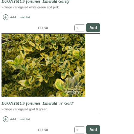
EUONYMUS fortunei 'Emerald Gaiety'
Foliage variegated white green and pink
add_circle
Add to wishlist
£14.50
EUONYMUS fortunei 'Emerald 'n' Gold'
Foliage variegated gold & green
add_circle
Add to wishlist
£14.50