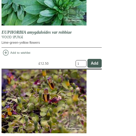
EUPHORBIA amygdaloides var robbiae
WOOD SPURGE
Lime-green-yellow flowers
add_circle
Add to wishlist
£12.50