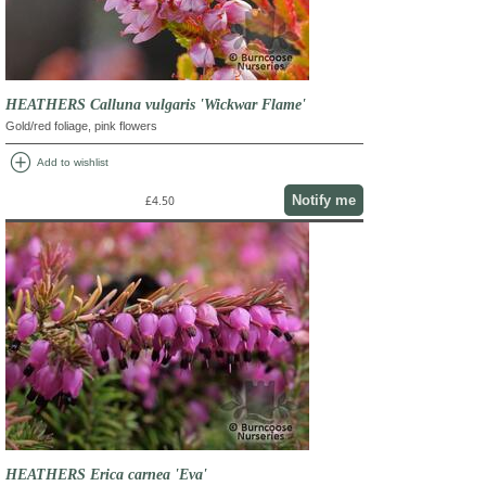
HEATHERS Calluna vulgaris 'Wickwar Flame'
Gold/red foliage, pink flowers
add_circle
Add to wishlist
Notify me
£4.50
HEATHERS Erica carnea 'Eva'