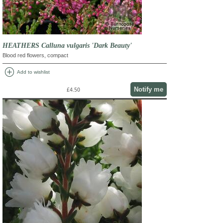
HEATHERS Calluna vulgaris 'Dark Beauty'
Blood red flowers, compact
add_circle
Add to wishlist
Notify me
£4.50