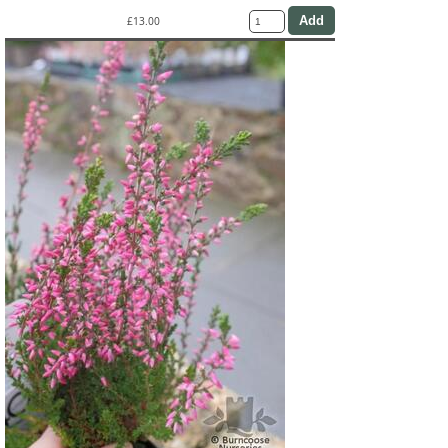
£13.00