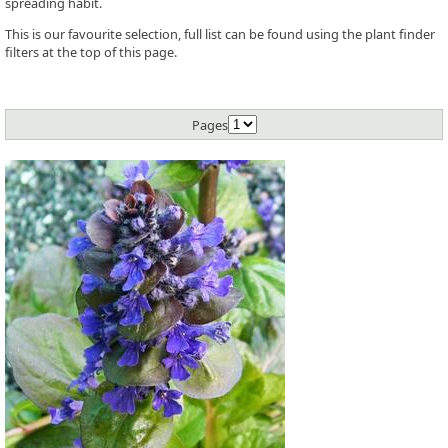
spreading habit.
This is our favourite selection, full list can be found using the plant finder
filters at the top of this page.
Pages