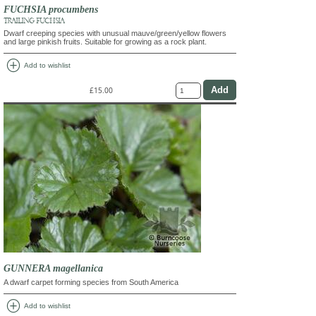
FUCHSIA procumbens
TRAILING FUCHSIA
Dwarf creeping species with unusual mauve/green/yellow flowers
and large pinkish fruits. Suitable for growing as a rock plant.
add_circle
Add to wishlist
£15.00
GUNNERA magellanica
A dwarf carpet forming species from South America
add_circle
Add to wishlist