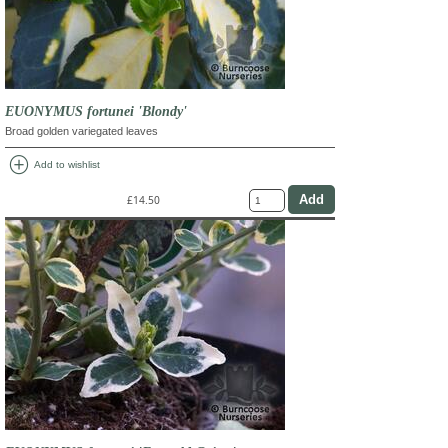
EUONYMUS fortunei 'Blondy'
Broad golden variegated leaves
add_circle
Add to wishlist
£14.50