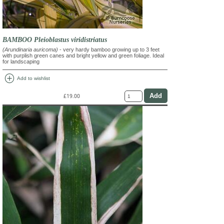
BAMBOO Pleioblastus viridistriatus
(Arundinaria auricoma)
- very hardy bamboo growing up to 3 feet
with purplish green canes and bright yellow and green foliage. Ideal
for landscaping
add_circle
Add to wishlist
£19.00