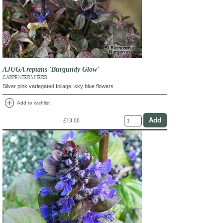
AJUGA reptans 'Burgundy Glow'
CARPENTER'S HERB
Silver pink variegated foliage, sky blue flowers
add_circle
Add to wishlist
£13.00