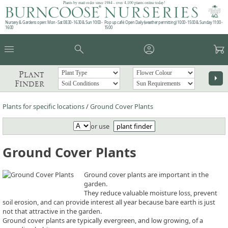
Plants by mail order since 1984 - over 4,100 plants online today!
Nursery & Gardens open: Mon - Sat 08.30 - 16.30 & Sun 10:00 -
Pop up café: Open Daily (weather permitting) 10:00 - 15:00 & Sunday 11:00 -
16:00
15:00
menu
search
account_circle
garden_cart
Plant
arrow_right
Finder
Plants for specific locations
/
Ground Cover Plants
or use
plant finder
Ground Cover Plants
Ground cover plants are important in the
garden.
They reduce valuable moisture loss, prevent
soil erosion, and can provide interest all year because bare earth is just
not that attractive in the garden.
Ground cover plants are typically evergreen, and low growing, of a