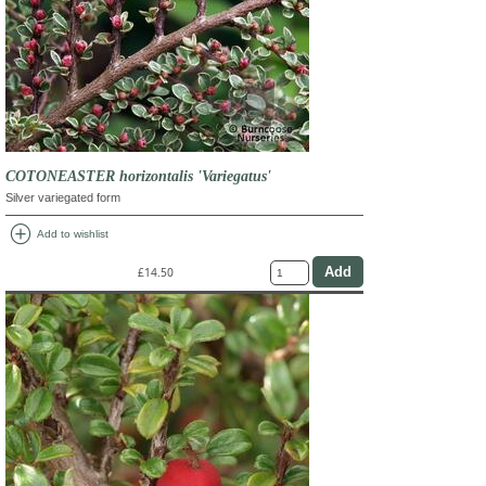
COTONEASTER horizontalis 'Variegatus'
Silver variegated form
add_circle
Add to wishlist
£14.50