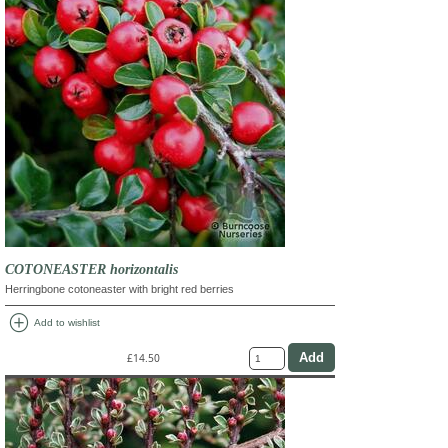
COTONEASTER horizontalis
Herringbone cotoneaster with bright red berries
add_circle
Add to wishlist
£14.50