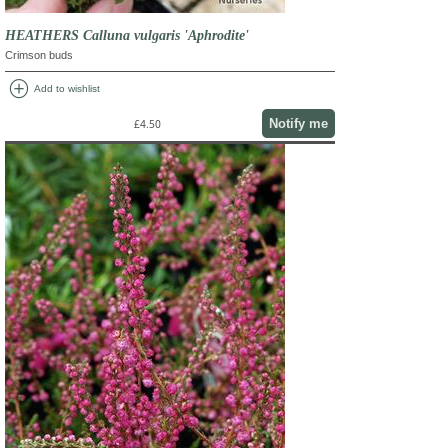
HEATHERS Calluna vulgaris 'Aphrodite'
Crimson buds
add_circle
Add to wishlist
Notify me
£4.50