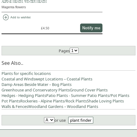
ALPINE HEATH, WINTER HEATH
Magenta flowers
add_circle
Add to wishlist
Notify me
£4.50
Pages
See Also..
Plants for specific locations
Coastal and Windswept Locations – Coastal Plants
Damp Areas Beside Water – Bog Plants
Greenhouse and Conservatory Plants
Ground Cover Plants
Hedges - Hedging Plants
Patio Plants - Summer Patio Plants/Pot Plants
Pot Plants
Rockeries - Alpine Plants/Rock Plants
Shade Loving Plants
Walls & Fences
Woodland Gardens – Woodland Plants
or use
plant finder