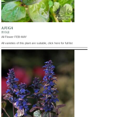
AJUGA
BUGLE
All Flower FEB-MAY
All varieties of this plant are suitable, click here for full list