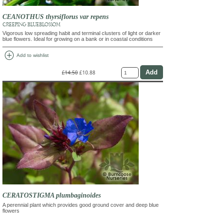
CEANOTHUS thyrsiflorus var repens
CREEPING BLUEBLOSSOM
Vigorous low spreading habit and terminal clusters of light or darker
blue flowers. Ideal for growing on a bank or in coastal conditions
add_circle
Add to wishlist
£14.50
£10.88
CERATOSTIGMA plumbaginoides
A perennial plant which provides good ground cover and deep blue
flowers