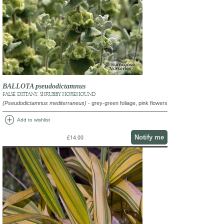
BALLOTA pseudodictamnus
FALSE DITTANY, SHRUBBY HOREHOUND
(Pseudodictamnus mediterraneus)
- grey-green foliage, pink flowers
add_circle
Add to wishlist
Notify me
£14.00