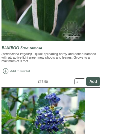
BAMBOO Sasa ramosa
(Arundinaria vagans)
- quick spreading hardy and dense bamboo
with attractive light green new shoots and leaves. Grows to a
maximum of 3 feet
add_circle
Add to wishlist
£17.50