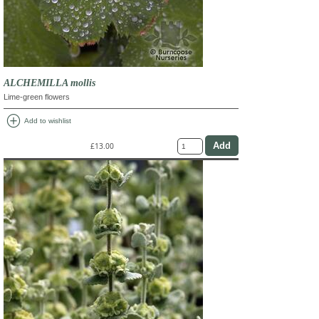
ALCHEMILLA mollis
Lime-green flowers
add_circle
Add to wishlist
£13.00