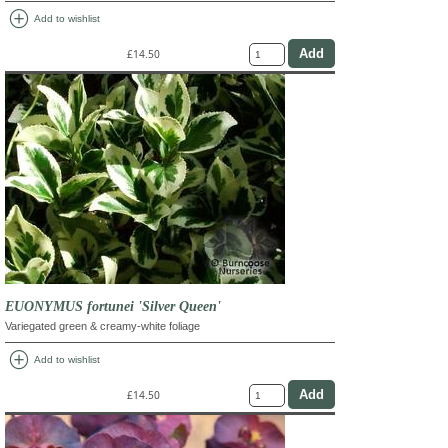
add_circle
Add to wishlist
£14.50
EUONYMUS fortunei 'Silver Queen'
Variegated green & creamy-white foliage
add_circle
Add to wishlist
£14.50