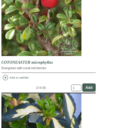
COTONEASTER microphyllus
Evergreen with coral-red berries
add_circle
Add to wishlist
£14.50