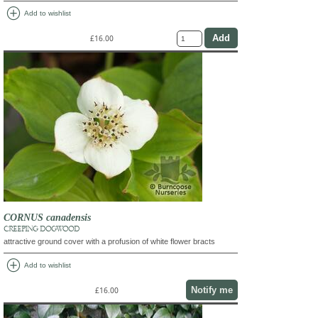
add_circle
Add to wishlist
£16.00
CORNUS canadensis
CREEPING DOGWOOD
attractive ground cover with a profusion of white flower bracts
add_circle
Add to wishlist
Notify me
£16.00