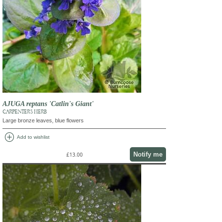
AJUGA reptans 'Catlin's Giant'
CARPENTER'S HERB
Large bronze leaves, blue flowers
add_circle
Add to wishlist
Notify me
£13.00