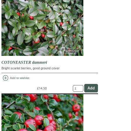
COTONEASTER dammeri
Bright scarlet berries, good ground cover
add_circle
Add to wishlist
£14.50