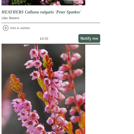
HEATHERS Calluna vulgaris 'Peter Sparkes'
Lilac flowers
add_circle
Add to wishlist
Notify me
£4.50