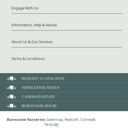
Engage With Us
Information, Help & Advice
About Us & Our Services
Terms & Conditions
REQUEST A CATALOGUE
NEWSLETTER SIGNUP
CAERHAYS ESTATE
BURNCOOSE HOUSE
Burncoose Nurseries
: Gwennap, Redruth, Cornwall,
TR16 6BJ