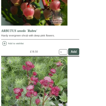
ARBUTUS unedo 'Rubra'
Hardy evergreen shrub with deep pink flowers.
add_circle
Add to wishlist
£18.50