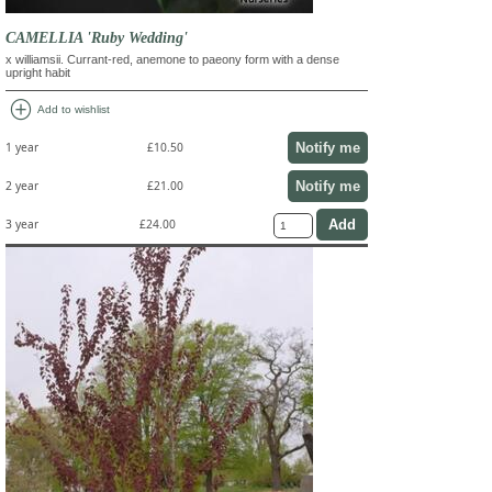
CAMELLIA 'Ruby Wedding'
x williamsii. Currant-red, anemone to paeony form with a dense
upright habit
add_circle
Add to wishlist
Notify me
1 year
£10.50
Notify me
2 year
£21.00
3 year
£24.00