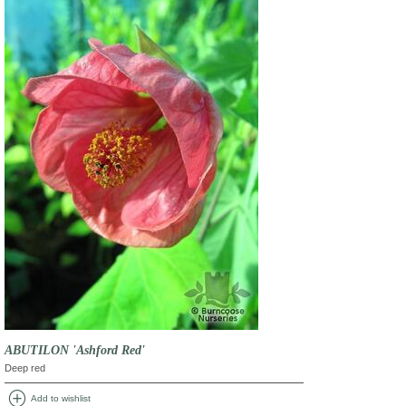
ABUTILON 'Ashford Red'
Deep red
add_circle
Add to wishlist