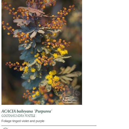
ACACIA baileyana 'Purpurea'
COOTAMUNDRA WATTLE
Foliage tinged violet and purple