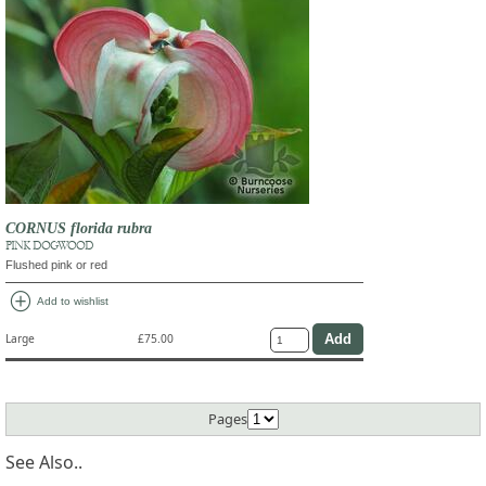
CORNUS florida rubra
PINK DOGWOOD
Flushed pink or red
add_circle
Add to wishlist
Large
£75.00
Pages
See Also..