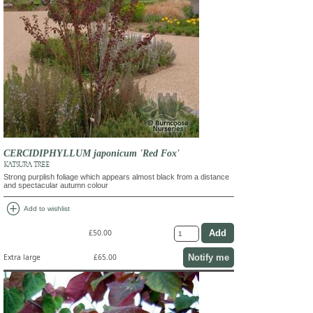
CERCIDIPHYLLUM japonicum 'Red Fox'
KATSURA TREE
Strong purplish foliage which appears almost black from a distance
and spectacular autumn colour
add_circle
Add to wishlist
£50.00
Notify me
Extra large
£65.00