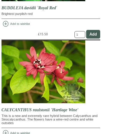
BUDDLEJA davidii 'Royal Red'
Brightest purplish-red
add_circle
Add to wishlist
£15.50
CALYCANTHUS raulstonii 'Hartlage Wine'
This is a new and extremely rare hybrid between Calycanthus and
Sinocalycanthus. The flowers have a wine-red centre and white
outsides
add_circle
Add to wishlist