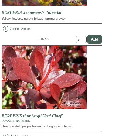
BERBERIS x ottawensis 'Superba'
Yellow flowers, purple foliage, strong grower
add_circle
Add to wishlist
£16.50
BERBERIS thunbergii 'Red Chief'
JAPANESE BARBERRY
Deep reddish purple leaves on bright red stems