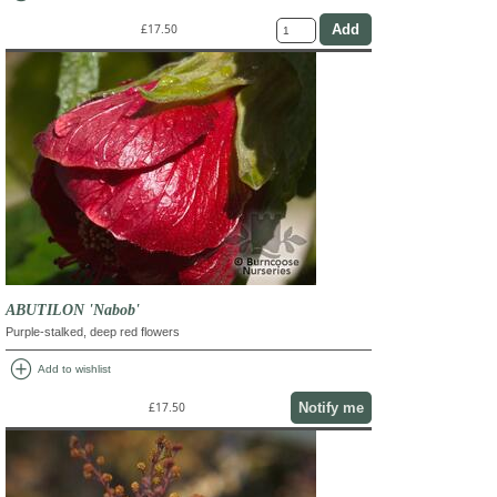
£17.50
ABUTILON 'Nabob'
Purple-stalked, deep red flowers
add_circle
Add to wishlist
Notify me
£17.50