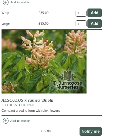
add_circle
Add to wishlist
Whip
£35.00
Large
£85.00
AESCULUS x carnea 'Briotii'
RED HORSE CHESTNUT
Compact growing form with pink flowers
add_circle
Add to wishlist
Notify me
£35.00