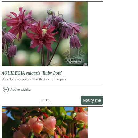
AQUILEGIA vulgaris 'Ruby Port'
Very floriferous variety with dark red sepals
add_circle
Add to wishlist
Notify me
£13.50