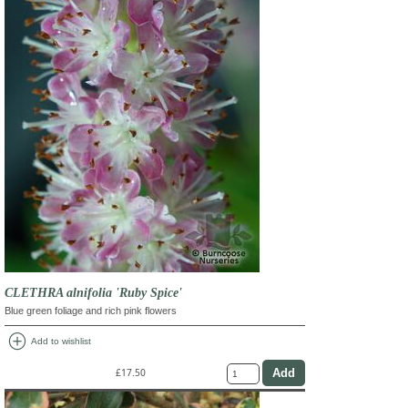
CLETHRA alnifolia 'Ruby Spice'
Blue green foliage and rich pink flowers
add_circle
Add to wishlist
£17.50