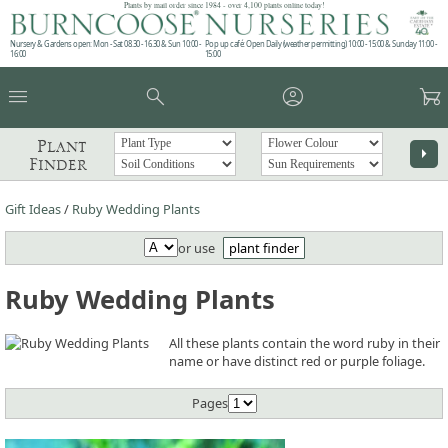
Plants by mail order since 1984 - over 4,100 plants online today!
Nursery & Gardens open: Mon - Sat 08.30 - 16.30 & Sun 10:00 -
Pop up café: Open Daily (weather permitting) 10:00 - 15:00 & Sunday 11:00 -
16:00
15:00
menu
search
account_circle
garden_cart
Plant
arrow_right
Finder
Gift Ideas
/
Ruby Wedding Plants
or use
plant finder
Ruby Wedding Plants
All these plants contain the word ruby in their
name or have distinct red or purple foliage.
Pages