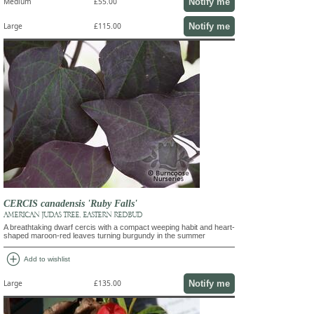
Notify me
Medium
£55.00
Notify me
Large
£115.00
CERCIS canadensis 'Ruby Falls'
AMERICAN JUDAS TREE, EASTERN REDBUD
A breathtaking dwarf cercis with a compact weeping habit and heart-
shaped maroon-red leaves turning burgundy in the summer
add_circle
Add to wishlist
Notify me
Large
£135.00