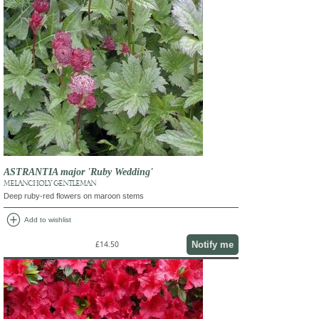
ASTRANTIA major 'Ruby Wedding'
MELANCHOLY GENTLEMAN
Deep ruby-red flowers on maroon stems
add_circle
Add to wishlist
Notify me
£14.50