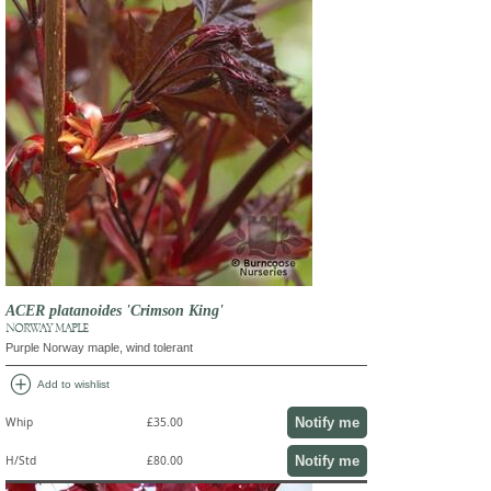
ACER platanoides 'Crimson King'
NORWAY MAPLE
Purple Norway maple, wind tolerant
add_circle
Add to wishlist
Notify me
Whip
£35.00
Notify me
H/Std
£80.00