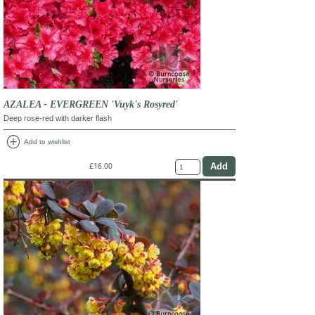
AZALEA - EVERGREEN 'Vuyk's Rosyred'
Deep rose-red with darker flash
add_circle
Add to wishlist
£16.00