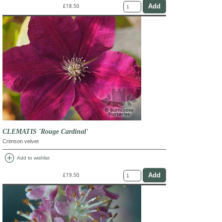
£18.50
CLEMATIS 'Rouge Cardinal'
Crimson velvet
add_circle
Add to wishlist
£19.50