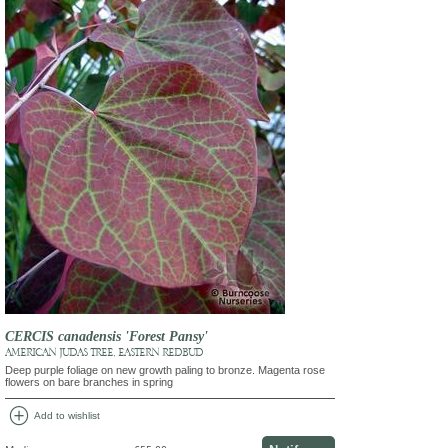
CERCIS canadensis 'Forest Pansy'
AMERICAN JUDAS TREE, EASTERN REDBUD
Deep purple foliage on new growth paling to bronze. Magenta rose
flowers on bare branches in spring
add_circle
Add to wishlist