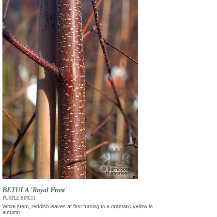
BETULA 'Royal Frost'
PURPLE BIRCH
White stem, reddish leaves at first turning to a dramatic yellow in
autumn