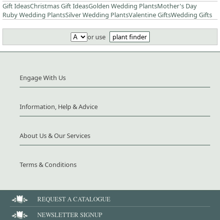
Gift Ideas
Christmas Gift Ideas
Golden Wedding Plants
Mother's Day
Ruby Wedding Plants
Silver Wedding Plants
Valentine Gifts
Wedding Gifts
or use
plant finder
Engage With Us
Information, Help & Advice
About Us & Our Services
Terms & Conditions
REQUEST A CATALOGUE
NEWSLETTER SIGNUP