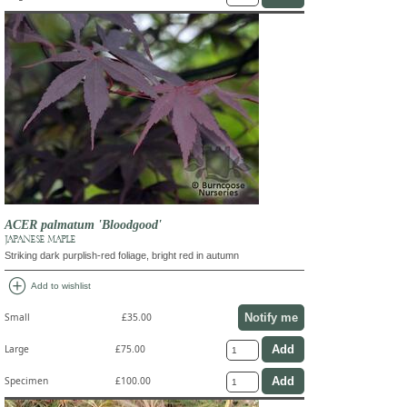
ACER palmatum 'Bloodgood'
JAPANESE MAPLE
Striking dark purplish-red foliage, bright red in autumn
add_circle
Add to wishlist
Notify me
Small
£35.00
Large
£75.00
Specimen
£100.00