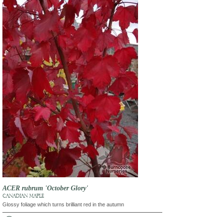
ACER rubrum 'October Glory'
CANADIAN MAPLE
Glossy foliage which turns brilliant red in the autumn