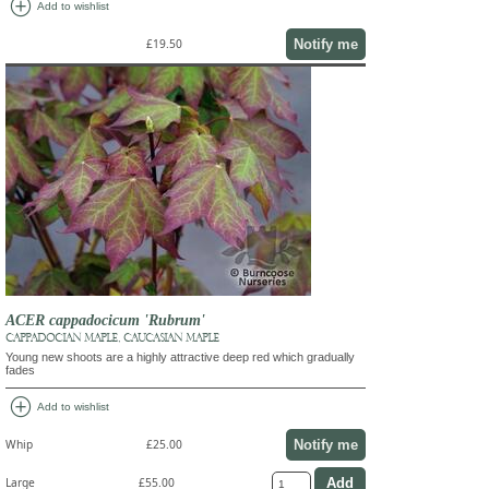
add_circle
Add to wishlist
Notify me
£19.50
ACER cappadocicum 'Rubrum'
CAPPADOCIAN MAPLE, CAUCASIAN MAPLE
Young new shoots are a highly attractive deep red which gradually
fades
add_circle
Add to wishlist
Notify me
Whip
£25.00
Large
£55.00