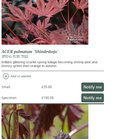
ACER palmatum 'Shindeshojo'
SPRING RUBY TREE
brilliant glittering scarlet spring foliage becoming shrimp pink and
bronzy-green then orange in autumn
add_circle
Add to wishlist
Notify me
Small
£35.00
Notify me
Specimen
£100.00