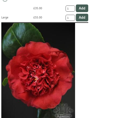
£35.00
Large
£55.00