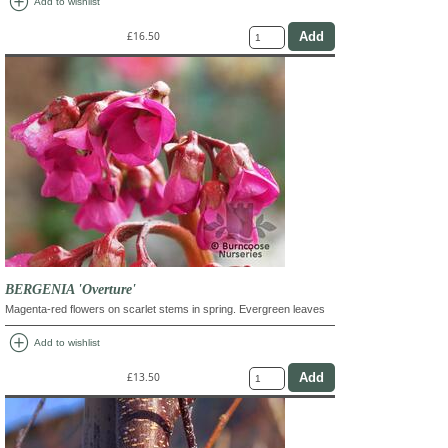
add_circle
Add to wishlist
£16.50
BERGENIA 'Overture'
Magenta-red flowers on scarlet stems in spring. Evergreen leaves
add_circle
Add to wishlist
£13.50