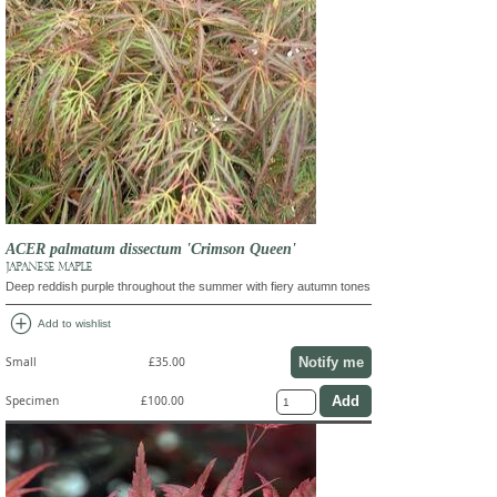
ACER palmatum dissectum 'Crimson Queen'
JAPANESE MAPLE
Deep reddish purple throughout the summer with fiery autumn tones
add_circle
Add to wishlist
Notify me
Small
£35.00
Specimen
£100.00