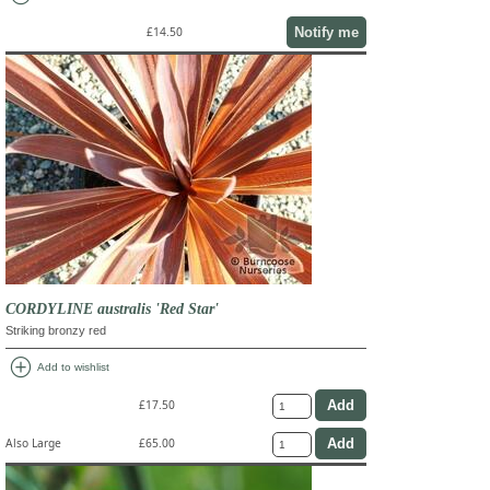
Notify me
£14.50
CORDYLINE australis 'Red Star'
Striking bronzy red
add_circle
Add to wishlist
£17.50
Also Large
£65.00