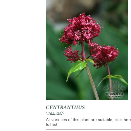
CENTRANTHUS
VALERIAN
All varieties of this plant are suitable, click her
full list