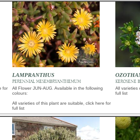
LAMPRANTHUS
OZOTHA
PERENNIAL MESEMBRYANTHEMUM
KEROSENE 
e for
All Flower JUN-AUG. Available in the following
All varieties 
colours:
full list
All varieties of this plant are suitable, click here for
full list