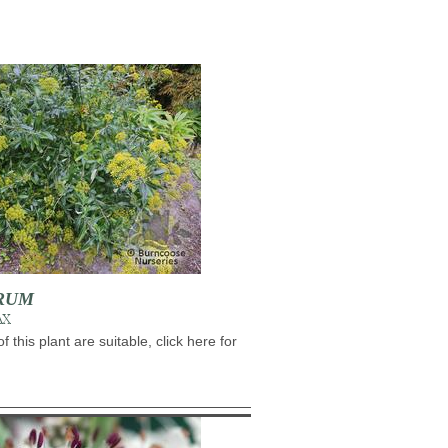
RUM
AX
of this plant are suitable, click here for