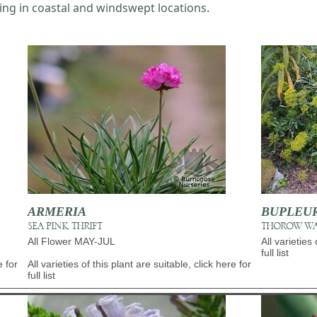
ing in coastal and windswept locations
.
ARMERIA
BUPLEU
SEA PINK, THRIFT
THOROW W
All Flower MAY-JUL
All varieties 
full list
e for
All varieties of this plant are suitable, click here for
full list