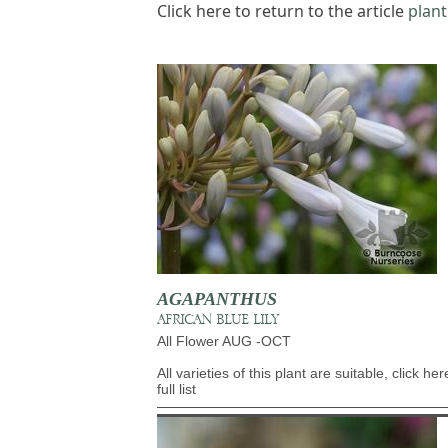
Click here to return to the article
plant
AGAPANTHUS
AFRICAN BLUE LILY
All Flower AUG -OCT
All varieties of this plant are suitable, click her
full list