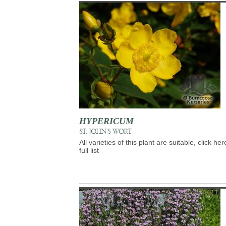
HYPERICUM
ST. JOHN'S WORT
All varieties of this plant are suitable, click her
full list