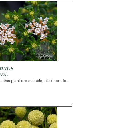
MNUS
BUSH
of this plant are suitable, click here for