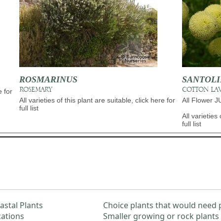
ROSMARINUS
SANTOL
ROSEMARY
COTTON LA
e for
All varieties of this plant are suitable, click here for
All Flower 
full list
All varieties 
full list
astal Plants
Choice plants that would need 
cations
Smaller growing or rock plants