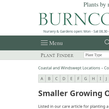
Plants by 
Nursery & Gardens open: Mon - Sat 08.30 -
menu
sea
Menu
Plant Finder
Coastal and Windswept Locations – Co
A
B
C
D
E
F
G
H
I
J
Smaller Growing O
Listed in our care article for planting