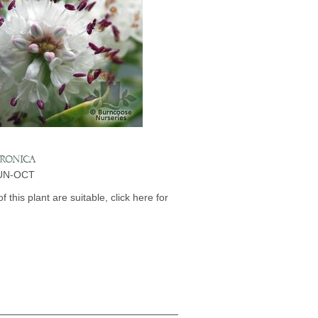
ERONICA
JUN-OCT
of this plant are suitable, click here for