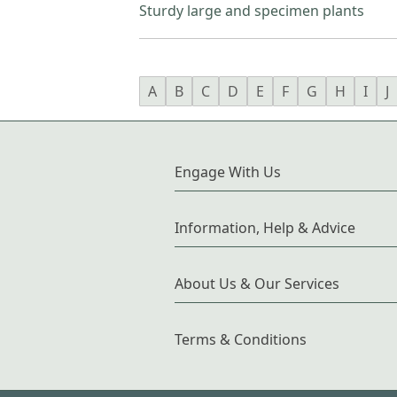
Sturdy large and specimen plants
A
B
C
D
E
F
G
H
I
J
Engage With Us
Information, Help & Advice
About Us & Our Services
Terms & Conditions