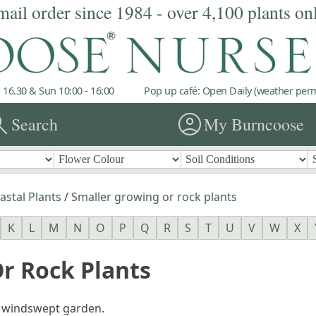
mail order since 1984 - over 4,100 plants on
 16.30 & Sun 10:00 - 16:00
Pop up café: Open Daily (weather permi
rch
account_circle
Search
My Burncoose
astal Plants
/
Smaller growing or rock plants
K
L
M
N
O
P
Q
R
S
T
U
V
W
X
r Rock Plants
 a windswept garden.