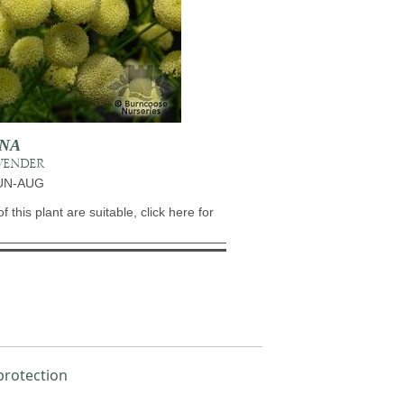
INA
VENDER
JUN-AUG
of this plant are suitable, click here for
protection