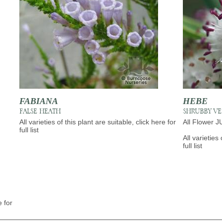
FABIANA
HEBE
FALSE HEATH
SHRUBBY V
All varieties of this plant are suitable, click here for
All Flower 
full list
All varieties 
full list
e for