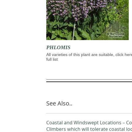
PHLOMIS
All varieties of this plant are suitable, click her
full list
See Also..
Coastal and Windswept Locations – Co
Climbers which will tolerate coastal lo