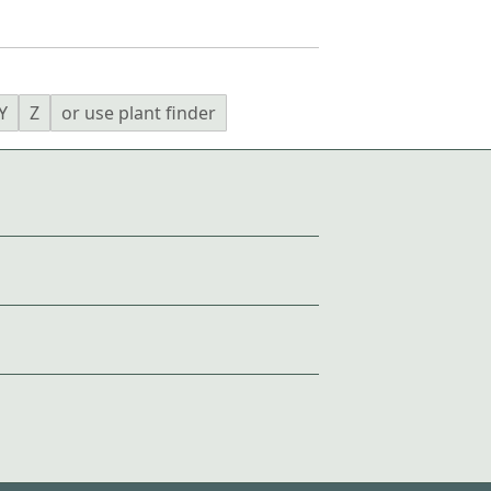
Y
Z
or use plant finder