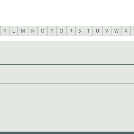
K
L
M
N
O
P
Q
R
S
T
U
V
W
X