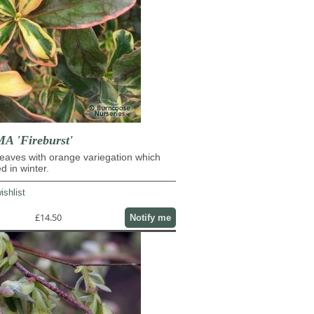
 'Fireburst'
eaves with orange variegation which
d in winter.
ishlist
£14.50
Notify me