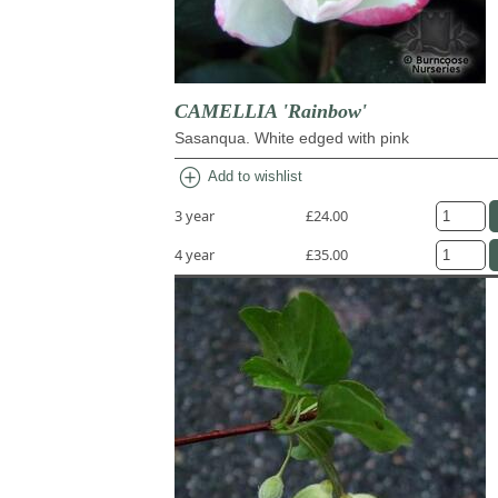
CAMELLIA 'Rainbow'
Sasanqua. White edged with pink
add_circle
Add to wishlist
3 year
£24.00
4 year
£35.00