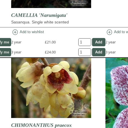
CAMELLIA 'Narumigata'
Sasanqua. Single white scented
add_circle
add_circle
Add to wishlist
Add to w
2 year
£21.00
2 year
fy me
3 year
£24.00
3 year
fy me
CHIMONANTHUS praecox