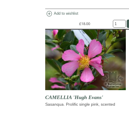
add_circle
Add to wishlist
£18.00
CAMELLIA 'Hugh Evans'
Sasanqua. Prolific single pink, scented