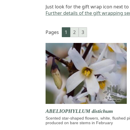
Just look for the gift wrap icon next 
Further details of the gift wrapping ser
Pages
1
2
3
ABELIOPHYLLUM distichum
Scented star-shaped flowers, white, flushed p
produced on bare stems in February