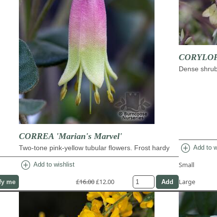
CORYLOPS
Dense shrub 
CORREA 'Marian's Marvel'
add_circle
Two-tone pink-yellow tubular flowers. Frost hardy
Add to w
add_circle
Small
Add to wishlist
£16.00
£12.00
Large
fy me