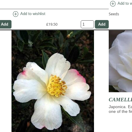
add_circle
Add to w
add_circle
Seeds
Add to wishlist
£19.50
CAMELLIA
Japonica. Ea
one of the f