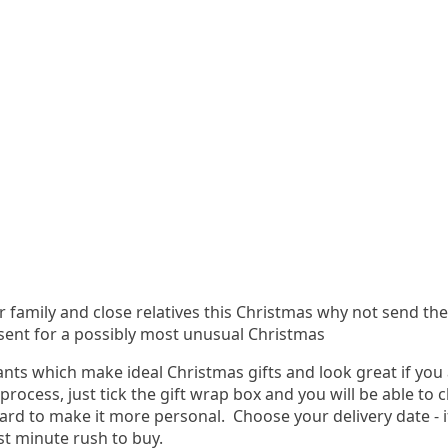
ur family and close relatives this Christmas why not send th
sent for a possibly most unusual Christmas
nts which make ideal Christmas gifts and look great if you 
 process, just tick the gift wrap box and you will be able t
ard to make it more personal. Choose your delivery date - 
st minute rush to buy.