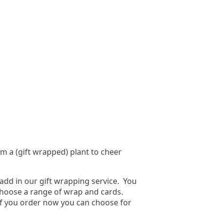
em a (gift wrapped) plant to cheer
add in our gift wrapping service. You
o choose a range of wrap and cards.
if you order now you can choose for