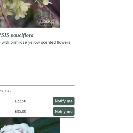
IS pauciflora
with primrose yellow scented flowers
ishlist
£22.50
Notify me
£35.00
Notify me