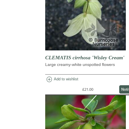
CLEMATIS cirrhosa 'Wisley Cream'
Large creamy-white unspotted flowers
add_circle
Add to wishlist
£21.00
Noti