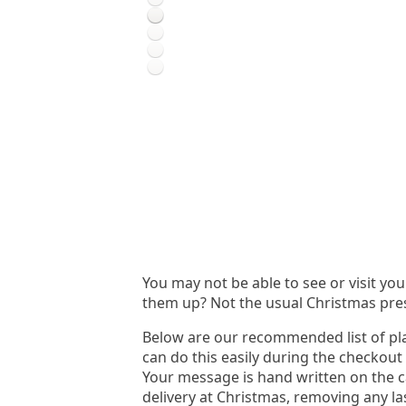
You may not be able to see or visit yo
them up? Not the usual Christmas pre
Below are our recommended list of pla
can do this easily during the checkout
Your message is hand written on the c
delivery at Christmas, removing any la