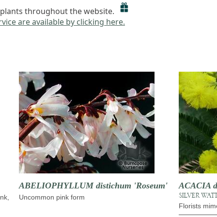
to plants throughout the website.
vice are available by clicking here.
ABELIOPHYLLUM distichum 'Roseum'
ACACIA d
SILVER WAT
ink,
Uncommon pink form
Florists mim