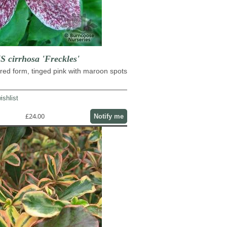
cirrhosa 'Freckles'
red form, tinged pink with maroon spots
ishlist
£24.00
Notify me