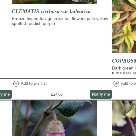
CLEMATIS cirrhosa var balearica
Bronze tinged foliage in winter, flowers pale yellow
spotted reddish purple
COPROSMA
Dark green l
turns dark re
add_circle
add_circle
Add to wishlist
Add to w
£24.00
fy me
Notify me