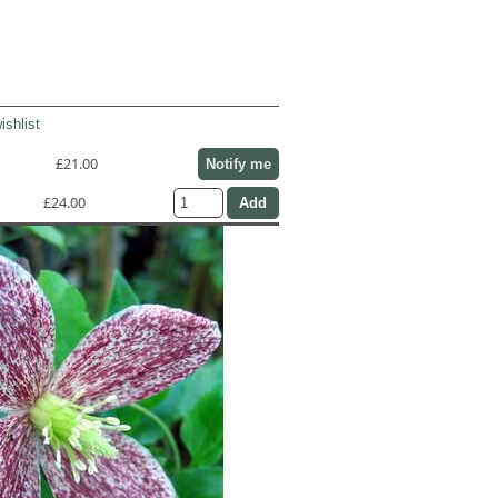
ishlist
£21.00
Notify me
£24.00