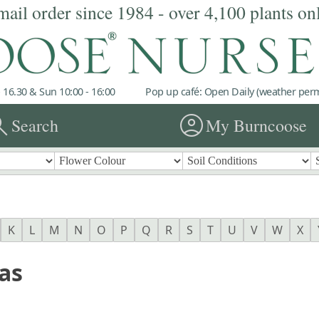
mail order since 1984 - over 4,100 plants on
 16.30 & Sun 10:00 - 16:00
Pop up café: Open Daily (weather permi
rch
account_circle
Search
My Burncoose
K
L
M
N
O
P
Q
R
S
T
U
V
W
X
as