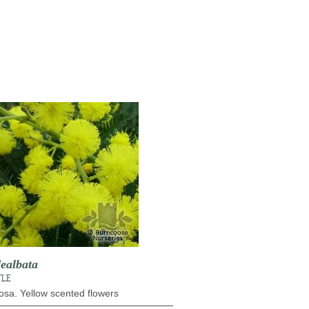
ealbata
TLE
osa. Yellow scented flowers