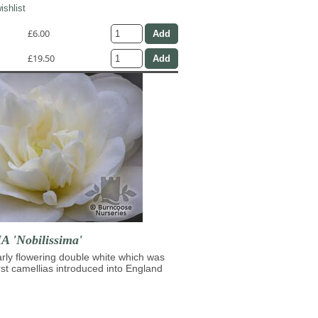
ishlist
£6.00
£19.50
 'Nobilissima'
rly flowering double white which was
irst camellias introduced into England