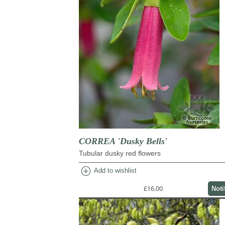
CORREA 'Dusky Bells'
Tubular dusky red flowers
add_circle
Add to wishlist
£16.00
Noti