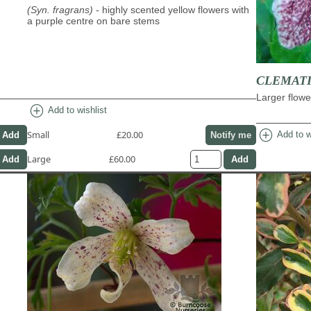
(Syn. fragrans)
- highly scented yellow flowers with
a purple centre on bare stems
CLEMATIS 
Larger flowe
add_circle
Add to wishlist
add_circle
Small
£20.00
Add to w
Notify me
Large
£60.00