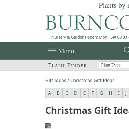
Plants by 
Nursery & Gardens open: Mon - Sat 08.30 -
menu
sea
Menu
Plant Finder
Gift Ideas
/
Christmas Gift Ideas
A
B
C
D
E
F
G
H
I
J
Christmas Gift Ide