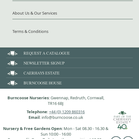
About Us & Our Services
Terms & Conditions
REQUEST A CATALOGUE
NEWSLETTER SIGNUP
CAERHAYS ESTATE
BURNCOOSE HOUSE
Burncoose Nurseries
: Gwennap, Redruth, Cornwall,
TR16 6BJ
Telephone
:
+44 (0) 1209 860316
Email
: info@burncoose.co.uk
Nursery & Free Gardens Open
: Mon - Sat 08.30 - 16.30 &
Sun 10:00 - 16:00