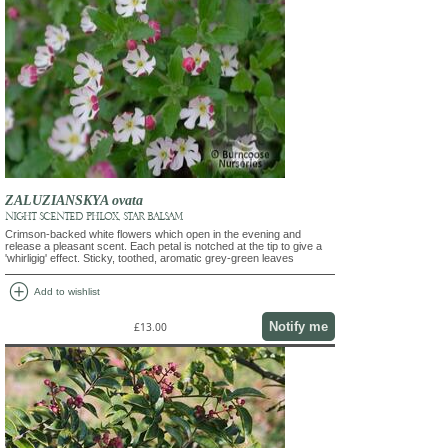
ZALUZIANSKYA ovata
NIGHT SCENTED PHLOX, STAR BALSAM
Crimson-backed white flowers which open in the evening and
release a pleasant scent. Each petal is notched at the tip to give a
'whirligig' effect. Sticky, toothed, aromatic grey-green leaves
add_circle
Add to wishlist
Notify me
£13.00