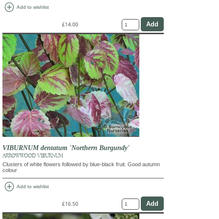
add_circle
Add to wishlist
£14.00
VIBURNUM dentatum 'Northern Burgundy'
ARROWWOOD VIBURNUM
Clusters of white flowers followed by blue-black fruit. Good autumn
colour
add_circle
Add to wishlist
£16.50