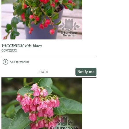
VACCINIUM vitis-idaea
COWBERRY
add_circle
Add to wishlist
Notify me
£14.00