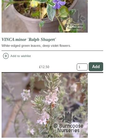
VINCA minor 'Ralph Shugert'
White-edged green leaves, deep violet flowers.
add_circle
Add to wishlist
£12.50