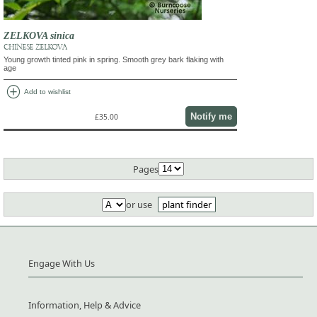
ZELKOVA sinica
CHINESE ZELKOVA
Young growth tinted pink in spring. Smooth grey bark flaking with
age
add_circle
Add to wishlist
Notify me
£35.00
Pages
or use
plant finder
Engage With Us
Information, Help & Advice