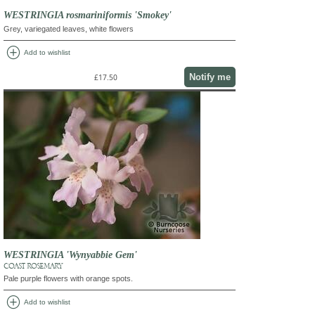
WESTRINGIA rosmariniformis 'Smokey'
Grey, variegated leaves, white flowers
add_circle
Add to wishlist
Notify me
£17.50
WESTRINGIA 'Wynyabbie Gem'
COAST ROSEMARY
Pale purple flowers with orange spots.
add_circle
Add to wishlist