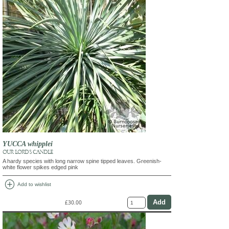
YUCCA whipplei
OUR LORD'S CANDLE
A hardy species with long narrow spine tipped leaves. Greenish-
white flower spikes edged pink
add_circle
Add to wishlist
£30.00