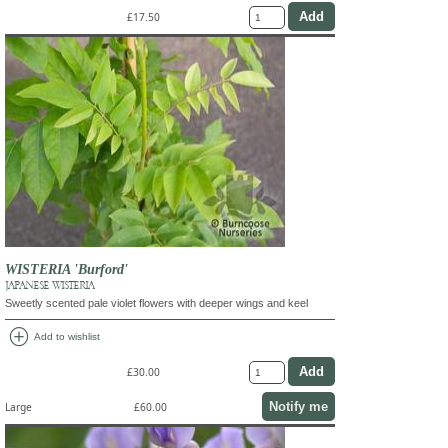
£17.50
WISTERIA 'Burford'
JAPANESE WISTERIA
Sweetly scented pale violet flowers with deeper wings and keel
add_circle
Add to wishlist
£30.00
Notify me
Large
£60.00