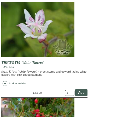
TRICYRTIS 'White Towers'
TOAD LILY
(syn. T. hirta 'White Towers')
- erect stems and upward facing white
flowers with pink tinged stamens
add_circle
Add to wishlist
£13.00