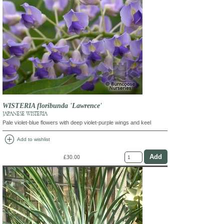
WISTERIA floribunda 'Lawrence'
JAPANESE WISTERIA
Pale violet-blue flowers with deep violet-purple wings and keel
add_circle
Add to wishlist
£30.00