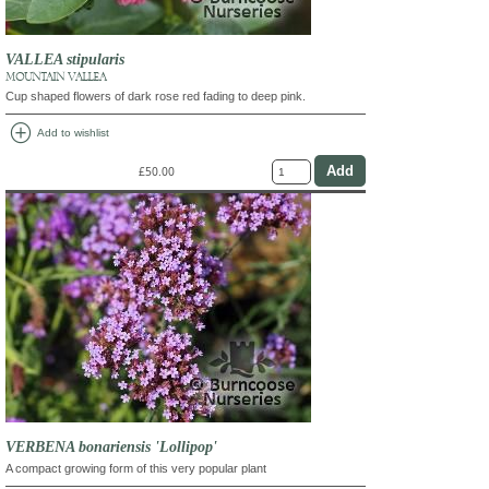
VALLEA stipularis
MOUNTAIN VALLEA
Cup shaped flowers of dark rose red fading to deep pink.
add_circle
Add to wishlist
£50.00
VERBENA bonariensis 'Lollipop'
A compact growing form of this very popular plant