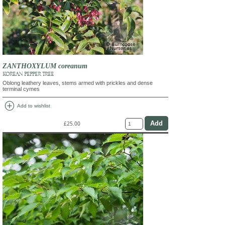
ZANTHOXYLUM coreanum
KOREAN PEPPER TREE
Oblong leathery leaves, stems armed with prickles and dense
terminal cymes
add_circle
Add to wishlist
£25.00