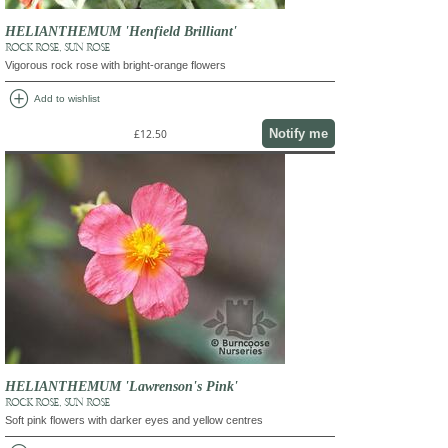
HELIANTHEMUM 'Henfield Brilliant'
ROCK ROSE, SUN ROSE
Vigorous rock rose with bright-orange flowers
add_circle
Add to wishlist
Notify me
£12.50
HELIANTHEMUM 'Lawrenson's Pink'
ROCK ROSE, SUN ROSE
Soft pink flowers with darker eyes and yellow centres