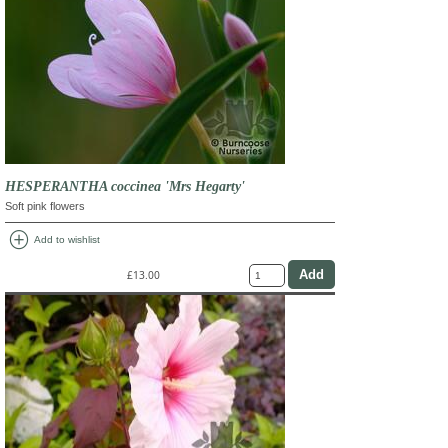
HESPERANTHA coccinea 'Mrs Hegarty'
Soft pink flowers
add_circle
Add to wishlist
£13.00