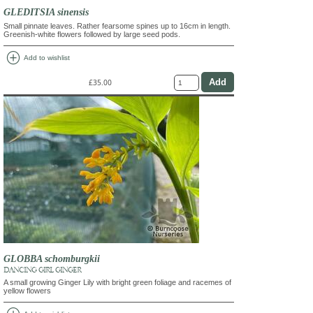
GLEDITSIA sinensis
Small pinnate leaves. Rather fearsome spines up to 16cm in length.
Greenish-white flowers followed by large seed pods.
add_circle
Add to wishlist
£35.00
GLOBBA schomburgkii
DANCING GIRL GINGER
A small growing Ginger Lily with bright green foliage and racemes of
yellow flowers