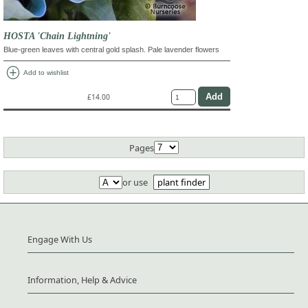
HOSTA 'Chain Lightning'
Blue-green leaves with central gold splash. Pale lavender flowers
add_circle
Add to wishlist
£14.00
Pages
or use
plant finder
Engage With Us
Information, Help & Advice