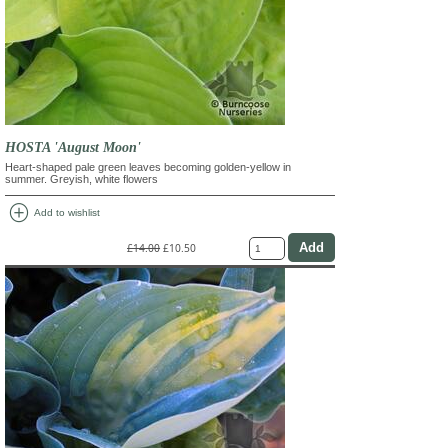
HOSTA 'August Moon'
Heart-shaped pale green leaves becoming golden-yellow in
summer. Greyish, white flowers
add_circle
Add to wishlist
£14.00
£10.50