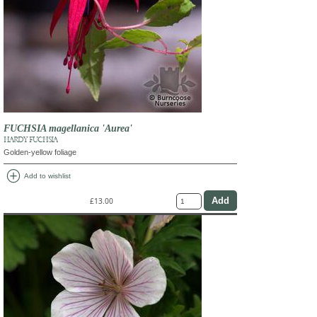
FUCHSIA magellanica 'Aurea'
HARDY FUCHSIA
Golden-yellow foliage
add_circle
Add to wishlist
£13.00