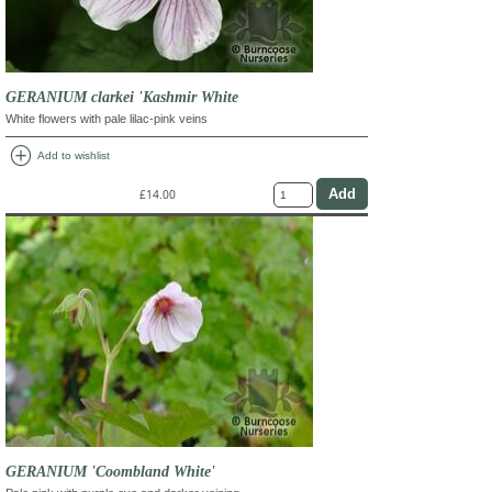
GERANIUM clarkei 'Kashmir White
White flowers with pale lilac-pink veins
add_circle
Add to wishlist
£14.00
GERANIUM 'Coombland White'