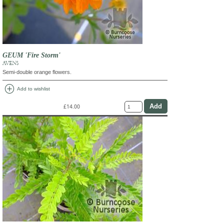
GEUM 'Fire Storm'
AVENS
Semi-double orange flowers.
add_circle
Add to wishlist
£14.00