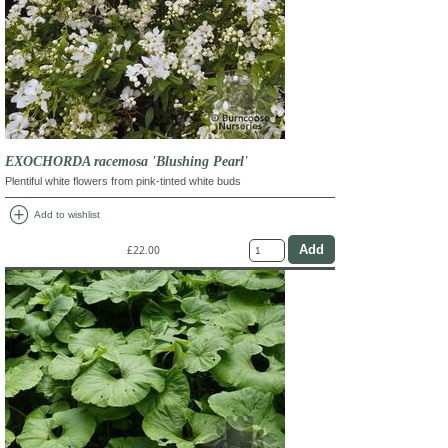
EXOCHORDA racemosa 'Blushing Pearl'
Plentiful white flowers from pink-tinted white buds
add_circle
Add to wishlist
£22.00