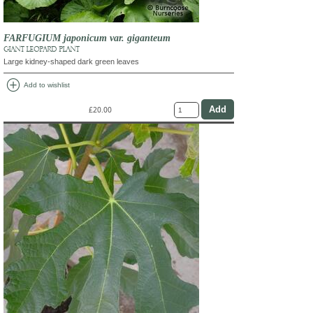
FARFUGIUM japonicum var. giganteum
GIANT LEOPARD PLANT
Large kidney-shaped dark green leaves
add_circle
Add to wishlist
£20.00