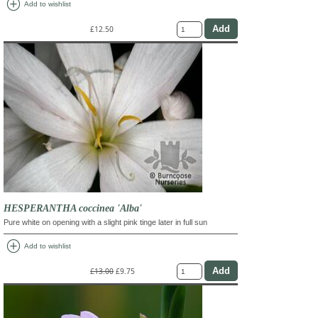
add_circle
Add to wishlist
£12.50
HESPERANTHA coccinea 'Alba'
Pure white on opening with a slight pink tinge later in full sun
add_circle
Add to wishlist
£13.00
£9.75