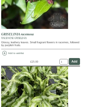
GRISELINIA racemosa
RACEMOSE GRISELINIA
Glossy, leathery leaves. Small fragrant flowers in racemes, followed
by purplish fruits.
add_circle
Add to wishlist
£25.00