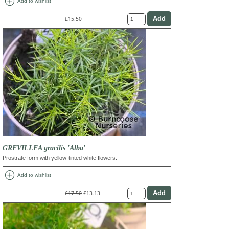
add_circle
Add to wishlist
£15.50
GREVILLEA gracilis 'Alba'
Prostrate form with yellow-tinted white flowers.
add_circle
Add to wishlist
£17.50
£13.13