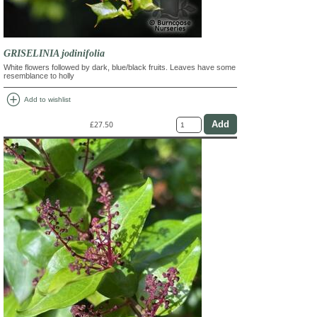
GRISELINIA jodinifolia
White flowers followed by dark, blue/black fruits. Leaves have some
resemblance to holly
add_circle
Add to wishlist
£27.50