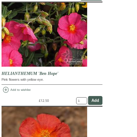
HELIANTHEMUM 'Ben Hope'
Pink flowers with yellow eye.
add_circle
Add to wishlist
£12.50