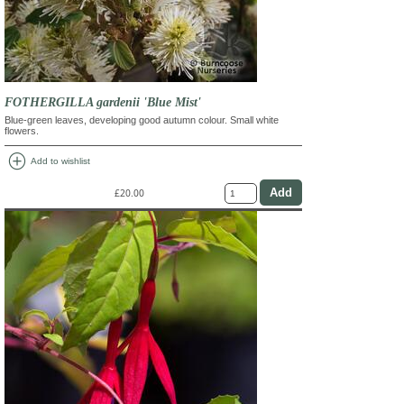
FOTHERGILLA gardenii 'Blue Mist'
Blue-green leaves, developing good autumn colour. Small white
flowers.
add_circle
Add to wishlist
£20.00