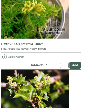
GREVILLEA prostrata 'Aurea'
Fine, needle-like leaves, yellow flowers.
add_circle
Add to wishlist
£17.50
£13.13