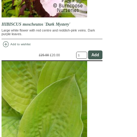
HIBISCUS moscheutos 'Dark Mystery'
Large white flower with red centre and reddish-pink veins. Dark
purple leaves.
add_circle
Add to wishlist
£25.00
£20.00