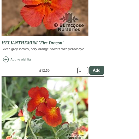
HELIANTHEMUM 'Fire Dragon'
Silver-grey leaves, fiery orange flowers with yellow eye.
add_circle
Add to wishlist
£12.50