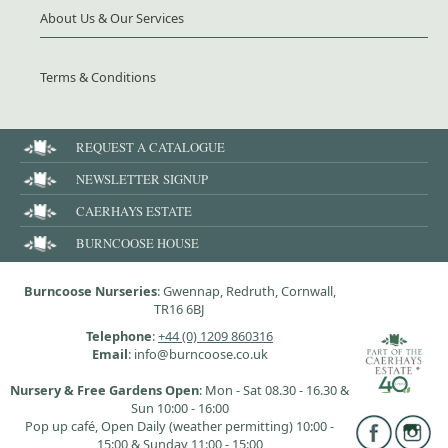
About Us & Our Services
Terms & Conditions
REQUEST A CATALOGUE
NEWSLETTER SIGNUP
CAERHAYS ESTATE
BURNCOOSE HOUSE
Burncoose Nurseries
: Gwennap, Redruth, Cornwall,
TR16 6BJ
Telephone
:
+44 (0) 1209 860316
Email
: info@burncoose.co.uk
Nursery & Free Gardens Open
: Mon - Sat 08.30 - 16.30 &
Sun 10:00 - 16:00
Pop up café, Open Daily (weather permitting) 10:00 -
15:00 & Sunday 11:00 - 15:00