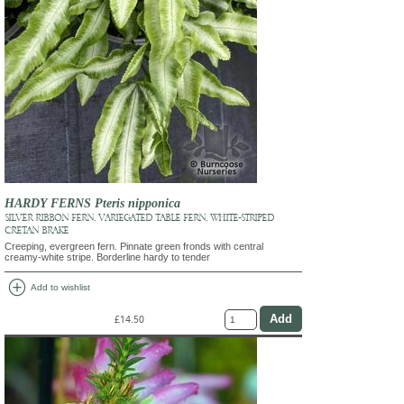
HARDY FERNS Pteris nipponica
SILVER RIBBON FERN, VARIEGATED TABLE FERN, WHITE-STRIPED
CRETAN BRAKE
Creeping, evergreen fern. Pinnate green fronds with central
creamy-white stripe. Borderline hardy to tender
add_circle
Add to wishlist
£14.50