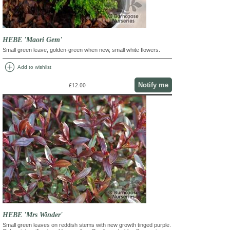
HEBE 'Maori Gem'
Small green leave, golden-green when new, small white flowers.
add_circle
Add to wishlist
Notify me
£12.00
HEBE 'Mrs Winder'
Small green leaves on reddish stems with new growth tinged purple.