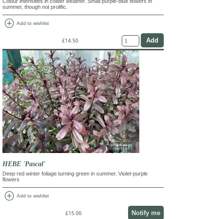
Colour intensifies in colder weather. Small purple-blue flowers in
summer, though not prolific.
add_circle
Add to wishlist
£14.50
HEBE 'Pascal'
Deep red winter foliage turning green in summer. Violet-purple
flowers
add_circle
Add to wishlist
Notify me
£15.00