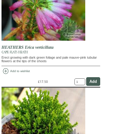
HEATHERS Erica verticillata
CAPE FLATS HEATH
Erect growing with dark green foliage and pale mauve-pink tubular
flowers at the tips of the shoots
add_circle
Add to wishlist
£17.50