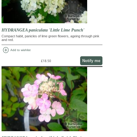
HYDRANGEA paniculata 'Little Lime Punch'
Compact habit, panicles of lime green flowers, ageing through pink
and red.
add_circle
Add to wishlist
Notify me
£18.50