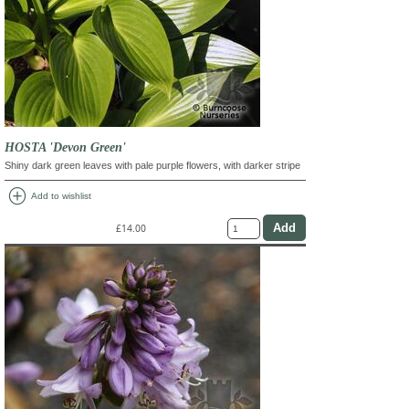
HOSTA 'Devon Green'
Shiny dark green leaves with pale purple flowers, with darker stripe
add_circle
Add to wishlist
£14.00