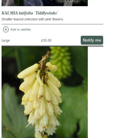
KALMIA latifolia 'Tiddlywinks'
Smaller leaved selection with pink flowers.
add_circle
Add to wishlist
Notify me
Large
£35.00