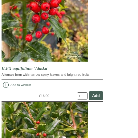
ILEX aquifolium 'Alaska'
A female form with narrow spiny leaves and bright red fruits
add_circle
Add to wishlist
£16.00