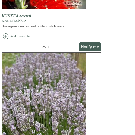
KUNZEA baxteri
SCARLET KUNZEA
Grey-green leaves, red bottlebrush flowers
add_circle
Add to wishlist
Notify me
£25.00