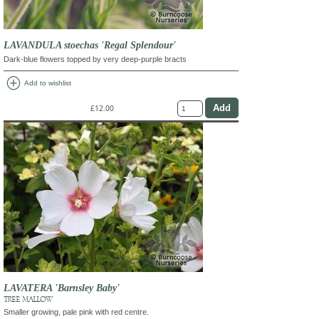
LAVANDULA stoechas 'Regal Splendour'
Dark-blue flowers topped by very deep-purple bracts
add_circle
Add to wishlist
£12.00
LAVATERA 'Barnsley Baby'
TREE MALLOW
Smaller growing, pale pink with red centre.