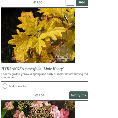
£21.00
HYDRANGEA quercifolia 'Little Honey'
Leaves golden-yellow in spring and early summer before turning red
in autumn
add_circle
Add to wishlist
Notify me
£25.00