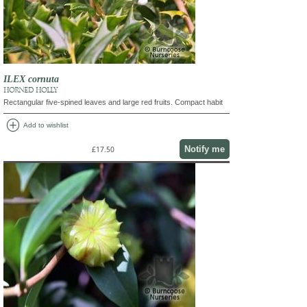
ILEX cornuta
HORNED HOLLY
Rectangular five-spined leaves and large red fruits. Compact habit
add_circle
Add to wishlist
Notify me
£17.50