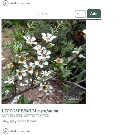
add_circle
Add to wishlist
£15.50
LEPTOSPERMUM myrtifolium
GREY TEA TREE, MYRTLE TEA TREE
Silky, grey-green leaves
add_circle
Add to wishlist