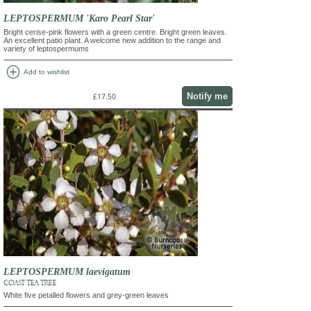
LEPTOSPERMUM 'Karo Pearl Star'
Bright cerise-pink flowers with a green centre. Bright green leaves.
An excellent patio plant. A welcome new addition to the range and
variety of leptospermums
add_circle
Add to wishlist
Notify me
£17.50
LEPTOSPERMUM laevigatum
COAST TEA TREE
White five petalled flowers and grey-green leaves