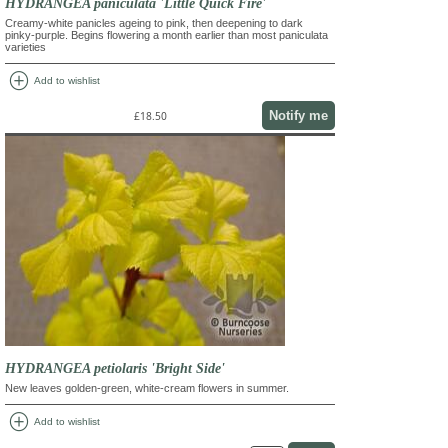
HYDRANGEA paniculata 'Little Quick Fire'
Creamy-white panicles ageing to pink, then deepening to dark
pinky-purple. Begins flowering a month earlier than most paniculata
varieties
add_circle
Add to wishlist
Notify me
£18.50
HYDRANGEA petiolaris 'Bright Side'
New leaves golden-green, white-cream flowers in summer.
add_circle
Add to wishlist