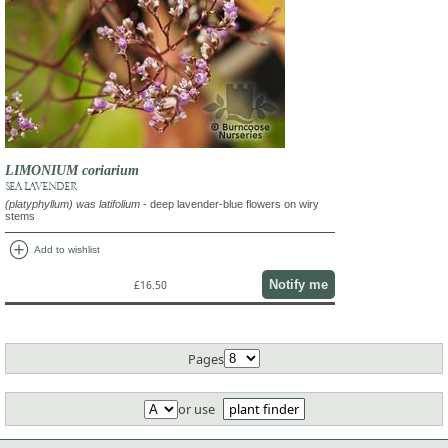
LIMONIUM coriarium
SEA LAVENDER
(platyphyllum) was latifolium
- deep lavender-blue flowers on wiry
stems
add_circle
Add to wishlist
Notify me
£16.50
Pages
or use
plant finder