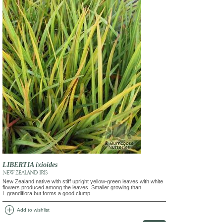
LIBERTIA ixioides
NEW ZEALAND IRIS
New Zealand native with stiff upright yellow-green leaves with white
flowers produced among the leaves. Smaller growing than
L.grandiflora but forms a good clump
add_circle
Add to wishlist