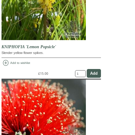
KNIPHOFIA 'Lemon Popsicle'
Slender yellow flower spikes.
add_circle
Add to wishlist
£15.00