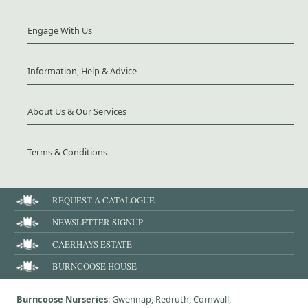
Engage With Us
Information, Help & Advice
About Us & Our Services
Terms & Conditions
REQUEST A CATALOGUE
NEWSLETTER SIGNUP
CAERHAYS ESTATE
BURNCOOSE HOUSE
Burncoose Nurseries
: Gwennap, Redruth, Cornwall,