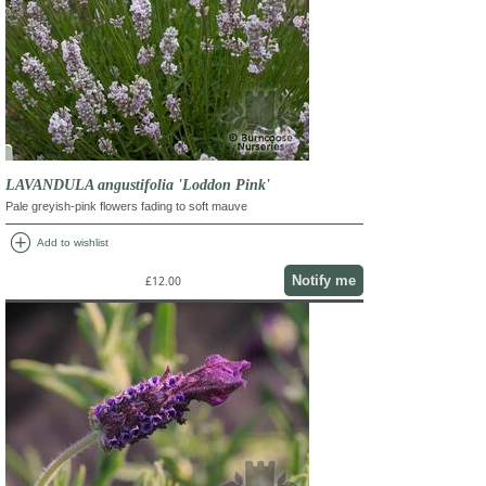
LAVANDULA angustifolia 'Loddon Pink'
Pale greyish-pink flowers fading to soft mauve
add_circle
Add to wishlist
Notify me
£12.00