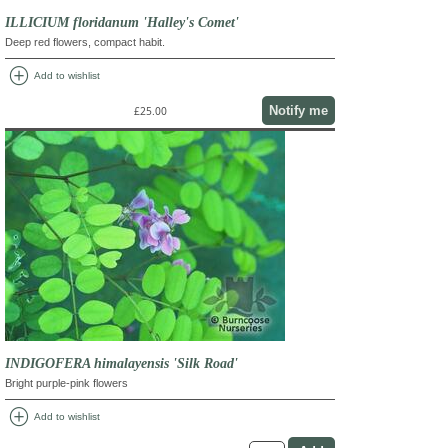
ILLICIUM floridanum 'Halley's Comet'
Deep red flowers, compact habit.
add_circle
Add to wishlist
Notify me
£25.00
INDIGOFERA himalayensis 'Silk Road'
Bright purple-pink flowers
add_circle
Add to wishlist