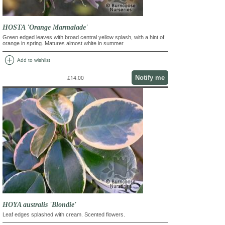
HOSTA 'Orange Marmalade'
Green edged leaves with broad central yellow splash, with a hint of
orange in spring. Matures almost white in summer
add_circle
Add to wishlist
Notify me
£14.00
HOYA australis 'Blondie'
Leaf edges splashed with cream. Scented flowers.