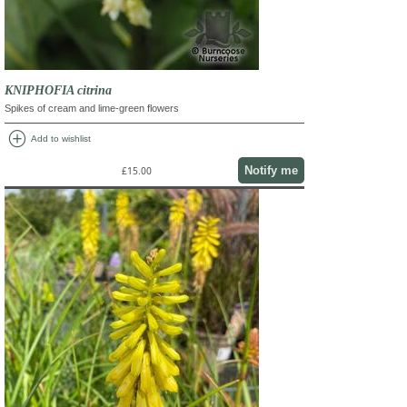
KNIPHOFIA citrina
Spikes of cream and lime-green flowers
add_circle
Add to wishlist
Notify me
£15.00