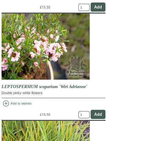
£15.50
LEPTOSPERMUM scoparium 'Wiri Adrianne'
Double pinky-white flowers
add_circle
Add to wishlist
£15.50