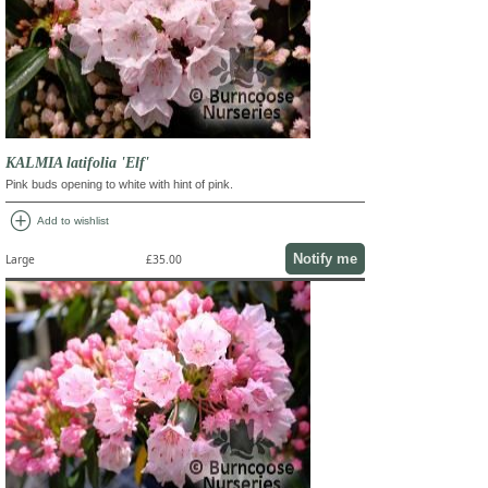
KALMIA latifolia 'Elf'
Pink buds opening to white with hint of pink.
add_circle
Add to wishlist
Notify me
Large
£35.00