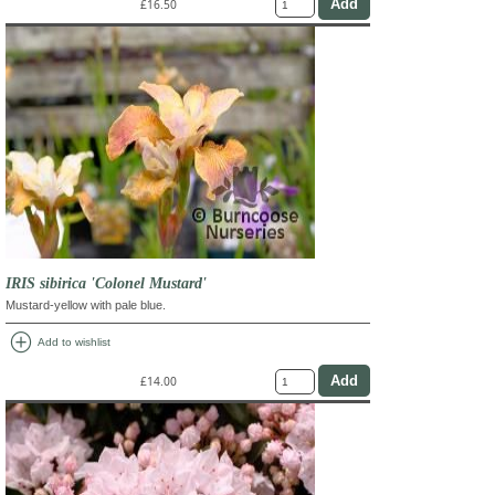
£16.50
IRIS sibirica 'Colonel Mustard'
Mustard-yellow with pale blue.
add_circle
Add to wishlist
£14.00