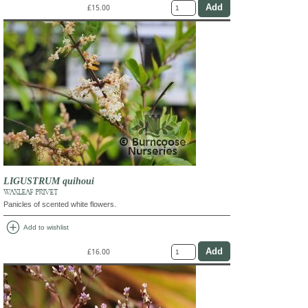
£15.00
LIGUSTRUM quihoui
WAXLEAF PRIVET
Panicles of scented white flowers.
add_circle
Add to wishlist
£16.00