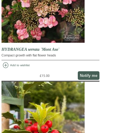
HYDRANGEA serrata 'Mont Aso'
Compact growth with flat flower heads
add_circle
Add to wishlist
Notify me
£15.00