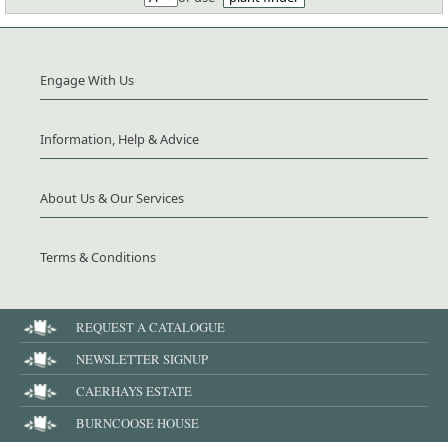
Engage With Us
Information, Help & Advice
About Us & Our Services
Terms & Conditions
REQUEST A CATALOGUE
NEWSLETTER SIGNUP
CAERHAYS ESTATE
BURNCOOSE HOUSE