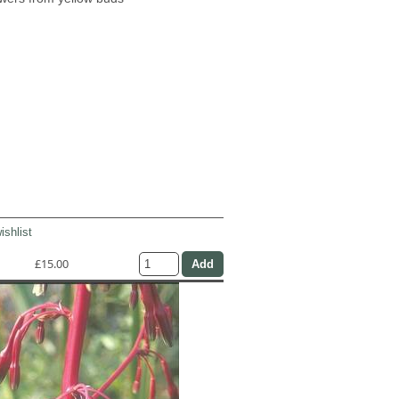
ishlist
£15.00