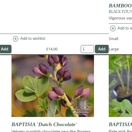
BAMBOO Fa
BLACK FOU
Vigorous var
add_circle
Add to w
add_circle
Small
Add to wishlist
£14.00
Large
BAPTISIA 'Dutch Chocolate'
BAPTISIA 
Velvety purplish-chocolate pea-like flowers
Pale pink fl