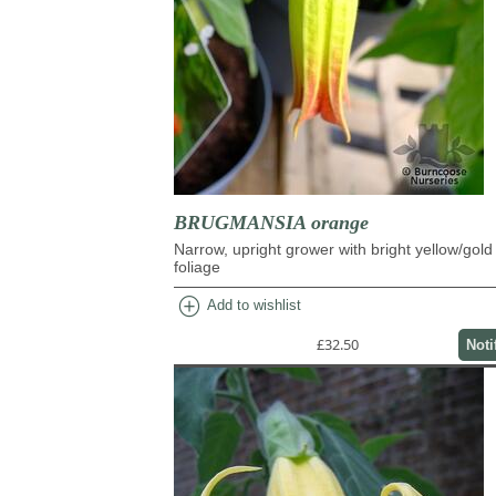
BRUGMANSIA orange
Narrow, upright grower with bright yellow/gold
foliage
add_circle
Add to wishlist
£32.50
Noti