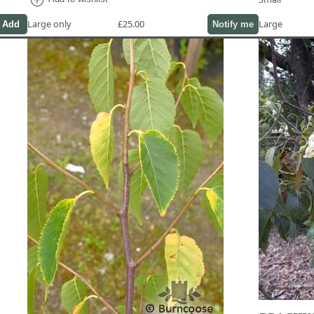
Large only
£25.00
Large
Notify me