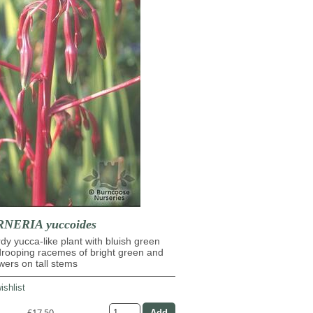
ERIA yuccoides
dy yucca-like plant with bluish green
drooping racemes of bright green and
owers on tall stems
ishlist
£17.50