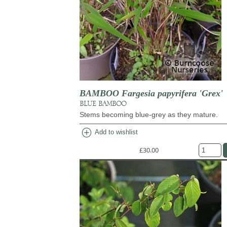
BAMBOO Fargesia papyrifera 'Grex'
BLUE BAMBOO
Stems becoming blue-grey as they mature.
add_circle
Add to wishlist
£30.00