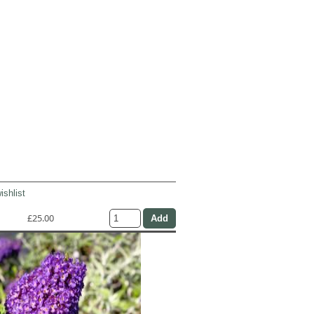
ishlist
£25.00