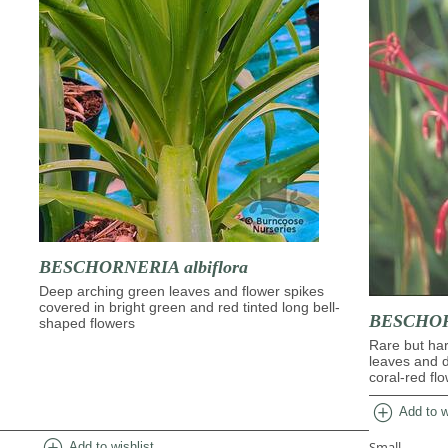
BESCHORNERIA albiflora
Deep arching green leaves and flower spikes
covered in bright green and red tinted long bell-
BESCHORN
shaped flowers
Rare but har
leaves and 
coral-red fl
add_circle
Add to w
add_circle
Small
Add to wishlist