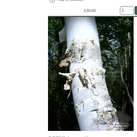
£30.00