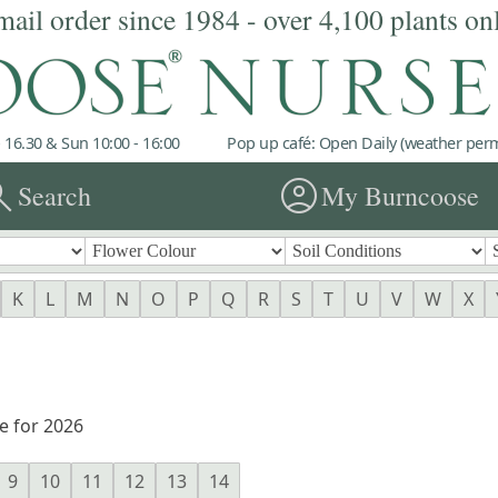
mail order since 1984 - over 4,100 plants on
 16.30 & Sun 10:00 - 16:00
Pop up café: Open Daily (weather permi
rch
account_circle
Search
My Burncoose
K
L
M
N
O
P
Q
R
S
T
U
V
W
X
e for 2026
9
10
11
12
13
14