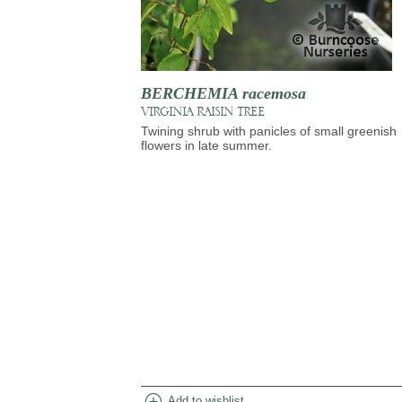
BERCHEMIA racemosa
VIRGINIA RAISIN TREE
Twining shrub with panicles of small greenish
flowers in late summer.
add_circle
Add to wishlist