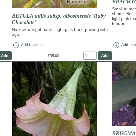
BRACHYC
Small to med
shade. Bell-
BETULA utilis subsp. albosinensis 'Ruby
light pink to
Chocolate'
tender
Narrow, upright habit. Light pink bark, peeling with
age.
add_circle
add_circle
Add to wishlist
Add to w
£35.00
BRUGMAN