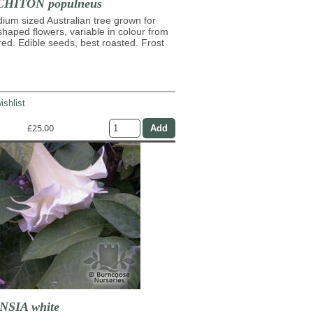
HITON populneus
ium sized Australian tree grown for
shaped flowers, variable in colour from
 red. Edible seeds, best roasted. Frost
ishlist
£25.00
SIA white