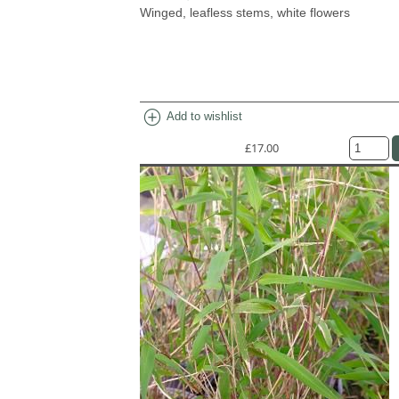
Winged, leafless stems, white flowers
add_circle
Add to wishlist
£17.00