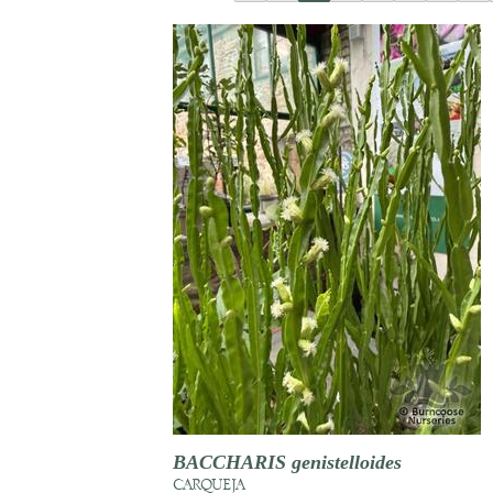
BACCHARIS genistelloides
CARQUEJA