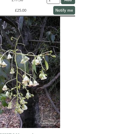
£25.00
Notify me