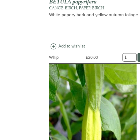
BETULA papyrifera
CANOE BIRCH, PAPER BIRCH
White papery bark and yellow autumn foliage
add_circle
Add to wishlist
Whip
£20.00