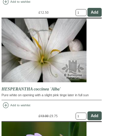
add_circle
Add to wishlist
£12.50
HESPERANTHA coccinea 'Alba'
Pure white on opening with a slight pink tinge later in full sun
add_circle
Add to wishlist
£13.00
£9.75