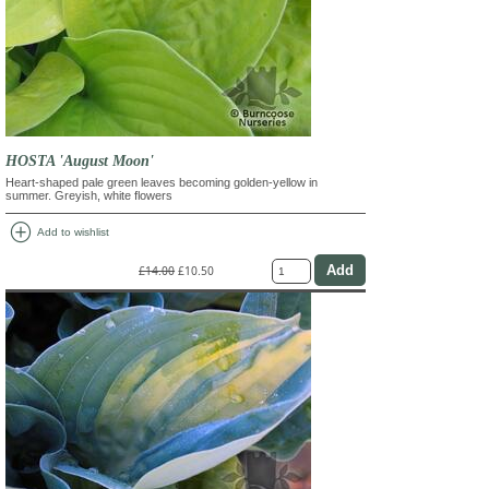
HOSTA 'August Moon'
Heart-shaped pale green leaves becoming golden-yellow in
summer. Greyish, white flowers
add_circle
Add to wishlist
£14.00
£10.50