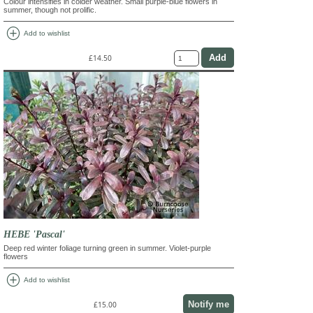
Colour intensifies in colder weather. Small purple-blue flowers in
summer, though not prolific.
add_circle
Add to wishlist
£14.50
HEBE 'Pascal'
Deep red winter foliage turning green in summer. Violet-purple
flowers
add_circle
Add to wishlist
Notify me
£15.00