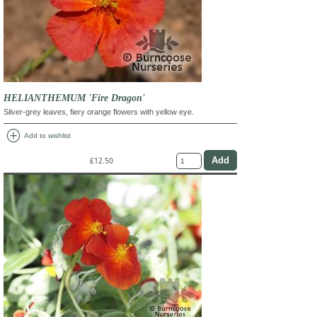
HELIANTHEMUM 'Fire Dragon'
Silver-grey leaves, fiery orange flowers with yellow eye.
add_circle
Add to wishlist
£12.50