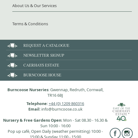
About Us & Our Services
Terms & Conditions
REQUEST A CATALOGUE
NEWSLETTER SIGNUP
CAERHAYS ESTATE
BURNCOOSE HOUSE
Burncoose Nurseries
: Gwennap, Redruth, Cornwall,
TR16 6BJ
Telephone
:
+44 (0) 1209 860316
Email
: info@burncoose.co.uk
Nursery & Free Gardens Open
: Mon - Sat 08.30 - 16.30 &
Sun 10:00 - 16:00
Pop up café, Open Daily (weather permitting) 10:00 -
15:00 & Sunday 11:00 - 15:00