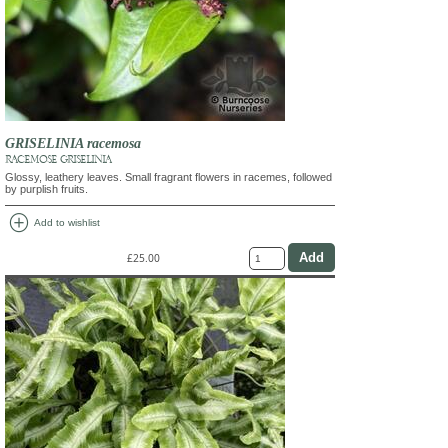
GRISELINIA racemosa
RACEMOSE GRISELINIA
Glossy, leathery leaves. Small fragrant flowers in racemes, followed
by purplish fruits.
add_circle
Add to wishlist
£25.00