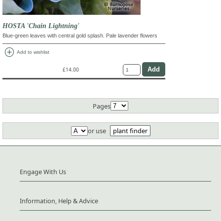
HOSTA 'Chain Lightning'
Blue-green leaves with central gold splash. Pale lavender flowers
add_circle
Add to wishlist
£14.00
Pages
or use
plant finder
Engage With Us
Information, Help & Advice