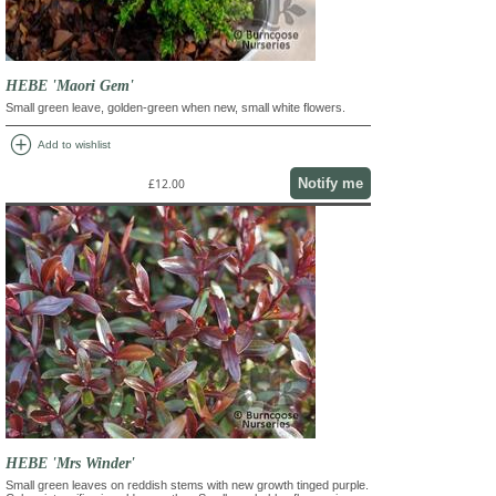
HEBE 'Maori Gem'
Small green leave, golden-green when new, small white flowers.
add_circle
Add to wishlist
Notify me
£12.00
HEBE 'Mrs Winder'
Small green leaves on reddish stems with new growth tinged purple.