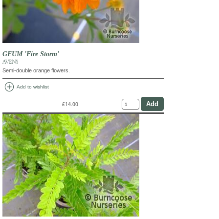
GEUM 'Fire Storm'
AVENS
Semi-double orange flowers.
add_circle
Add to wishlist
£14.00