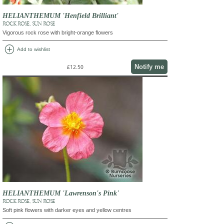
HELIANTHEMUM 'Henfield Brilliant'
ROCK ROSE, SUN ROSE
Vigorous rock rose with bright-orange flowers
add_circle
Add to wishlist
Notify me
£12.50
HELIANTHEMUM 'Lawrenson's Pink'
ROCK ROSE, SUN ROSE
Soft pink flowers with darker eyes and yellow centres