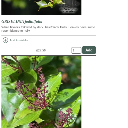
GRISELINIA jodinifolia
White flowers followed by dark, blue/black fruits. Leaves have some
resemblance to holly
add_circle
Add to wishlist
£27.50