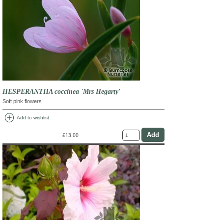
HESPERANTHA coccinea 'Mrs Hegarty'
Soft pink flowers
add_circle
Add to wishlist
£13.00