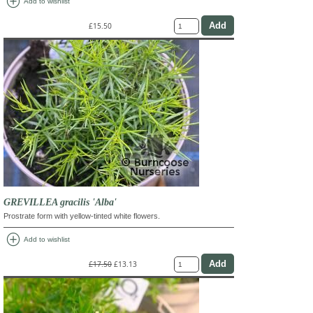
add_circle
Add to wishlist
£15.50
GREVILLEA gracilis 'Alba'
Prostrate form with yellow-tinted white flowers.
add_circle
Add to wishlist
£17.50
£13.13