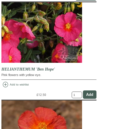
HELIANTHEMUM 'Ben Hope'
Pink flowers with yellow eye.
add_circle
Add to wishlist
£12.50