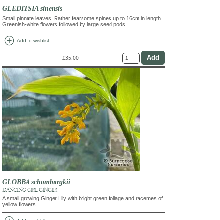
GLEDITSIA sinensis
Small pinnate leaves. Rather fearsome spines up to 16cm in length.
Greenish-white flowers followed by large seed pods.
add_circle
Add to wishlist
£35.00
GLOBBA schomburgkii
DANCING GIRL GINGER
A small growing Ginger Lily with bright green foliage and racemes of
yellow flowers