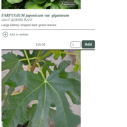
FARFUGIUM japonicum var. giganteum
GIANT LEOPARD PLANT
Large kidney-shaped dark green leaves
add_circle
Add to wishlist
£20.00