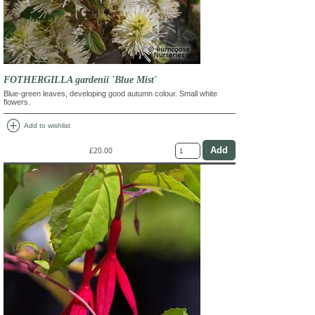
FOTHERGILLA gardenii 'Blue Mist'
Blue-green leaves, developing good autumn colour. Small white
flowers.
add_circle
Add to wishlist
£20.00