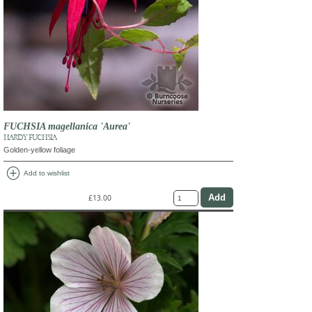
FUCHSIA magellanica 'Aurea'
HARDY FUCHSIA
Golden-yellow foliage
add_circle
Add to wishlist
£13.00