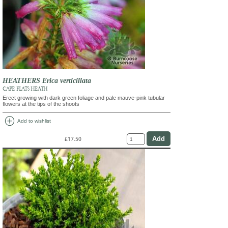
HEATHERS Erica verticillata
CAPE FLATS HEATH
Erect growing with dark green foliage and pale mauve-pink tubular
flowers at the tips of the shoots
add_circle
Add to wishlist
£17.50