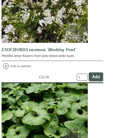
EXOCHORDA racemosa 'Blushing Pearl'
Plentiful white flowers from pink-tinted white buds
add_circle
Add to wishlist
£22.00