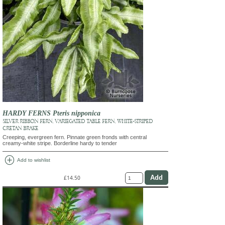
HARDY FERNS Pteris nipponica
SILVER RIBBON FERN, VARIEGATED TABLE FERN, WHITE-STRIPED
CRETAN BRAKE
Creeping, evergreen fern. Pinnate green fronds with central
creamy-white stripe. Borderline hardy to tender
add_circle
Add to wishlist
£14.50