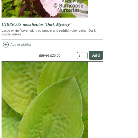
HIBISCUS moscheutos 'Dark Mystery'
Large white flower with red centre and reddish-pink veins. Dark
purple leaves.
add_circle
Add to wishlist
£25.00
£20.00