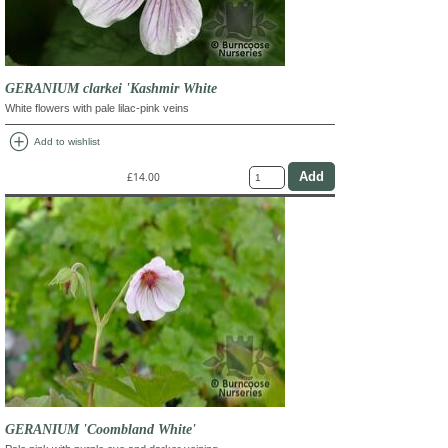
GERANIUM clarkei 'Kashmir White
White flowers with pale lilac-pink veins
add_circle
Add to wishlist
£14.00
GERANIUM 'Coombland White'