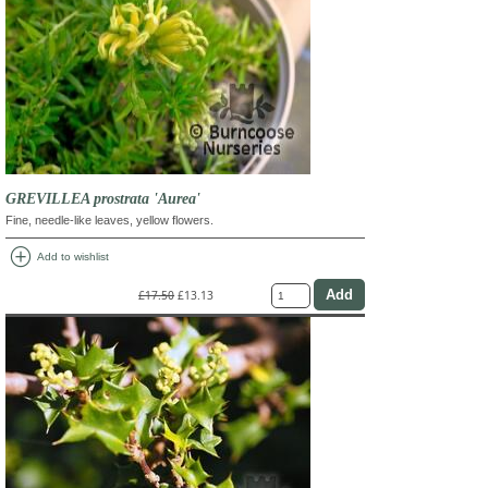
GREVILLEA prostrata 'Aurea'
Fine, needle-like leaves, yellow flowers.
add_circle
Add to wishlist
£17.50
£13.13