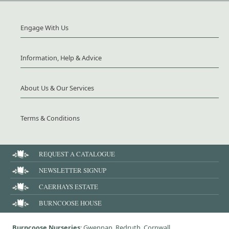
Engage With Us
Information, Help & Advice
About Us & Our Services
Terms & Conditions
REQUEST A CATALOGUE
NEWSLETTER SIGNUP
CAERHAYS ESTATE
BURNCOOSE HOUSE
Burncoose Nurseries
: Gwennap, Redruth, Cornwall,