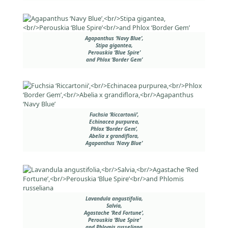
Agapanthus ‘Navy Blue’,
Stipa gigantea,
Perouskia ‘Blue Spire’
and Phlox ‘Border Gem’
Fuchsia ‘Riccartonii’,
Echinacea purpurea,
Phlox ‘Border Gem’,
Abelia x grandiflora,
Agapanthus ‘Navy Blue’
Lavandula angustifolia,
Salvia,
Agastache ‘Red Fortune’,
Perouskia ‘Blue Spire’
and Phlomis russeliana