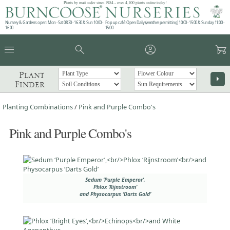
Plants by mail order since 1984 - over 4,100 plants online today!
Nursery & Gardens open: Mon - Sat 08.30 - 16.30 & Sun 10:00 -
Pop up café: Open Daily (weather permitting) 10:00 - 15:00 & Sunday 11:00 -
16:00
15:00
menu
search
account_circle
garden_cart
Plant
arrow_right
Finder
Planting Combinations
/
Pink and Purple Combo's
Pink and Purple Combo's
Sedum ‘Purple Emperor’,
Phlox ‘Rijnstroom’
and Physocarpus ‘Darts Gold’