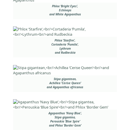
Phlox ‘Bright Eyes’,
Echinops
and White Agapanthus
Phlox ‘Starfire’,
Cortaderia ‘Pumila’,
Lythrum
and Rudbeckia
Stipa gigantean,
Achillea ‘Cerise Queen’
and Agapanthus africanus
Agapanthus ‘Navy Blue’,
Stipa gigantea,
Perouskia ‘Blue Spire’
and Phlox ‘Border Gem’