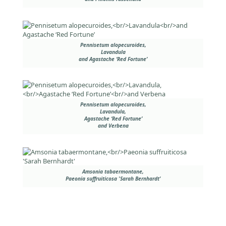
Pennisetum alopecuroides,
Lavandula
and Agastache ‘Red Fortune’
Pennisetum alopecuroides,
Lavandula,
Agastache ‘Red Fortune’
and Verbena
Amsonia tabaermontane,
Paeonia suffruiticosa 'Sarah Bernhardt'