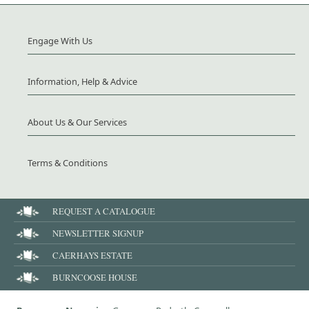
Engage With Us
Information, Help & Advice
About Us & Our Services
Terms & Conditions
REQUEST A CATALOGUE
NEWSLETTER SIGNUP
CAERHAYS ESTATE
BURNCOOSE HOUSE