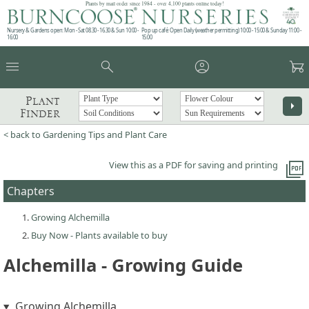
Plants by mail order since 1984 - over 4,100 plants online today!
Nursery & Gardens open: Mon - Sat 08.30 - 16.30 & Sun 10:00 -
Pop up café: Open Daily (weather permitting) 10:00 - 15:00 & Sunday 11:00 -
16:00
15:00
menu
search
account_circle
garden_cart
Plant
arrow_right
Finder
< back to Gardening Tips and Plant Care
picture_as_pdf
View this as a PDF for saving and printing
Chapters
Growing Alchemilla
Buy Now - Plants available to buy
Alchemilla - Growing Guide
Growing Alchemilla