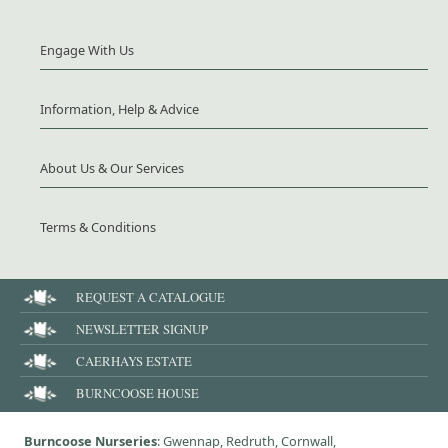
Engage With Us
Information, Help & Advice
About Us & Our Services
Terms & Conditions
REQUEST A CATALOGUE
NEWSLETTER SIGNUP
CAERHAYS ESTATE
BURNCOOSE HOUSE
Burncoose Nurseries
: Gwennap, Redruth, Cornwall,