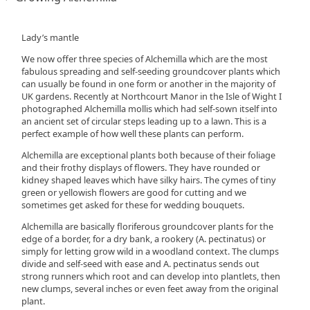
Lady’s mantle
We now offer three species of Alchemilla which are the most
fabulous spreading and self-seeding groundcover plants which
can usually be found in one form or another in the majority of
UK gardens. Recently at Northcourt Manor in the Isle of Wight I
photographed Alchemilla mollis which had self-sown itself into
an ancient set of circular steps leading up to a lawn. This is a
perfect example of how well these plants can perform.
Alchemilla are exceptional plants both because of their foliage
and their frothy displays of flowers. They have rounded or
kidney shaped leaves which have silky hairs. The cymes of tiny
green or yellowish flowers are good for cutting and we
sometimes get asked for these for wedding bouquets.
Alchemilla are basically floriferous groundcover plants for the
edge of a border, for a dry bank, a rookery (A. pectinatus) or
simply for letting grow wild in a woodland context. The clumps
divide and self-seed with ease and A. pectinatus sends out
strong runners which root and can develop into plantlets, then
new clumps, several inches or even feet away from the original
plant.