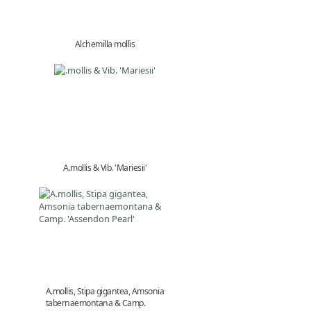
Alchemilla mollis
A.mollis & Vib. 'Mariesii'
A.mollis, Stipa gigantea, Amsonia
tabernaemontana & Camp.