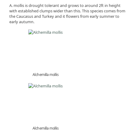
A. mollis is drought tolerant and grows to around 2ft in height
with established clumps wider than this. This species comes from
the Caucasus and Turkey and it flowers from early summer to
early autumn.
Alchemilla mollis
Alchemilla mollis