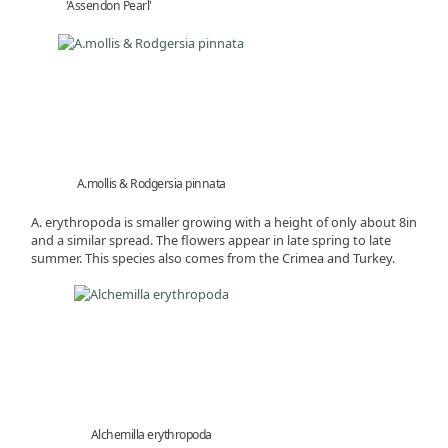
'Assendon Pearl'
A.mollis & Rodgersia pinnata
A. erythropoda is smaller growing with a height of only about 8in
and a similar spread. The flowers appear in late spring to late
summer. This species also comes from the Crimea and Turkey.
Alchemilla erythropoda