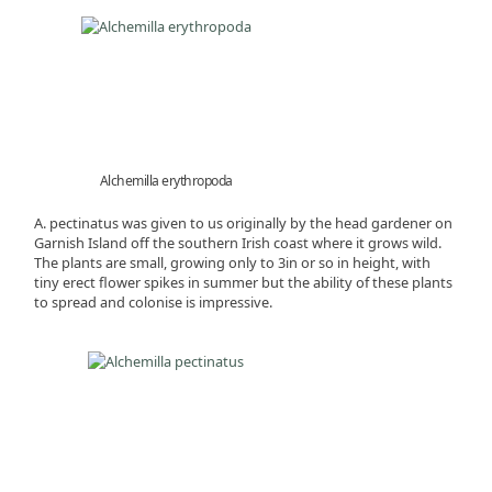
Alchemilla erythropoda
A. pectinatus was given to us originally by the head gardener on
Garnish Island off the southern Irish coast where it grows wild.
The plants are small, growing only to 3in or so in height, with
tiny erect flower spikes in summer but the ability of these plants
to spread and colonise is impressive.