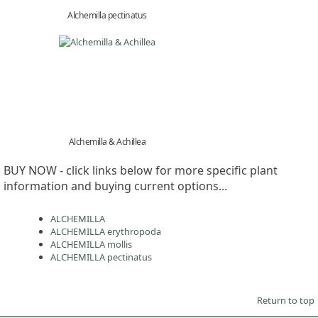
Alchemilla pectinatus
Alchemilla & Achillea
BUY NOW - click links below for more specific plant
information and buying current options...
ALCHEMILLA
ALCHEMILLA erythropoda
ALCHEMILLA mollis
ALCHEMILLA pectinatus
Return to top