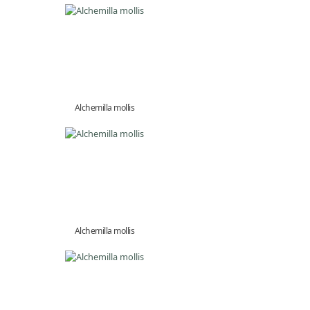
Alchemilla mollis
Alchemilla mollis