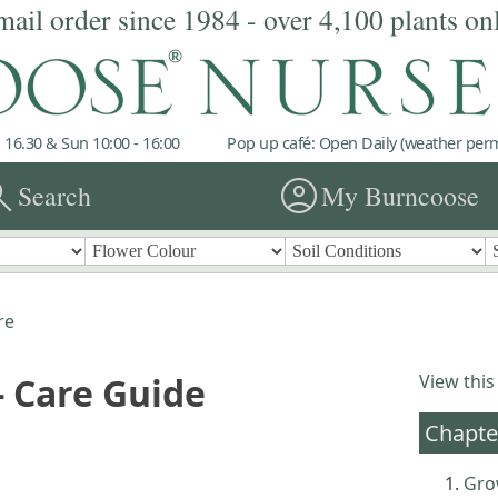
mail order since 1984 - over 4,100 plants on
 16.30 & Sun 10:00 - 16:00
Pop up café: Open Daily (weather permi
rch
account_circle
Search
My Burncoose
re
 Care Guide
View this
Chapte
Gro