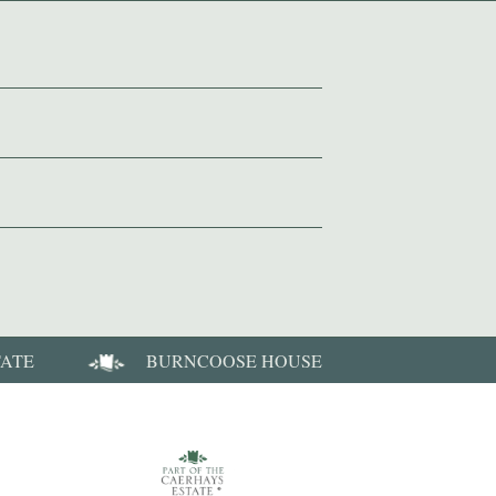
TATE
BURNCOOSE HOUSE