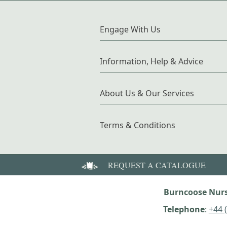
Engage With Us
Information, Help & Advice
About Us & Our Services
Terms & Conditions
REQUEST A CATALOGUE
Burncoose Nurs
Telephone
:
+44 