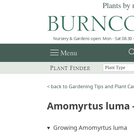
Plants by 
Nursery & Gardens open: Mon - Sat 08.30 -
menu
sea
Menu
Plant Finder
< back to Gardening Tips and Plant Ca
Amomyrtus luma -
Growing Amomyrtus luma