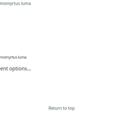
momyrtus luma
ent options...
Return to top