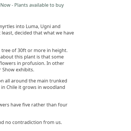
Now - Plants available to buy
 myrtles into Luma, Ugni and
 least, decided that what we have
ree of 30ft or more in height.
about this plant is that some
 flowers in profusion. In other
r Show exhibits.
sion all around the main trunked
d in Chile it grows in woodland
wers have five rather than four
find no contradiction from us.