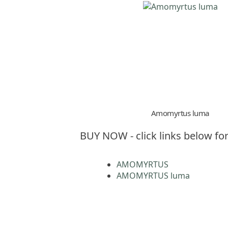
Amomyrtus luma
BUY NOW - click links below for
AMOMYRTUS
AMOMYRTUS luma