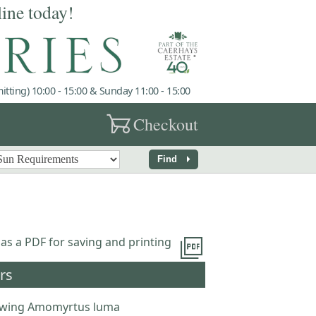
line today!
tting) 10:00 - 15:00 & Sunday 11:00 - 15:00
garden_cart
Checkout
arrow_right
Find
picture_as_pdf
 as a PDF for saving and printing
rs
wing Amomyrtus luma