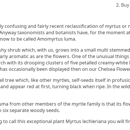
Buy 
 confusing and fairly recent reclassification of myrtus or
 Anyway taxonomists and botanists have, for the moment at
s now to be called Amomyrtus luma.
y shrub which, with us, grows into a small multi stemmed t
arly aromatic as are the flowers. One of the unusual things 
arch with its drooping clusters of five petalled creamy-white
 has occasionally been displayed then on our Chelsea Flowe
all tree which, like other myrtles, self-seeds itself in profu
and appear red at first, turning black when ripe. In the wil
uma from other members of the myrtle family is that its flo
to six separate woody seeds.
g to call this exceptional plant Myrtus lechleriana you will 