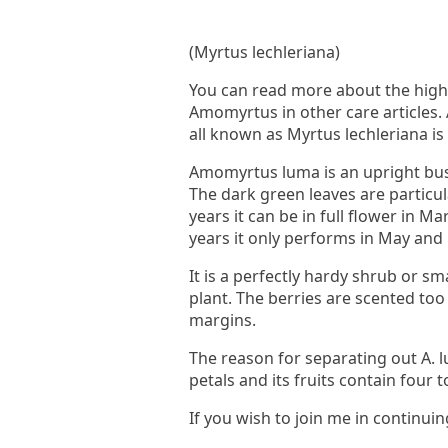
(Myrtus lechleriana)
You can read more about the highly
Amomyrtus in other care articles.
all known as Myrtus lechleriana i
Amomyrtus luma is an upright bush
The dark green leaves are particul
years it can be in full flower in M
years it only performs in May and
It is a perfectly hardy shrub or sm
plant. The berries are scented too 
margins.
The reason for separating out A. l
petals and its fruits contain four 
If you wish to join me in continuin