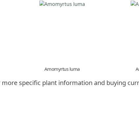
Amomyrtus luma
A
 more specific plant information and buying curr