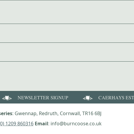
NEWSLETTER SIGNUP
CAERHAYS ES
eries
: Gwennap, Redruth, Cornwall, TR16 6BJ
(0) 1209 860316
Email
: info@burncoose.co.uk