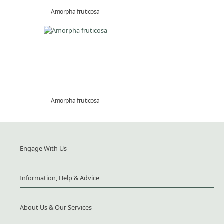
Amorpha fruticosa
Amorpha fruticosa
Engage With Us
Information, Help & Advice
About Us & Our Services