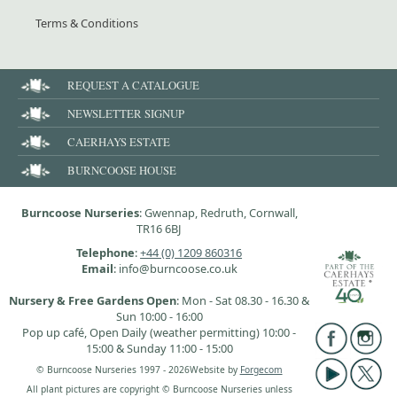
Terms & Conditions
REQUEST A CATALOGUE
NEWSLETTER SIGNUP
CAERHAYS ESTATE
BURNCOOSE HOUSE
Burncoose Nurseries
: Gwennap, Redruth, Cornwall,
TR16 6BJ
Telephone
:
+44 (0) 1209 860316
Email
: info@burncoose.co.uk
Nursery & Free Gardens Open
: Mon - Sat 08.30 - 16.30 &
Sun 10:00 - 16:00
Pop up café, Open Daily (weather permitting) 10:00 -
15:00 & Sunday 11:00 - 15:00
© Burncoose Nurseries 1997 - 2026
Website by
Forgecom
All plant pictures are copyright © Burncoose Nurseries unless