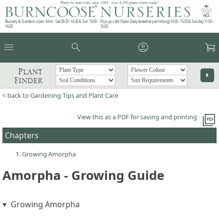
Plants by mail order since 1984 - over 4,100 plants online today!
Nursery & Gardens open: Mon - Sat 08.30 - 16.30 & Sun 10:00 -
Pop up café: Open Daily (weather permitting) 10:00 - 15:00 & Sunday 11:00 -
16:00
15:00
menu
search
account_circle
garden_cart
Plant
arrow_right
Finder
< back to Gardening Tips and Plant Care
picture_as_pdf
View this as a PDF for saving and printing
Chapters
Growing Amorpha
Amorpha - Growing Guide
Growing Amorpha