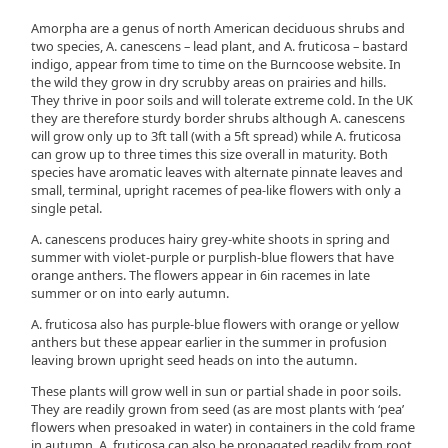
Amorpha are a genus of north American deciduous shrubs and
two species, A. canescens – lead plant, and A. fruticosa – bastard
indigo, appear from time to time on the Burncoose website. In
the wild they grow in dry scrubby areas on prairies and hills.
They thrive in poor soils and will tolerate extreme cold. In the UK
they are therefore sturdy border shrubs although A. canescens
will grow only up to 3ft tall (with a 5ft spread) while A. fruticosa
can grow up to three times this size overall in maturity. Both
species have aromatic leaves with alternate pinnate leaves and
small, terminal, upright racemes of pea-like flowers with only a
single petal.
A. canescens produces hairy grey-white shoots in spring and
summer with violet-purple or purplish-blue flowers that have
orange anthers. The flowers appear in 6in racemes in late
summer or on into early autumn.
A. fruticosa also has purple-blue flowers with orange or yellow
anthers but these appear earlier in the summer in profusion
leaving brown upright seed heads on into the autumn.
These plants will grow well in sun or partial shade in poor soils.
They are readily grown from seed (as are most plants with ‘pea’
flowers when presoaked in water) in containers in the cold frame
in autumn. A. fruticosa can also be propagated readily from root