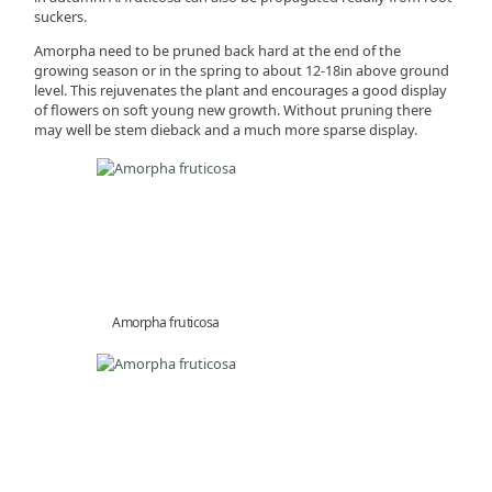
suckers.
Amorpha need to be pruned back hard at the end of the
growing season or in the spring to about 12-18in above ground
level. This rejuvenates the plant and encourages a good display
of flowers on soft young new growth. Without pruning there
may well be stem dieback and a much more sparse display.
Amorpha fruticosa