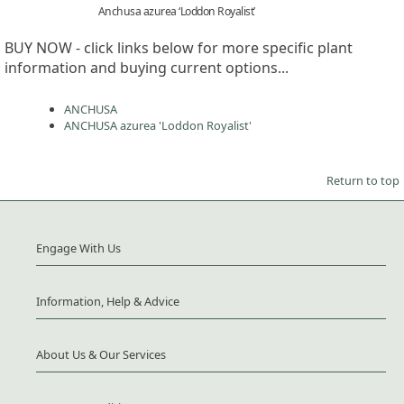
Anchusa azurea ‘Loddon Royalist’
BUY NOW - click links below for more specific plant
information and buying current options...
ANCHUSA
ANCHUSA azurea 'Loddon Royalist'
Return to top
Engage With Us
Information, Help & Advice
About Us & Our Services