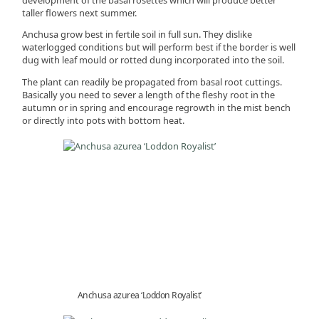
taller flowers next summer.
Anchusa grow best in fertile soil in full sun. They dislike
waterlogged conditions but will perform best if the border is well
dug with leaf mould or rotted dung incorporated into the soil.
The plant can readily be propagated from basal root cuttings.
Basically you need to sever a length of the fleshy root in the
autumn or in spring and encourage regrowth in the mist bench
or directly into pots with bottom heat.
Anchusa azurea ‘Loddon Royalist’