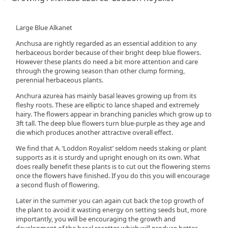
Large Blue Alkanet
Anchusa are rightly regarded as an essential addition to any
herbaceous border because of their bright deep blue flowers.
However these plants do need a bit more attention and care
through the growing season than other clump forming,
perennial herbaceous plants.
Anchura azurea has mainly basal leaves growing up from its
fleshy roots. These are elliptic to lance shaped and extremely
hairy. The flowers appear in branching panicles which grow up to
3ft tall. The deep blue flowers turn blue-purple as they age and
die which produces another attractive overall effect.
We find that A. ‘Loddon Royalist’ seldom needs staking or plant
supports as it is sturdy and upright enough on its own. What
does really benefit these plants is to cut out the flowering stems
once the flowers have finished. If you do this you will encourage
a second flush of flowering.
Later in the summer you can again cut back the top growth of
the plant to avoid it wasting energy on setting seeds but, more
importantly, you will be encouraging the growth and
development of the basal rosettes which will produce better