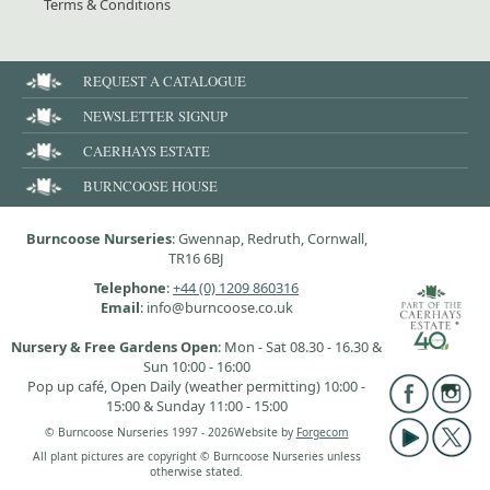
Terms & Conditions
REQUEST A CATALOGUE
NEWSLETTER SIGNUP
CAERHAYS ESTATE
BURNCOOSE HOUSE
Burncoose Nurseries
: Gwennap, Redruth, Cornwall,
TR16 6BJ
Telephone
:
+44 (0) 1209 860316
Email
: info@burncoose.co.uk
Nursery & Free Gardens Open
: Mon - Sat 08.30 - 16.30 &
Sun 10:00 - 16:00
Pop up café, Open Daily (weather permitting) 10:00 -
15:00 & Sunday 11:00 - 15:00
© Burncoose Nurseries 1997 - 2026
Website by
Forgecom
All plant pictures are copyright © Burncoose Nurseries unless
otherwise stated.