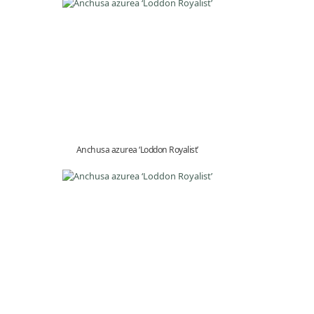
Anchusa azurea ‘Loddon Royalist’