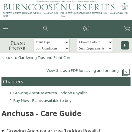
Plants by mail order since 1984 - over 4,100 plants online today!
Nursery & Gardens open: Mon - Sat 08.30 - 16.30 & Sun 10:00 -
Pop up café: Open Daily (weather permitting) 10:00 - 15:00 & Sunday 11:00 -
16:00
15:00
menu
search
account_circle
garden_cart
Plant
arrow_right
Finder
< back to Gardening Tips and Plant Care
picture_as_pdf
View this as a PDF for saving and printing
Chapters
Growing Anchusa azurea ‘Loddon Royalist’
Buy Now - Plants available to buy
Anchusa - Care Guide
Growing Anchusa azurea ‘Loddon Royalist’