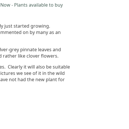
Now - Plants available to buy
y just started growing.
 commented on by many as an
ilver-grey pinnate leaves and
rather like clover flowers.
s. Clearly it will also be suitable
tures we see of it in the wild
have not had the new plant for