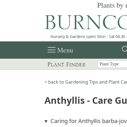
Plants by 
Nursery & Gardens open: Mon - Sat 08.30 -
menu
sea
Menu
Plant Finder
< back to Gardening Tips and Plant Ca
Anthyllis - Care G
Caring for Anthyllis barba-jov