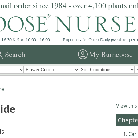
mail order since 1984 - over 4,100 plants on
 16.30 & Sun 10:00 - 16:00
Pop up café: Open Daily (weather permi
rch
account_circle
Search
My Burncoose
re
uide
View this
Chapte
is
Cari