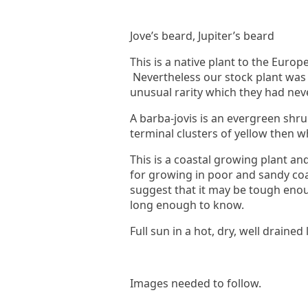
Jove’s beard, Jupiter’s beard
This is a native plant to the Eur
Nevertheless our stock plant was
unusual rarity which they had nev
A barba-jovis is an evergreen shru
terminal clusters of yellow then 
This is a coastal growing plant and,
for growing in poor and sandy coas
suggest that it may be tough enoug
long enough to know.
Full sun in a hot, dry, well drained 
Images needed to follow.