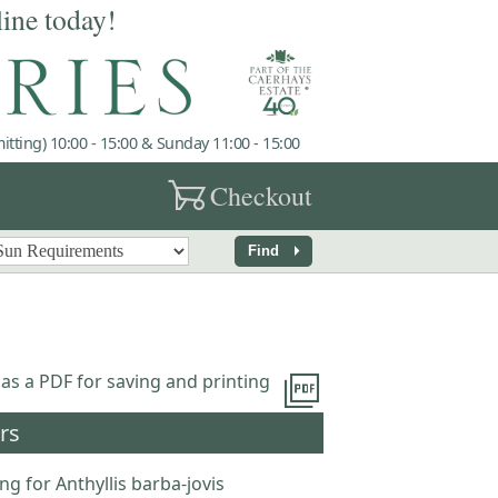
line today!
tting) 10:00 - 15:00 & Sunday 11:00 - 15:00
garden_cart
Checkout
arrow_right
Find
picture_as_pdf
 as a PDF for saving and printing
rs
ng for Anthyllis barba-jovis