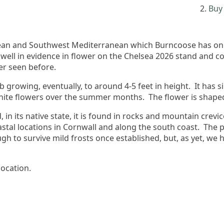
Buy 
opean and Southwest Mediterranean which Burncoose has onl
 well in evidence in flower on the Chelsea 2026 stand and
er seen before.
b growing, eventually, to around 4-5 feet in height. It has s
white flowers over the summer months. The flower is shaped 
 in its native state, it is found in rocks and mountain crevice
tal locations in Cornwall and along the south coast. The pic
h to survive mild frosts once established, but, as yet, we 
location.