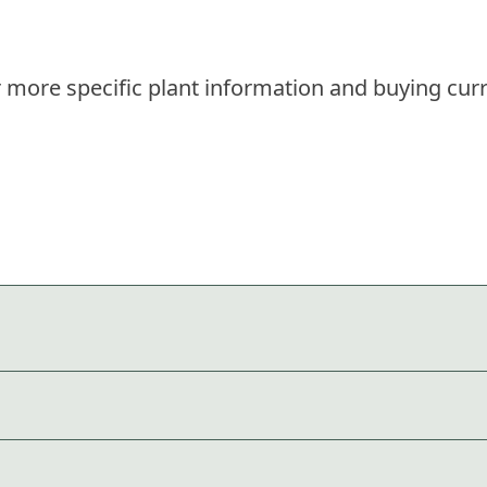
 more specific plant information and buying curr