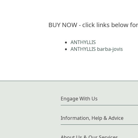
BUY NOW - click links below for
ANTHYLLIS
ANTHYLLIS barba-jovis
Engage With Us
Information, Help & Advice
About Us & Our Services