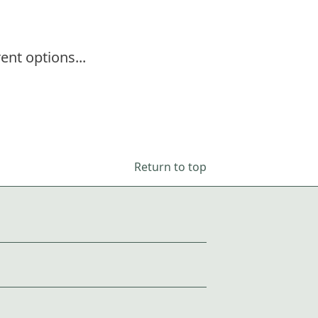
ent options...
Return to top