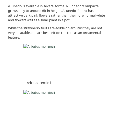
A. unedo is available in several forms. A. undedo ‘Compacta’
grows only to around 6ft in height. A. unedo ‘Rubra’ has
attractive dark pink flowers rather than the more normal white
and flowers well as a small plant in a pot.
While the strawberry fruits are edible on arbutus they are not
very palatable and are best left on the tree as an ornamental
feature.
Arbutus menziesii