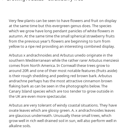
Very few plants can be seen to have flowers and fruit on display
at the same time but this evergreen genus does. The species
which we grow have long pendant panicles of white flowers in
autumn. At the same time the small spherical strawberry fruits
from the previous year’s flowers are beginning to turn from
yellow to a ripe red providing an interesting combined display.
Arbutus x andrachnoides and Arbutus unedo originate in the
southern Mediterranean while the rather rarer Arbutus menziesii
comes from North America. In Cornwall these trees grow to
around 20ft and one of their most notable features (fruits aside)
is their rough shedding and peeling red brown bark. Arbutus
andrachne perhaps has the most attractive cinnamon brown
flaking bark as can be seen in the photographs below. The
Canary Island species which are too tender to grow outside in
the UK are even more spectacular.
Arbutus are very tolerant of windy coastal situations. They have
ovate leaves which are glossy green. A. x andrachnoides leaves
are glaucous underneath. Unusually these small trees, which
grow well in rich well drained soil in sun, will also perform well in
alkaline soils.