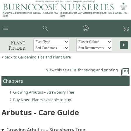
Plants by mail order since 1984 - over 4,100 plants online today!
Nursery & Gardens open: Mon - Sat 08.30 - 16.30 & Sun 10:00 -
Pop up café: Open Daily (weather permitting) 10:00 - 15:00 & Sunday 11:00 -
16:00
15:00
menu
search
account_circle
garden_cart
Plant
arrow_right
Finder
< back to Gardening Tips and Plant Care
picture_as_pdf
View this as a PDF for saving and printing
Chapters
Growing Arbutus – Strawberry Tree
Buy Now - Plants available to buy
Arbutus - Care Guide
Growing Arbutus – Strawberry Tree