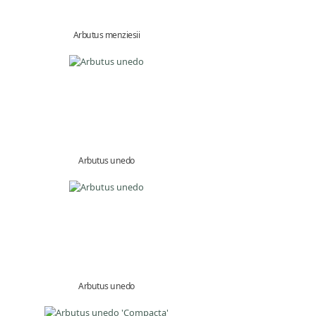
Arbutus menziesii
Arbutus unedo
Arbutus unedo