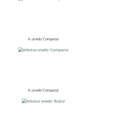
A. unedo 'Compacta'
A. unedo 'Compacta'