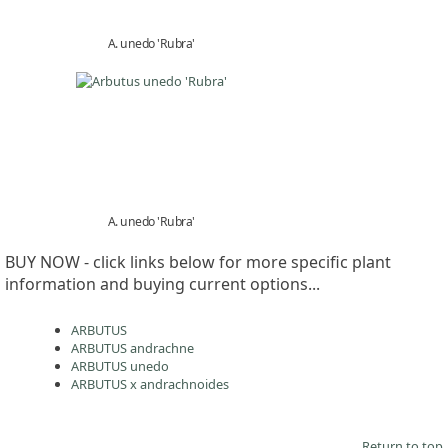
A. unedo 'Rubra'
A. unedo 'Rubra'
BUY NOW - click links below for more specific plant
information and buying current options...
ARBUTUS
ARBUTUS andrachne
ARBUTUS unedo
ARBUTUS x andrachnoides
Return to top