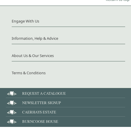
Engage With Us
Information, Help & Advice
About Us & Our Services
Terms & Conditions
REQUEST A CATALOGUE
NEWSLETTER SIGNUP
CAERHAYS ESTATE
BURNCOOSE HOUSE