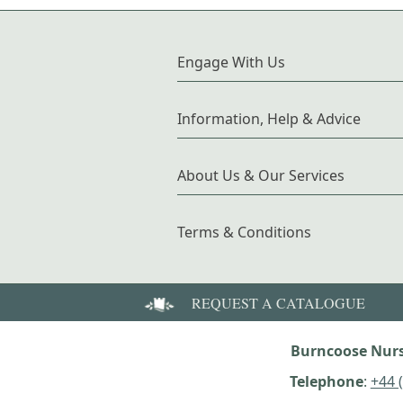
Engage With Us
Information, Help & Advice
About Us & Our Services
Terms & Conditions
REQUEST A CATALOGUE
Burncoose Nurs
Telephone
:
+44 