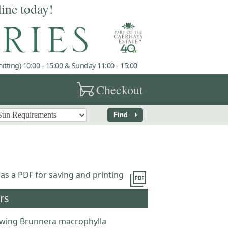
line today!
tting) 10:00 - 15:00 & Sunday 11:00 - 15:00
garden_cart
Checkout
arrow_right
Find
picture_as_pdf
 as a PDF for saving and printing
rs
wing Brunnera macrophylla