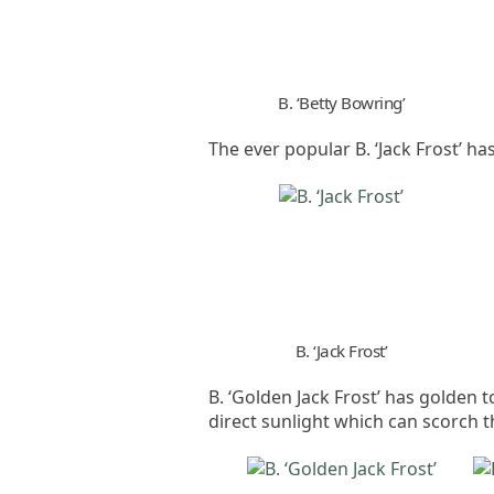
B. ‘Betty Bowring’
The ever popular B. ‘Jack Frost’ h
B. ‘Jack Frost’
B. ‘Golden Jack Frost’ has golden 
direct sunlight which can scorch th