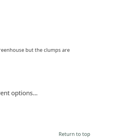
greenhouse but the clumps are
ent options...
Return to top