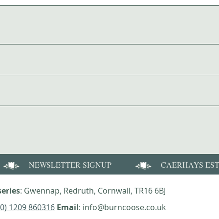
NEWSLETTER SIGNUP
CAERHAYS ES
eries
: Gwennap, Redruth, Cornwall, TR16 6BJ
(0) 1209 860316
Email
: info@burncoose.co.uk