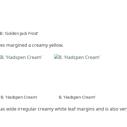
B. ‘Golden Jack Frost’
ves margined a creamy yellow.
B. ‘Hadspen Cream’
B. ‘Hadspen Cream’
has wide irregular creamy white leaf margins and is also ve