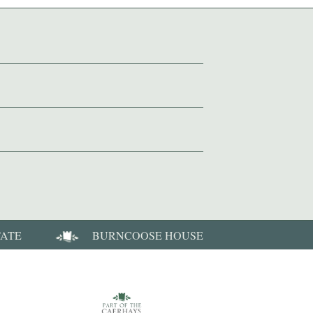
TATE
BURNCOOSE HOUSE