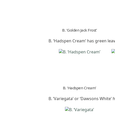
B. ‘Golden Jack Frost’
B. ‘Hadspen Cream’ has green lea
B. ‘Hadspen Cream’
B. ‘Variegata’ or ‘Dawsons White’ 