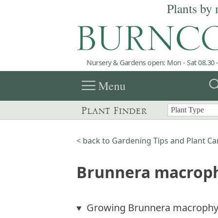
Plants by 
Nursery & Gardens open: Mon - Sat 08.30 -
menu
sea
Menu
Plant Finder
< back to Gardening Tips and Plant Ca
Brunnera macroph
Growing Brunnera macrophy