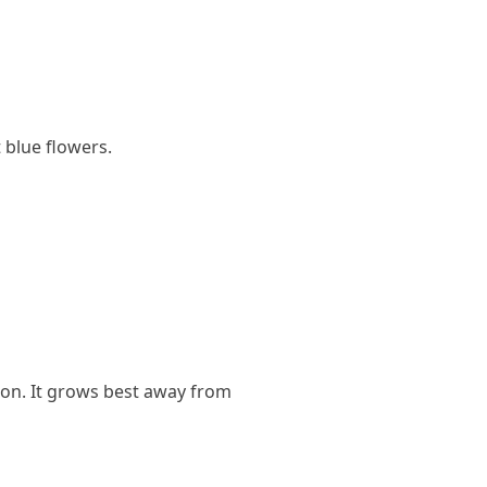
 blue flowers.
tion. It grows best away from