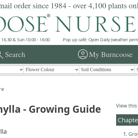
mail order since 1984 - over 4,100 plants on
 16.30 & Sun 10:00 - 16:00
Pop up café: Open Daily (weather permi
rch
account_circle
Search
My Burncoose
re
ylla - Growing Guide
View this
Chapte
lla
Gro