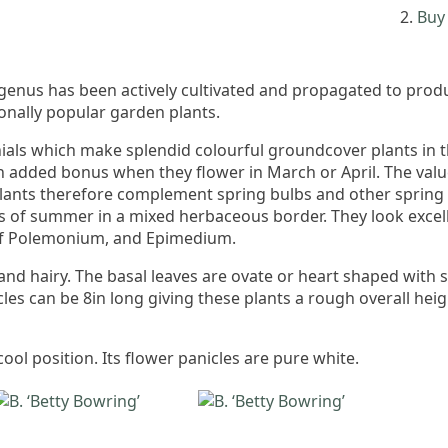
Buy 
s genus has been actively cultivated and propagated to pr
onally popular garden plants.
ls which make splendid colourful groundcover plants in the
an added bonus when they flower in March or April. The value
 plants therefore complement spring bulbs and other spring
 of summer in a mixed herbaceous border. They look excellen
 of Polemonium, and Epimedium.
and hairy. The basal leaves are ovate or heart shaped with 
les can be 8in long giving these plants a rough overall he
cool position. Its flower panicles are pure white.