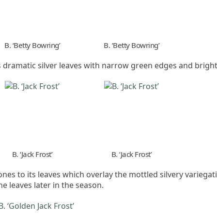
B. ‘Betty Bowring’
B. ‘Betty Bowring’
as dramatic silver leaves with narrow green edges and bright
B. ‘Jack Frost’
B. ‘Jack Frost’
tones to its leaves which overlay the mottled silvery variega
e leaves later in the season.