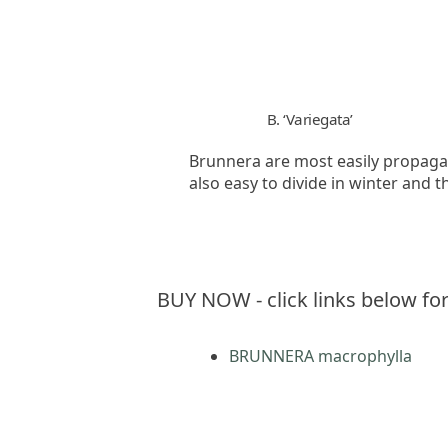
B. ‘Variegata’
Brunnera are most easily propagat
also easy to divide in winter and th
BUY NOW - click links below for
BRUNNERA macrophylla