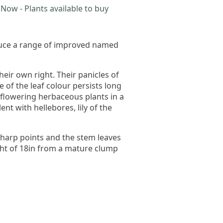
Now - Plants available to buy
oduce a range of improved named
ir own right. Their panicles of
 of the leaf colour persists long
 flowering herbaceous plants in a
t with hellebores, lily of the
sharp points and the stem leaves
ight of 18in from a mature clump