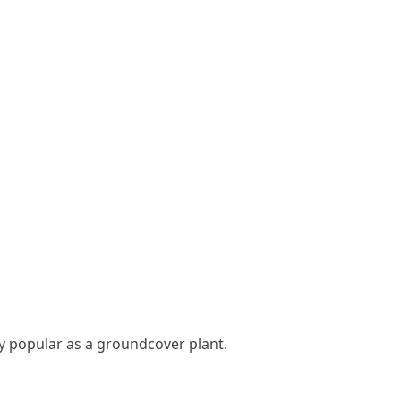
ry popular as a groundcover plant.