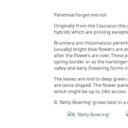
Perennial forget-me-not
Originally from the Caucasus thi
hybrids which are proving excepti
Brunnera are rhizomatous perennia
(usually) bright blue flowers are 
after the flowers are over. These
spring border or as the harbingers
valley and early flowering forms
The leaves are mid to deep green 
are lance shaped. The flower panic
which might be up to 24in across.
B. ‘Betty Bowring’ grows best in a 