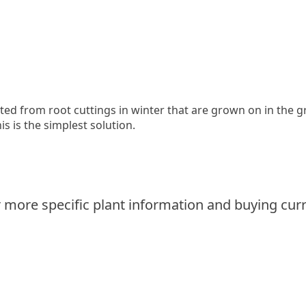
ed from root cuttings in winter that are grown on in the 
is is the simplest solution.
 more specific plant information and buying curr