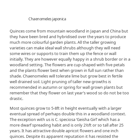
Chaenomeles japonica
Quinces come from mountain woodland in Japan and China but
they have been bred and hybridised over the years to produce
much more colourful garden plants. All the taller growing
varieties can make ideal wall shrubs although they will need
some wires or supports to train them up the fence or wall
initially. They are however equally happy in a shrub border or in a
woodland setting. The flowers are cup-shaped with five petals
and the plants flower best when grown in full sun rather than
shade. Chaenomeles will tolerate lime but grow best in fertile
well drained soil. Light pruning of taller new growths is
recommended in autumn or spring for wall grown plants but
remember that they flower on last year’s wood so do not be too
drastic.
Most quinces grow to 5-8ft in height eventually with a larger
eventual spread of perhaps double this in a woodland context.
The exception with us is C. speciosa ‘Geisha Girl’ which has a
more dwarf spreading habit and is only 2½ft or so tall after 25
years. It has attractive double apricot flowers and one inch
quinces. Despite its apparent reputation it has resisted the