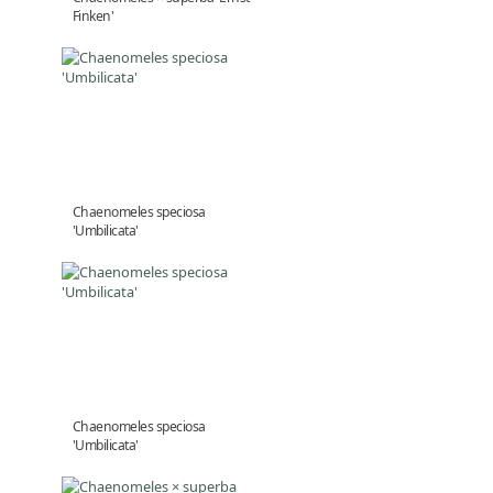
Finken'
Chaenomeles speciosa
'Umbilicata'
Chaenomeles speciosa
'Umbilicata'