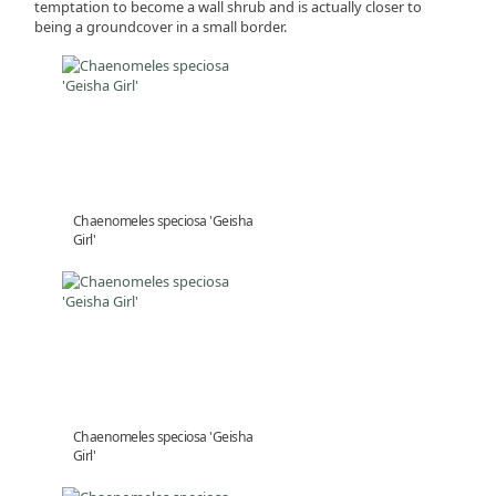
temptation to become a wall shrub and is actually closer to
being a groundcover in a small border.
Chaenomeles speciosa 'Geisha
Girl'
Chaenomeles speciosa 'Geisha
Girl'