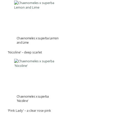
Chaenomeles x superba Lemon
and Lime
‘Nicoline’ – deep scarlet
Chaenomeles x superba
'Nicoline'
‘Pink Lady’ – a clear rose pink