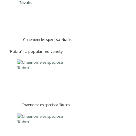
Chaenomeles speciosa 'Nivalis'
‘Rubra’ – a popular red variety
Chaenomeles speciosa 'Rubra'