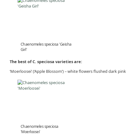
Chaenomeles speciosa 'Geisha
Girl'
The best of C. speciosa varieties are:
‘Moerloosei’ (‘Apple Blossom’) – white flowers flushed dark pink
Chaenomeles speciosa
'Moerloosei'