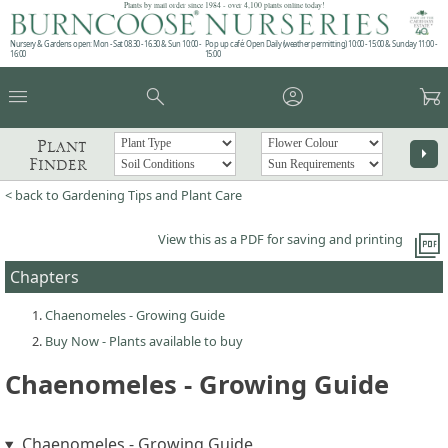
Plants by mail order since 1984 - over 4,100 plants online today!
Nursery & Gardens open: Mon - Sat 08.30 - 16.30 & Sun 10:00 -
Pop up café: Open Daily (weather permitting) 10:00 - 15:00 & Sunday 11:00 -
16:00
15:00
menu
search
account_circle
garden_cart
Plant
arrow_right
Finder
< back to Gardening Tips and Plant Care
picture_as_pdf
View this as a PDF for saving and printing
Chapters
Chaenomeles - Growing Guide
Buy Now - Plants available to buy
Chaenomeles - Growing Guide
Chaenomeles - Growing Guide