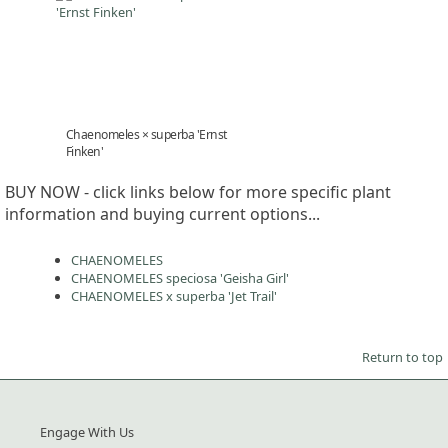
Chaenomeles × superba 'Ernst
Finken'
BUY NOW - click links below for more specific plant
information and buying current options...
CHAENOMELES
CHAENOMELES speciosa 'Geisha Girl'
CHAENOMELES x superba 'Jet Trail'
Return to top
Engage With Us