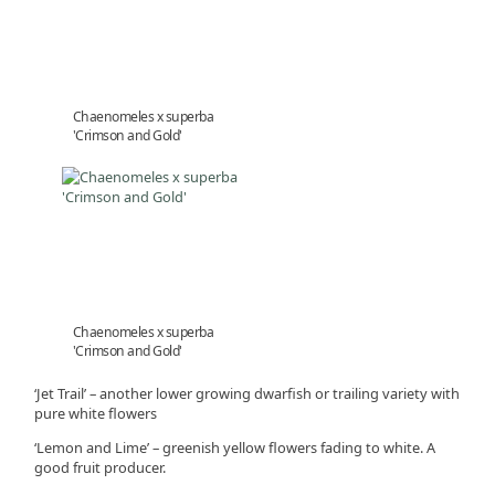
Chaenomeles x superba
'Crimson and Gold'
Chaenomeles x superba
'Crimson and Gold'
‘Jet Trail’ – another lower growing dwarfish or trailing variety with
pure white flowers
‘Lemon and Lime’ – greenish yellow flowers fading to white. A
good fruit producer.