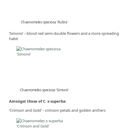
Chaenomeles speciosa 'Rubra'
‘Simonii’ – blood red semi-double flowers and a more spreading
habit
Chaenomeles speciosa 'Simonii'
Amongst those of C. x superba:
‘Crimson and Gold’ – crimson petals and golden anthers