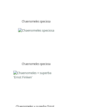
Chaenomeles speciosa
Chaenomeles speciosa
Chaenomeles × superba 'Ernst