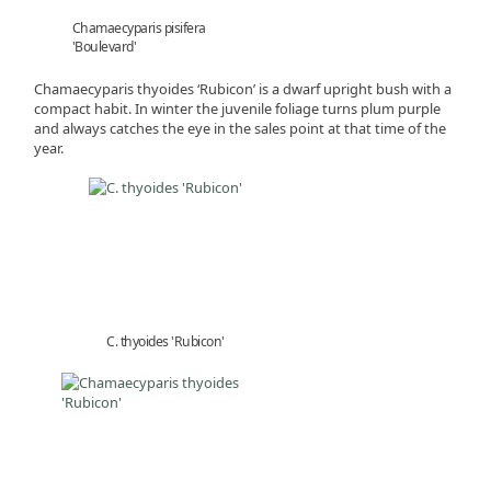
Chamaecyparis pisifera
'Boulevard'
Chamaecyparis thyoides ‘Rubicon’ is a dwarf upright bush with a
compact habit. In winter the juvenile foliage turns plum purple
and always catches the eye in the sales point at that time of the
year.
C. thyoides 'Rubicon'