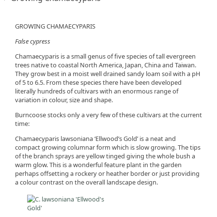
GROWING CHAMAECYPARIS
False cypress
Chamaecyparis is a small genus of five species of tall evergreen
trees native to coastal North America, Japan, China and Taiwan.
They grow best in a moist well drained sandy loam soil with a pH
of 5 to 6.5. From these species there have been developed
literally hundreds of cultivars with an enormous range of
variation in colour, size and shape.
Burncoose stocks only a very few of these cultivars at the current
time:
Chamaecyparis lawsoniana ‘Ellwood’s Gold’ is a neat and
compact growing columnar form which is slow growing. The tips
of the branch sprays are yellow tinged giving the whole bush a
warm glow. This is a wonderful feature plant in the garden
perhaps offsetting a rockery or heather border or just providing
a colour contrast on the overall landscape design.