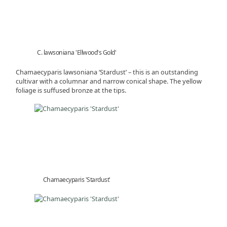
C. lawsoniana 'Ellwood's Gold'
Chamaecyparis lawsoniana ‘Stardust’ – this is an outstanding
cultivar with a columnar and narrow conical shape. The yellow
foliage is suffused bronze at the tips.
Chamaecyparis 'Stardust'