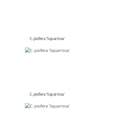
C. pisifera 'Squarrosa'
C. pisifera 'Squarrosa'