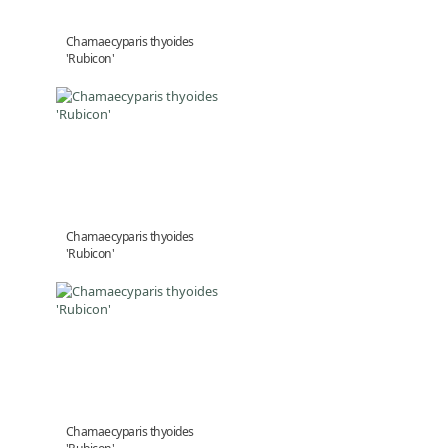
Chamaecyparis thyoides
'Rubicon'
Chamaecyparis thyoides
'Rubicon'
Chamaecyparis thyoides