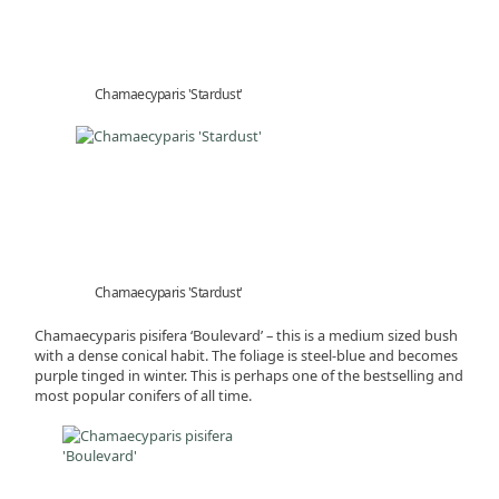
Chamaecyparis 'Stardust'
Chamaecyparis 'Stardust'
Chamaecyparis pisifera ‘Boulevard’ – this is a medium sized bush
with a dense conical habit. The foliage is steel-blue and becomes
purple tinged in winter. This is perhaps one of the bestselling and
most popular conifers of all time.