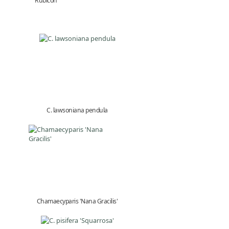
'Rubicon'
C. lawsoniana pendula
Chamaecyparis 'Nana Gracilis'