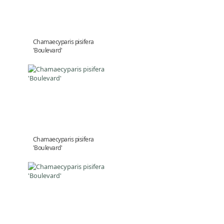
Chamaecyparis pisifera
'Boulevard'
Chamaecyparis pisifera
'Boulevard'