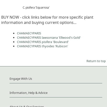
C. pisifera 'Squarrosa'
BUY NOW - click links below for more specific plant
information and buying current options...
CHAMAECYPARIS
CHAMAECYPARIS lawsoniana 'Ellwood's Gold'
CHAMAECYPARIS pisifera 'Boulevard'
CHAMAECYPARIS thyoides 'Rubicon'
Return to top
Engage With Us
Information, Help & Advice
About Us & Our Services