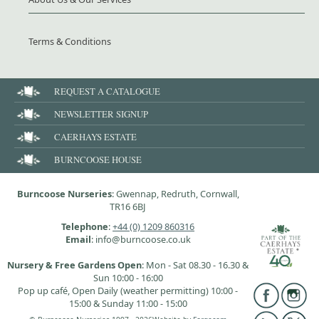
Terms & Conditions
REQUEST A CATALOGUE
NEWSLETTER SIGNUP
CAERHAYS ESTATE
BURNCOOSE HOUSE
Burncoose Nurseries
: Gwennap, Redruth, Cornwall,
TR16 6BJ
Telephone
:
+44 (0) 1209 860316
Email
: info@burncoose.co.uk
Nursery & Free Gardens Open
: Mon - Sat 08.30 - 16.30 &
Sun 10:00 - 16:00
Pop up café, Open Daily (weather permitting) 10:00 -
15:00 & Sunday 11:00 - 15:00