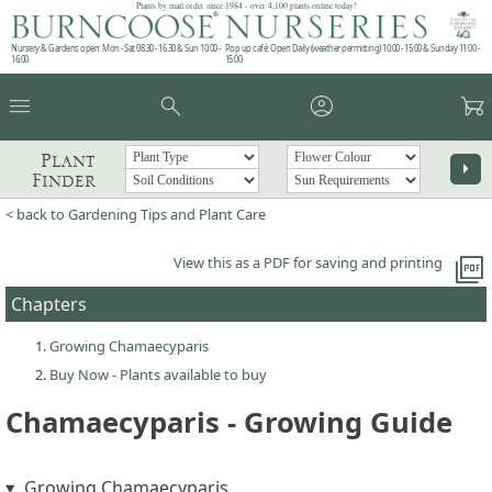
Plants by mail order since 1984 - over 4,100 plants online today!
Nursery & Gardens open: Mon - Sat 08.30 - 16.30 & Sun 10:00 -
Pop up café: Open Daily (weather permitting) 10:00 - 15:00 & Sunday 11:00 -
16:00
15:00
menu
search
account_circle
garden_cart
Plant
arrow_right
Finder
< back to Gardening Tips and Plant Care
picture_as_pdf
View this as a PDF for saving and printing
Chapters
Growing Chamaecyparis
Buy Now - Plants available to buy
Chamaecyparis - Growing Guide
Growing Chamaecyparis